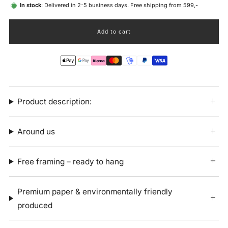
In stock
: Delivered in 2-5 business days. Free shipping from 599,-
Add to cart
Product description:
Around us
Free framing – ready to hang
Premium paper & environmentally friendly
produced