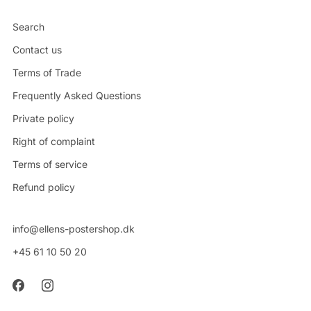
Search
Contact us
Terms of Trade
Frequently Asked Questions
Private policy
Right of complaint
Terms of service
Refund policy
info@ellens-postershop.dk
+45 61 10 50 20