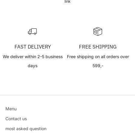
link
FAST DELIVERY
FREE SHIPPING
We deliver within 2-5 business
Free shipping on all orders over
days
599,-
Menu
Contact us
most asked question