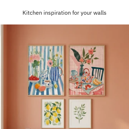
Kitchen inspiration for your walls