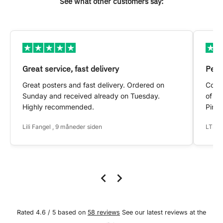
See what other customers say:
Great service, fast delivery
Pers
Great posters and fast delivery. Ordered on
Conta
Sunday and received already on Tuesday.
of my
Highly recommended.
Pinte
Lili Fangel , 9 måneder siden
LTS ,
Rated 4.6 / 5 based on
58 reviews
See our latest reviews at the