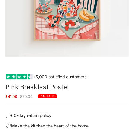
+5,000 satisfied customers
Pink Breakfast Poster
Sale
Regular
$41.00
$70.00
ON SALE
price
price
60-day return policy
Make the kitchen the heart of the home