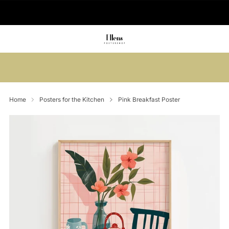
🚚 Delivered in 2-5 working days
Summer sale: Save up to 45% + get 1
free (3 for 2)
Home
Posters for the Kitchen
Pink Breakfast Poster