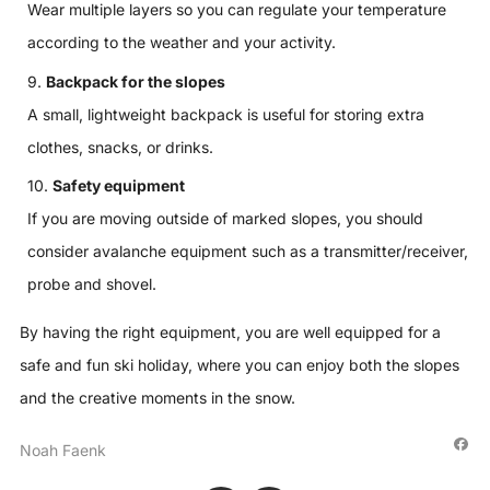
Wear multiple layers so you can regulate your temperature
according to the weather and your activity.
Backpack for the slopes
A small, lightweight backpack is useful for storing extra
clothes, snacks, or drinks.
Safety equipment
If you are moving outside of marked slopes, you should
consider avalanche equipment such as a transmitter/receiver,
probe and shovel.
By having the right equipment, you are well equipped for a
safe and fun ski holiday, where you can enjoy both the slopes
and the creative moments in the snow.
Noah Faenk