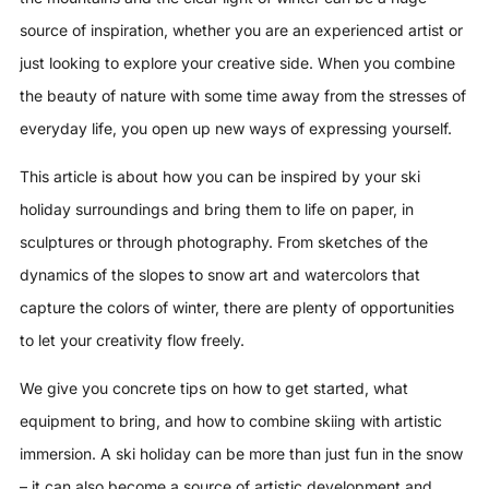
source of inspiration, whether you are an experienced artist or
just looking to explore your creative side. When you combine
the beauty of nature with some time away from the stresses of
everyday life, you open up new ways of expressing yourself.
This article is about how you can be inspired by your ski
holiday surroundings and bring them to life on paper, in
sculptures or through photography. From sketches of the
dynamics of the slopes to snow art and watercolors that
capture the colors of winter, there are plenty of opportunities
to let your creativity flow freely.
We give you concrete tips on how to get started, what
equipment to bring, and how to combine skiing with artistic
immersion. A ski holiday can be more than just fun in the snow
– it can also become a source of artistic development and