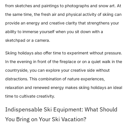
from sketches and paintings to photographs and snow art. At
the same time, the fresh air and physical activity of skiing can
provide an energy and creative clarity that strengthens your
ability to immerse yourself when you sit down with a
sketchpad or a camera.
Skiing holidays also offer time to experiment without pressure.
In the evening in front of the fireplace or on a quiet walk in the
countryside, you can explore your creative side without
distractions. This combination of nature experiences,
relaxation and renewed energy makes skiing holidays an ideal
time to cultivate creativity.
Indispensable Ski Equipment: What Should
You Bring on Your Ski Vacation?