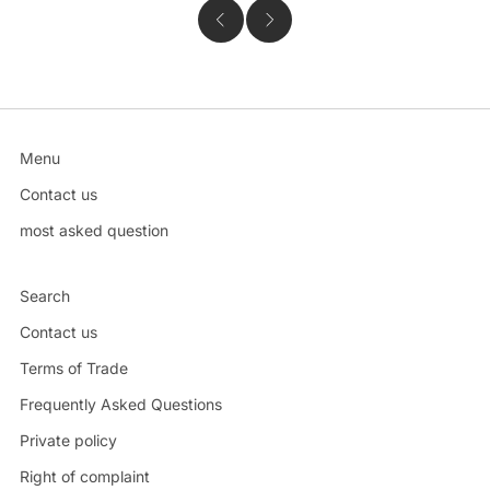
Menu
Contact us
most asked question
Search
Contact us
Terms of Trade
Frequently Asked Questions
Private policy
Right of complaint