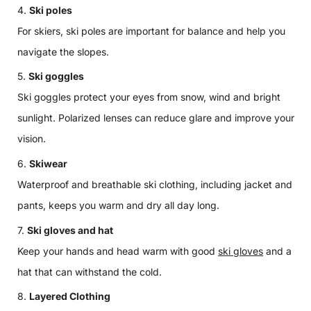
Ski poles
For skiers, ski poles are important for balance and help you
navigate the slopes.
Ski goggles
Ski goggles protect your eyes from snow, wind and bright
sunlight. Polarized lenses can reduce glare and improve your
vision.
Skiwear
Waterproof and breathable ski clothing, including jacket and
pants, keeps you warm and dry all day long.
Ski gloves and hat
Keep your hands and head warm with good
ski gloves
and a
hat that can withstand the cold.
Layered Clothing