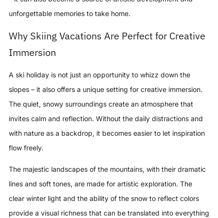
unforgettable memories to take home.
Why Skiing Vacations Are Perfect for Creative
Immersion
A ski holiday is not just an opportunity to whizz down the
slopes – it also offers a unique setting for creative immersion.
The quiet, snowy surroundings create an atmosphere that
invites calm and reflection. Without the daily distractions and
with nature as a backdrop, it becomes easier to let inspiration
flow freely.
The majestic landscapes of the mountains, with their dramatic
lines and soft tones, are made for artistic exploration. The
clear winter light and the ability of the snow to reflect colors
provide a visual richness that can be translated into everything