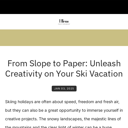
🚚 Delivered in 2-5 working days
Summer sale: Save up to 45% + get 1
free (3 for 2)
From Slope to Paper: Unleash
Creativity on Your Ski Vacation
JAN 03, 2025
Skiing holidays are often about speed, freedom and fresh air,
but they can also be a great opportunity to immerse yourself in
creative projects. The snowy landscapes, the majestic lines of
the mountains and the clear light of winter can be a huge