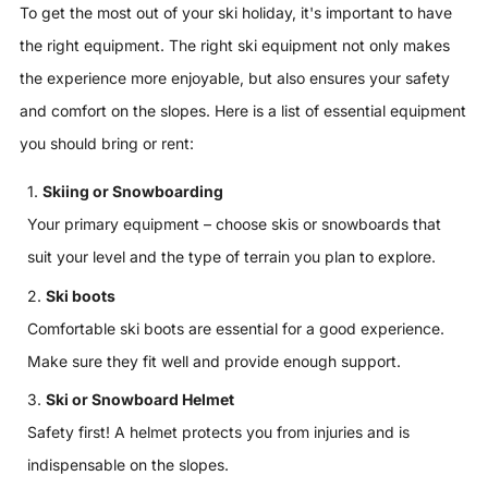
To get the most out of your ski holiday, it's important to have
the right equipment. The right ski equipment not only makes
the experience more enjoyable, but also ensures your safety
and comfort on the slopes. Here is a list of essential equipment
you should bring or rent:
Skiing or Snowboarding
Your primary equipment – ​​choose skis or snowboards that
suit your level and the type of terrain you plan to explore.
Ski boots
Comfortable ski boots are essential for a good experience.
Make sure they fit well and provide enough support.
Ski or Snowboard Helmet
Safety first! A helmet protects you from injuries and is
indispensable on the slopes.