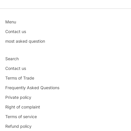
Menu
Contact us
most asked question
Search
Contact us
Terms of Trade
Frequently Asked Questions
Private policy
Right of complaint
Terms of service
Refund policy