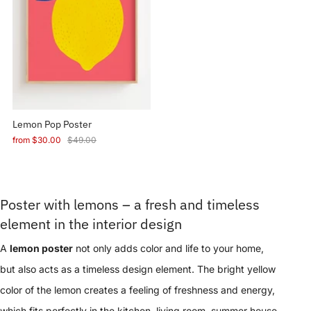
Lemon Pop Poster
from
$30.00
$49.00
Poster with lemons – a fresh and timeless
element in the interior design
A
lemon poster
not only adds color and life to your home,
but also acts as a timeless design element. The bright yellow
color of the lemon creates a feeling of freshness and energy,
which fits perfectly in the kitchen, living room, summer house