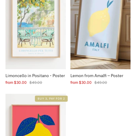
Limoncello in Positano - Poster
Lemon from Amalfi – Poster
from
$30.00
$49.00
from
$30.00
$49.00
BUY 3, PAY FOR 2