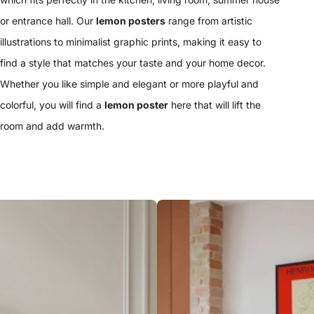
or entrance hall. Our
lemon posters
range from artistic
illustrations to minimalist graphic prints, making it easy to
find a style that matches your taste and your home decor.
Whether you like simple and elegant or more playful and
colorful, you will find a
lemon poster
here that will lift the
room and add warmth.