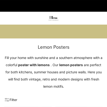
🚚 Delivered in 2-5 working days
Summer sale: Save up to 45% + get 1
free (3 for 2)
Lemon Posters
Fill your home with sunshine and a southern atmosphere with a
colorful
poster with lemons
. Our
lemon posters
are perfect
for both kitchens, summer houses and picture walls. Here you
will find both vintage, retro and modern designs with fresh
lemon motifs.
Filter