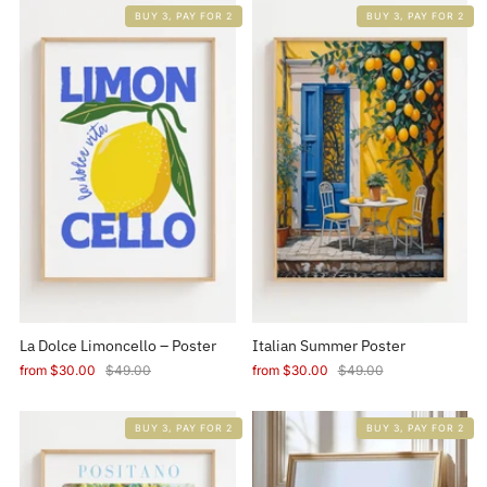
BUY 3, PAY FOR 2
BUY 3, PAY FOR 2
La Dolce Limoncello – Poster
Italian Summer Poster
from
$30.00
$49.00
from
$30.00
$49.00
BUY 3, PAY FOR 2
BUY 3, PAY FOR 2