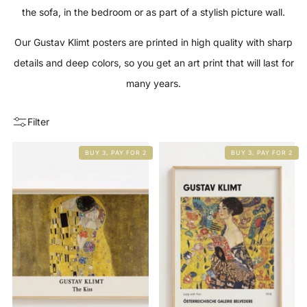
the sofa, in the bedroom or as part of a stylish picture wall.
Our Gustav Klimt posters are printed in high quality with sharp
details and deep colors, so you get an art print that will last for
many years.
Filter
BUY 3, PAY FOR 2
BUY 3, PAY FOR 2