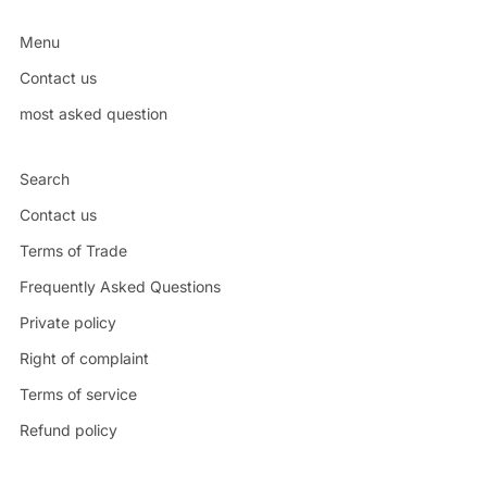
Menu
Contact us
most asked question
Search
Contact us
Terms of Trade
Frequently Asked Questions
Private policy
Right of complaint
Terms of service
Refund policy