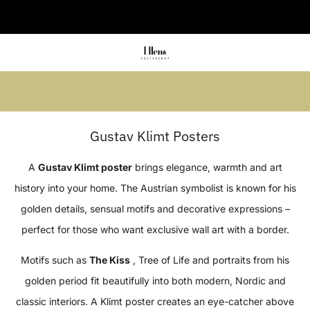
🚚 Delivered in 2-5 working days
Summer sale: Save up to 45% + get 1
free (3 for 2)
Gustav Klimt Posters
A
Gustav Klimt poster
brings elegance, warmth and art
history into your home. The Austrian symbolist is known for his
golden details, sensual motifs and decorative expressions –
perfect for those who want exclusive wall art with a border.
Motifs such as
The Kiss
, Tree of Life and portraits from his
golden period fit beautifully into both modern, Nordic and
classic interiors. A Klimt poster creates an eye-catcher above