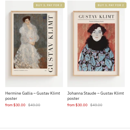
BUY 3, PAY FOR 2
BUY 3, PAY FOR 2
Hermine Gallia – Gustav Klimt
Johanna Staude – Gustav Klimt
poster
poster
from
$30.00
$49.00
from
$30.00
$49.00