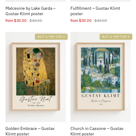
Malcesine by Lake Garda –
Fulfillment – Gustav Klimt
Gustav Klimt poster
poster
from
$30.00
$49.00
from
$30.00
$49.00
BUY 3, PAY FOR 2
BUY 3, PAY FOR 2
Golden Embrace – Gustav
Church in Cassone – Gustav
Klimt poster
Klimt poster