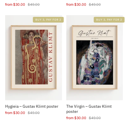
from
$30.00
$49.00
from
$30.00
$49.00
BUY 3, PAY FOR 2
BUY 3, PAY FOR 2
Hygieia – Gustav Klimt poster
The Virgin – Gustav Klimt
poster
from
$30.00
$49.00
from
$30.00
$49.00