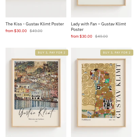
The Kiss - Gustav Klimt Poster
Lady with Fan – Gustav Klimt
Poster
from
$30.00
$49.00
from
$30.00
$49.00
BUY 3, PAY FOR 2
BUY 3, PAY FOR 2