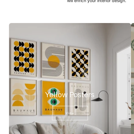
will enrich your interior design.
Yellow Posters
View