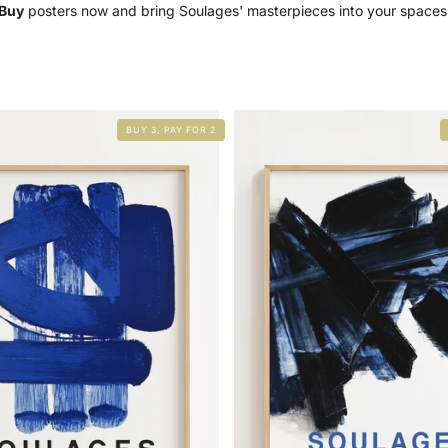
Buy
posters now and bring Soulages' masterpieces into your spaces
BUY 3, PAY FOR 2