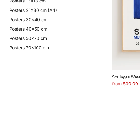
Posters 13x18 cm
Posters 21x30 cm (A4)
Posters 30x40 cm
Posters 40x50 cm
Posters 50x70 cm
Posters 70x100 cm
Soulages Wate
from
$30.00