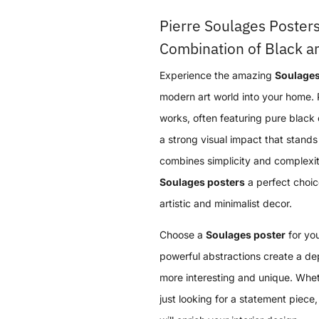
Pierre Soulages Posters
Combination of Black an
Experience the amazing
Soulages
modern art world into your home. 
works, often featuring pure black 
a strong visual impact that stands 
combines simplicity and complexi
Soulages posters
a perfect choic
artistic and minimalist decor.
Choose a
Soulages poster
for you
powerful abstractions create a d
more interesting and unique. Wheth
just looking for a statement piece