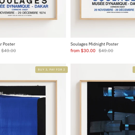
r Poster
Soulages Midnight Poster
$49.00
from
$30.00
$49.00
BUY 3, PAY FOR 2