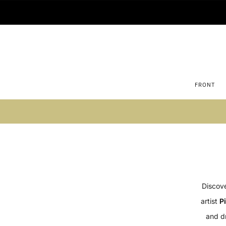
FRONT
Su
Discove
artist
P
and d