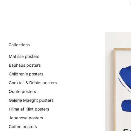
Collections
Matisse posters
Bauhaus posters
Children's posters
Cocktail & Drinks posters
Quote posters
Galerie Maeght posters
Hilma af Klint posters
Japanese posters
Coffee posters