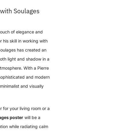
with Soulages
touch of elegance and
his skill in working with
 Soulages has created an
both light and shadow in a
tmosphere. With a Pierre
sophisticated and modern
minimalist and visually
 for your living room or a
ages poster
will be a
tion while radiating calm