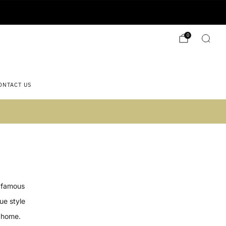
0
ONTACT US
 2)
e famous
ue style
 home.