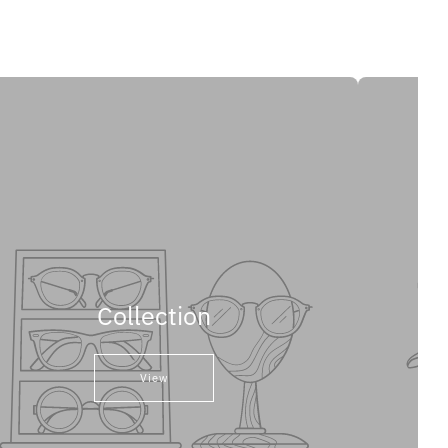
Collection
View