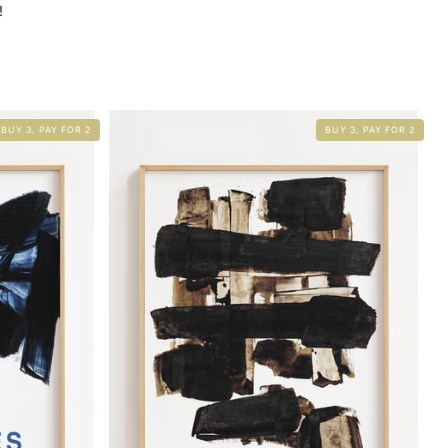
!
BUY 3, PAY FOR 2
BUY 3, PAY FOR 2