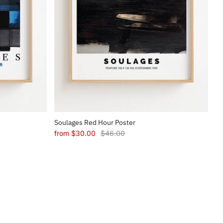
Soulages Red Hour Poster
from
$30.00
$46.00