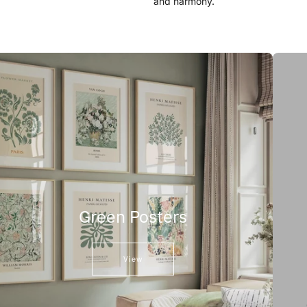
and harmony.
Green Posters
View