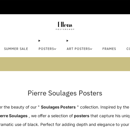
🚚 Delivered in 2-5 working days
SUMMER SALE
POSTERS
ART POSTERS
FRAMES
C
mmer sale: Save up to 45% + get 1 free (3 for
Pierre Soulages Posters
r the beauty of our "
Soulages Posters
" collection. Inspired by th
ierre Soulages
, we offer a selection of
posters
that capture his uniq
ramatic use of black. Perfect for adding depth and elegance to your