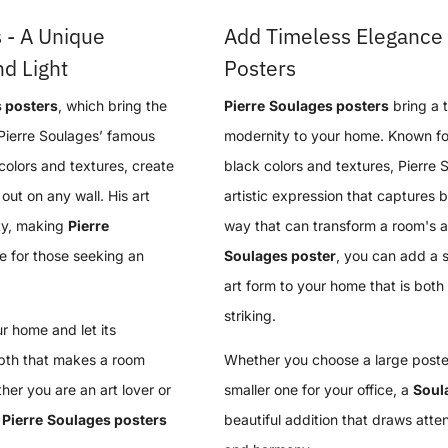
 - A Unique
Add Timeless Elegance 
d Light
Posters
 posters
, which bring the
Pierre
Soulages posters
bring a 
Pierre Soulages’ famous
modernity to your home. Known for 
colors and textures, create
black colors and textures, Pierre
out on any wall. His art
artistic expression that captures 
ty, making
Pierre
way that can transform a room's a
e for those seeking an
Soulages poster
, you can add a 
art form to your home that is both 
striking.
r home and let its
epth that makes a room
Whether you choose a large poster
er you are an art lover or
smaller one for your office, a
Soul
,
Pierre
Soulages posters
beautiful addition that draws atten