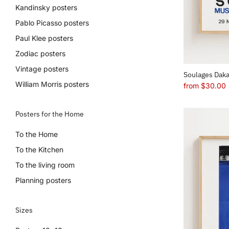
Kandinsky posters
Pablo Picasso posters
Paul Klee posters
Zodiac posters
Vintage posters
Soulages Daka
William Morris posters
from
$30.00
Posters for the Home
To the Home
To the Kitchen
To the living room
Planning posters
Sizes