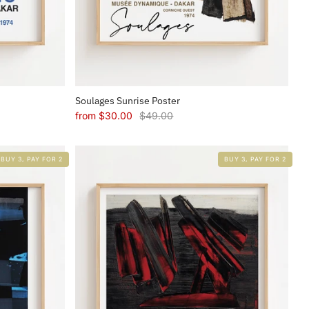
Soulages Sunrise Poster
from
$30.00
$49.00
BUY 3, PAY FOR 2
BUY 3, PAY FOR 2