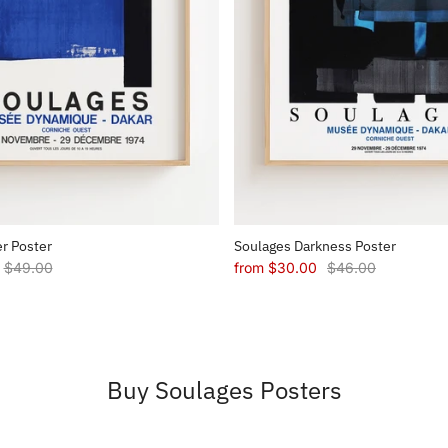
r Poster
Soulages Darkness Poster
$49.00
from
$30.00
$46.00
Buy Soulages Posters