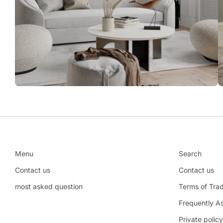
Menu
Search
Contact us
Contact us
most asked question
Terms of Tra
Frequently A
Private policy