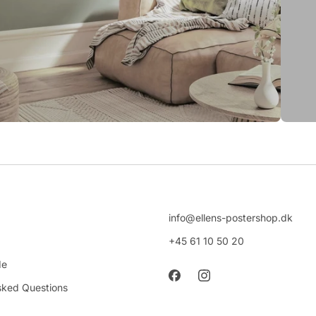
info@ellens-postershop.dk
+45 61 10 50 20
de
sked Questions