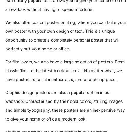
particularly popular as it allows you to give your home or office
a new look without having to spend a fortune.
We also offer custom poster printing, where you can tailor your
own poster with your own design or text. This is a unique
opportunity to create a completely personal poster that will
perfectly suit your home or office.
For film lovers, we also have a large selection of posters. From
classic films to the latest blockbusters. - No matter what, we
have posters for all film enthusiasts, and at a cheap price.
Graphic design posters are also a popular option in our
webshop. Characterized by their bold colors, striking images
and simple typography, these posters are an inexpensive way
to give your home or office a modern look.
Modern art posters are also available in our webshop.