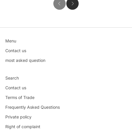
Menu
Contact us
most asked question
Search
Contact us
Terms of Trade
Frequently Asked Questions
Private policy
Right of complaint