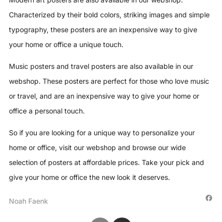
Characterized by their bold colors, striking images and simple
typography, these posters are an inexpensive way to give
your home or office a unique touch.
Music posters and travel posters are also available in our
webshop. These posters are perfect for those who love music
or travel, and are an inexpensive way to give your home or
office a personal touch.
So if you are looking for a unique way to personalize your
home or office, visit our webshop and browse our wide
selection of posters at affordable prices. Take your pick and
give your home or office the new look it deserves.
Noah Faenk