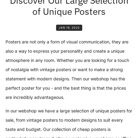
Discover Our Large Selection
of Unique Posters
JAN 19, 2023
Posters are not only a form of visual communication, they are
also a way to express your personality and create a unique
atmosphere in any room. Whether you are looking for a touch
of nostalgia with vintage posters or want to make a strong
statement with modern designs. Then our webshop has the
perfect poster for you - and the best thing is that the prices
are incredibly advantageous.
In our webshop we have a large selection of unique posters for
sale, from vintage posters to modern designs to suit every
taste and budget. Our collection of cheap posters is