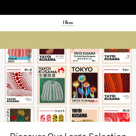
🚚 Delivered in 2-5 working days
Summer sale: Save up to 45% + get 1
free (3 for 2)