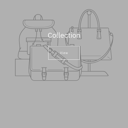
Collection
View