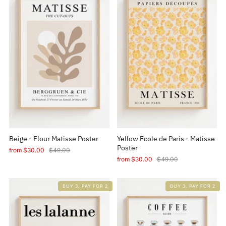
Beige - Flour Matisse Poster
Yellow Ecole de Paris - Matisse
Poster
from
$30.00
$49.00
from
$30.00
$49.00
BUY 3, PAY FOR 2
BUY 3, PAY FOR 2