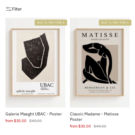
Filter
BUY 3, PAY FOR 2
BUY 3, PAY FOR 2
Galerie Maeght UBAC - Poster
Classic Madame - Matisse
Poster
from
$30.00
$49.00
from
$30.00
$49.00