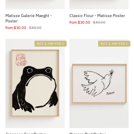
Matisse Galerie Maeght -
Classic Flour - Matisse Poster
Poster
from
$30.00
$49.00
from
$30.00
$49.00
BUY 3, PAY FOR 2
BUY 3, PAY FOR 2