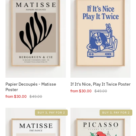
Papier Decoupés - Matisse
If It's Nice, Play It Twice Poster
Poster
from
$30.00
$49.00
from
$30.00
$49.00
BUY 3, PAY FOR 2
BUY 3, PAY FOR 2