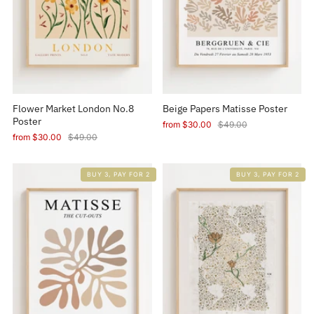
Flower Market London No.8
Beige Papers Matisse Poster
Poster
from
$30.00
$49.00
from
$30.00
$49.00
BUY 3, PAY FOR 2
BUY 3, PAY FOR 2