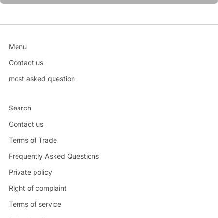
Menu
Contact us
most asked question
Search
Contact us
Terms of Trade
Frequently Asked Questions
Private policy
Right of complaint
Terms of service