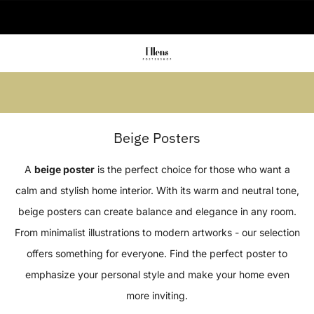
🚚 Delivered in 2-5 working days
Summer sale: Save up to 45% + get 1
free (3 for 2)
Beige Posters
A
beige poster
is the perfect choice for those who want a
calm and stylish home interior. With its warm and neutral tone,
beige posters can create balance and elegance in any room.
From minimalist illustrations to modern artworks - our selection
offers something for everyone. Find the perfect poster to
emphasize your personal style and make your home even
more inviting.