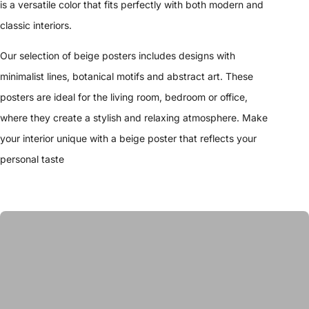
is a versatile color that fits perfectly with both modern and
classic interiors.
Our selection of beige posters includes designs with
minimalist lines, botanical motifs and abstract art. These
posters are ideal for the living room, bedroom or office,
where they create a stylish and relaxing atmosphere. Make
your interior unique with a beige poster that reflects your
personal taste