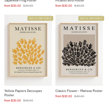
Japanese Frog Poster
Picasso Bird Poster
from
$30.00
$49.00
from
$30.00
$49.00
BUY 3, PAY FOR 2
BUY 3, PAY FOR 2
Yellow Papiers Decoupes
Classic Flower - Matisse Poster
Poster
from
$30.00
$49.00
from
$30.00
$49.00