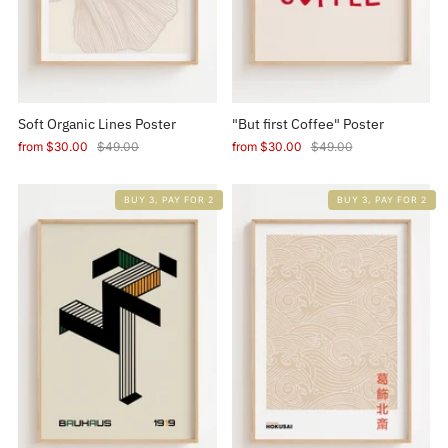
Soft Organic Lines Poster
"But first Coffee" Poster
from
$30.00
$49.00
from
$30.00
$49.00
BUY 3, PAY FOR 2
BUY 3, PAY FOR 2