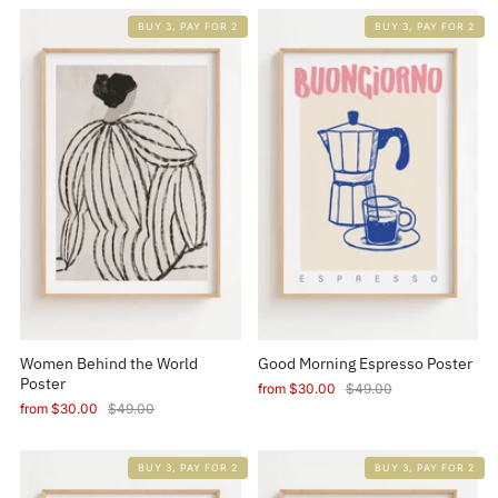
BUY 3, PAY FOR 2
BUY 3, PAY FOR 2
Women Behind the World
Good Morning Espresso Poster
Poster
from
$30.00
$49.00
from
$30.00
$49.00
BUY 3, PAY FOR 2
BUY 3, PAY FOR 2