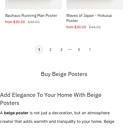
Bauhaus Running Man Poster
Waves of Japan - Hokusai
Poster
from
$30.00
$46.00
from
$30.00
$46.00
…
2
3
5
1
Buy Beige Posters
Add Elegance To Your Home With Beige
Posters
A
beige poster
is not just a decoration, but an atmosphere
creator that adds warmth and tranquility to your home. Beige