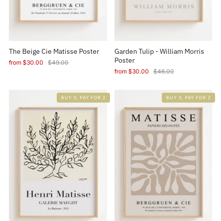
The Beige Cie Matisse Poster
Garden Tulip - William Morris
Poster
from
$30.00
$49.00
from
$30.00
$46.00
BUY 3, PAY FOR 2
BUY 3, PAY FOR 2