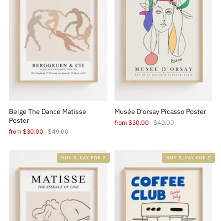
Beige The Dance Matisse
Musée D'orsay Picasso Poster
Poster
from
$30.00
$49.00
from
$30.00
$49.00
BUY 3, PAY FOR 2
BUY 3, PAY FOR 2