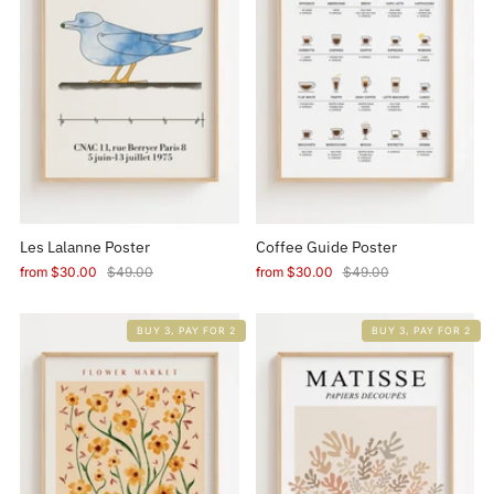
Les Lalanne Poster
Coffee Guide Poster
from
$30.00
$49.00
from
$30.00
$49.00
BUY 3, PAY FOR 2
BUY 3, PAY FOR 2