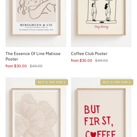
The Essence Of Line Matisse
Coffee Club Poster
Poster
from
$30.00
$49.00
from
$30.00
$49.00
BUY 3, PAY FOR 2
BUY 3, PAY FOR 2