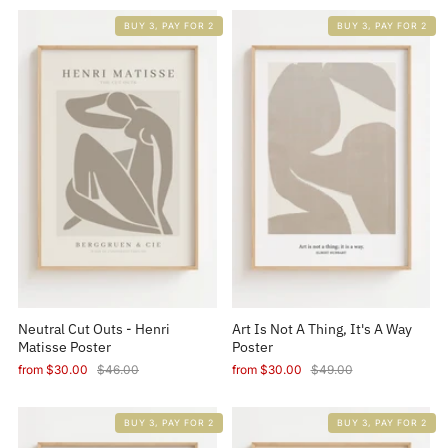
BUY 3, PAY FOR 2
BUY 3, PAY FOR 2
Neutral Cut Outs - Henri
Art Is Not A Thing, It's A Way
Matisse Poster
Poster
from
$30.00
$46.00
from
$30.00
$49.00
BUY 3, PAY FOR 2
BUY 3, PAY FOR 2