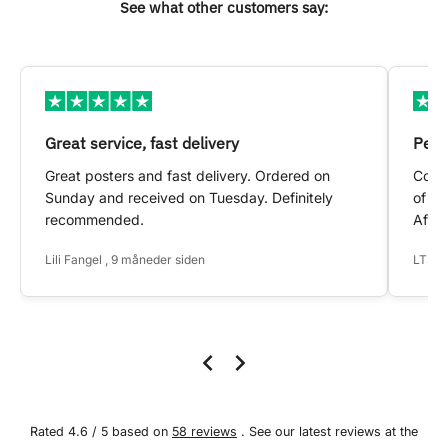
See what other customers say:
Great service, fast delivery
Pers
Great posters and fast delivery. Ordered on
Conta
Sunday and received on Tuesday. Definitely
of my
recommended.
After
Lili Fangel , 9 måneder siden
LTS ,
Rated 4.6 / 5 based on
58 reviews
. See our latest reviews at the