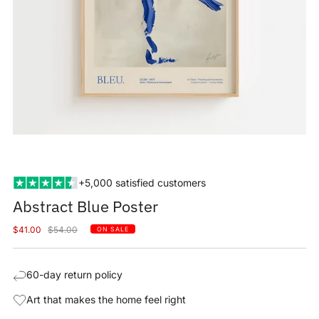
+5,000 satisfied customers
Abstract Blue Poster
Sale
Regular
$41.00
$54.00
ON SALE
price
price
60-day return policy
Art that makes the home feel right