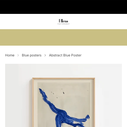
🚚 Delivered in 2-5 working days
Summer sale: Save up to 45% + get 1
free (3 for 2)
Home
Blue posters
Abstract Blue Poster