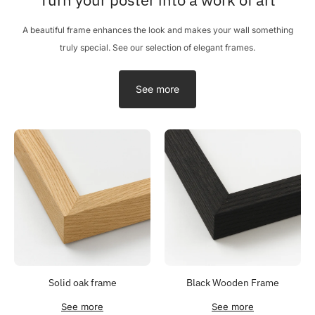
A beautiful frame enhances the look and makes your wall something
truly special. See our selection of elegant frames.
See more
Solid oak frame
Black Wooden Frame
See more
See more