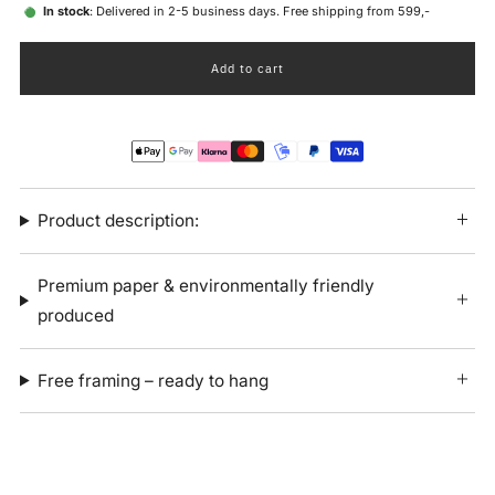
In stock
: Delivered in 2-5 business days. Free shipping from 599,-
Add to cart
Product description:
Premium paper & environmentally friendly
produced
Free framing – ready to hang