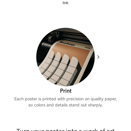
link
Print
Each poster is printed with precision on quality paper,
so colors and details stand out sharply.
Turn your poster into a work of art