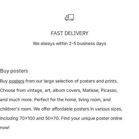
FAST DELIVERY
We always within 2-5 business days
Buy posters
Buy
posters
from our large selection of posters and prints.
Choose from vintage, art, album covers, Matisse, Picasso,
and much more. Perfect for the home, living room, and
children's room. We offer affordable posters in various sizes,
including 70x100 and 50x70. Find your unique poster online
now!