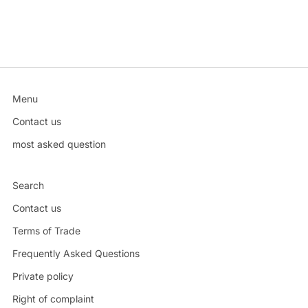
Menu
Contact us
most asked question
Search
Contact us
Terms of Trade
Frequently Asked Questions
Private policy
Right of complaint