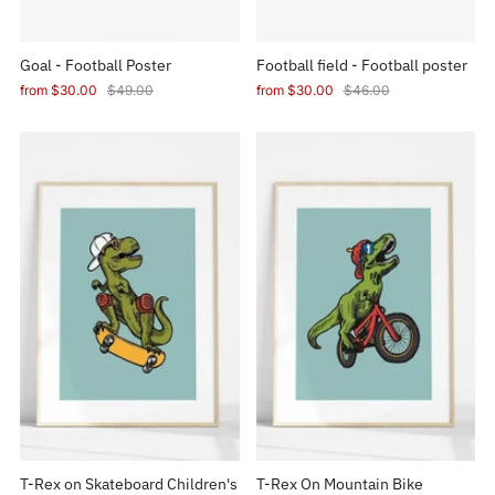
Goal - Football Poster
Football field - Football poster
from
$30.00
$49.00
from
$30.00
$46.00
T-Rex on Skateboard Children's
T-Rex On Mountain Bike