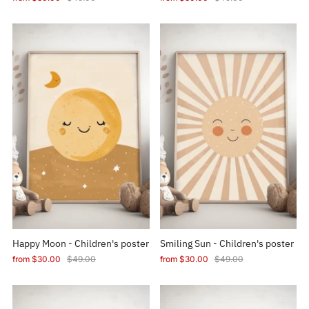
Happy Moon - Children's poster
Smiling Sun - Children's poster
from
$30.00
$49.00
from
$30.00
$49.00