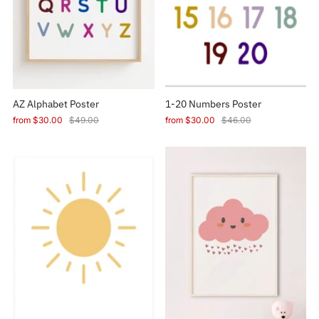
AZ Alphabet Poster
1-20 Numbers Poster
from
$30.00
$49.00
from
$30.00
$46.00