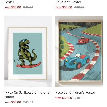
Poster
Children's Poster
from
$30.00
$49.00
from
$30.00
$49.00
T-Rex On Surfboard Children's
Race Car Children's Poster
Poster
from
$30.00
$49.00
from
$30.00
$49.00