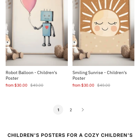
Robot Balloon - Children's
Smiling Sunrise - Children's
Poster
Poster
from
$30.00
$49.00
from
$30.00
$49.00
2
1
CHILDREN'S POSTERS FOR A COZY CHILDREN'S