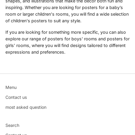
shapes, and illustrations that make the decor both fun and
inspiring. Whether you are looking for posters for a baby’s
room or larger children's rooms, you will find a wide selection
of children's posters to suit any style.
If you are looking for something more specific, you can also
explore our range of posters for boys' rooms and posters for
girls' rooms, where you will find designs tailored to different
expressions and preferences.
Menu
Contact us
most asked question
Search