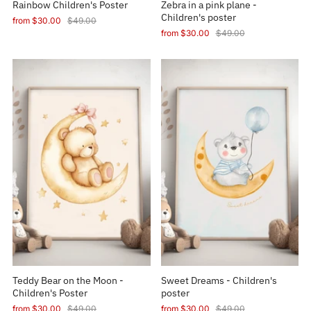
Rainbow Children's Poster
Zebra in a pink plane -
Children's poster
from
$30.00
$49.00
from
$30.00
$49.00
Teddy Bear on the Moon -
Sweet Dreams - Children's
Children's Poster
poster
from
$30.00
$49.00
from
$30.00
$49.00