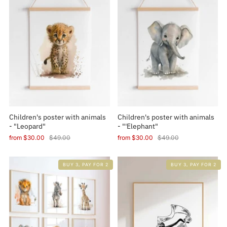
Children's poster with animals
Children's poster with animals
- "Leopard"
- "'Elephant"
from
$30.00
$49.00
from
$30.00
$49.00
BUY 3, PAY FOR 2
BUY 3, PAY FOR 2