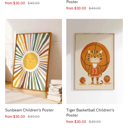
Poster
from
$30.00
$49.00
from
$30.00
$49.00
Sunbeam Children's Poster
Tiger Basketball Children's
Poster
from
$30.00
$49.00
from
$30.00
$49.00