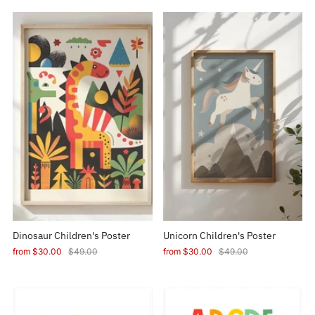
Dinosaur Children's Poster
Unicorn Children's Poster
from
$30.00
$49.00
from
$30.00
$49.00