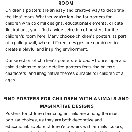
ROOM
Children's posters are an easy and creative way to decorate
the kids' room. Whether you're looking for posters for
children with colorful designs, educational elements, or cute
illustrations, you'll find a wide selection of posters for the
children's room here. Many choose children's posters as part
of a gallery wall, where different designs are combined to
create a playful and inspiring environment.
Our selection of children's posters is broad – from simple and
calm designs to more detailed posters featuring animals,
characters, and imaginative themes suitable for children of all
ages.
FIND POSTERS FOR CHILDREN WITH ANIMALS AND
IMAGINATIVE DESIGNS
Posters for children featuring animals are among the most
popular choices, as they are both decorative and
educational. Explore children's posters with animals, colors,