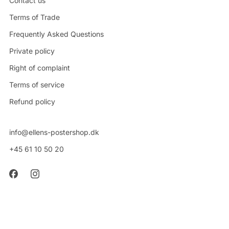
Contact us
Terms of Trade
Frequently Asked Questions
Private policy
Right of complaint
Terms of service
Refund policy
info@ellens-postershop.dk
+45 61 10 50 20
CVR: 42314048