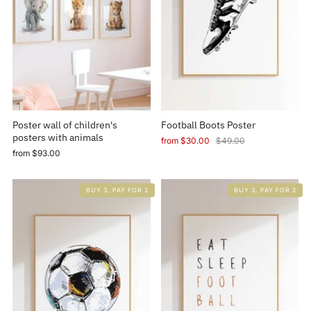
Poster wall of children's
Football Boots Poster
posters with animals
from
$30.00
$49.00
from
$93.00
BUY 3, PAY FOR 2
BUY 3, PAY FOR 2