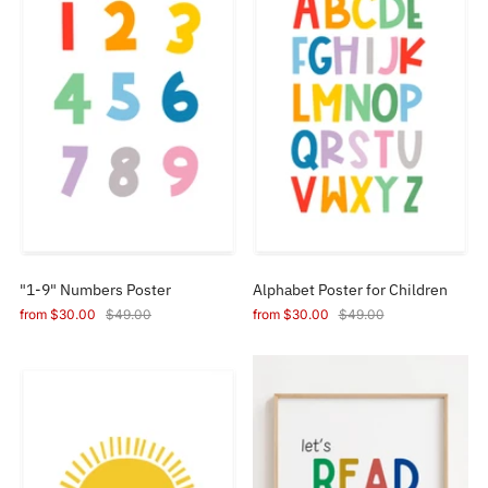
"1-9" Numbers Poster
Alphabet Poster for Children
from
$30.00
$49.00
from
$30.00
$49.00