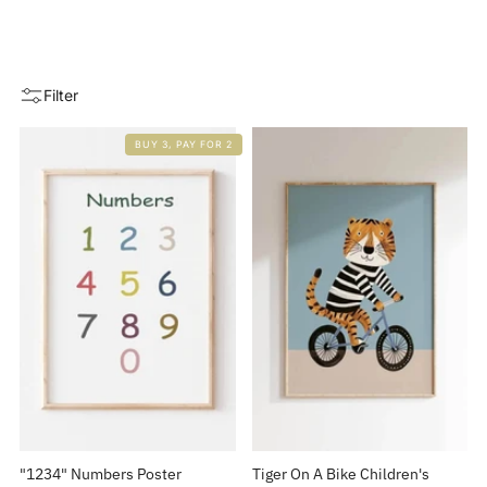
Filter
BUY 3, PAY FOR 2
"1234" Numbers Poster
Tiger On A Bike Children's