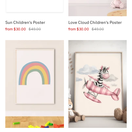
Sun Children's Poster
Love Cloud Children's Poster
from
$30.00
$49.00
from
$30.00
$49.00