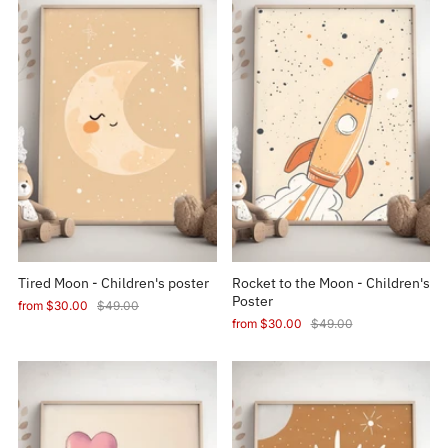
Tired Moon - Children's poster
Rocket to the Moon - Children's
Poster
from
$30.00
$49.00
from
$30.00
$49.00