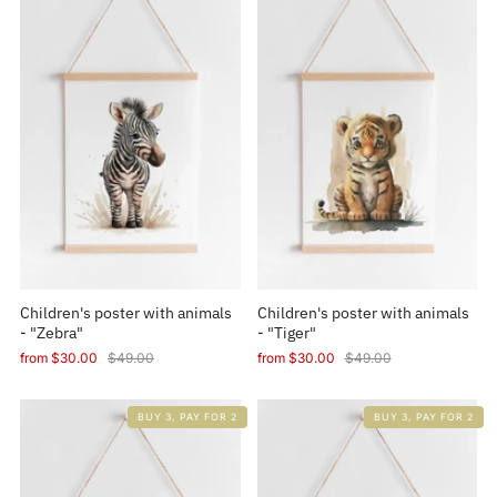
Children's poster with animals
Children's poster with animals
- "Zebra"
- "Tiger"
from
$30.00
$49.00
from
$30.00
$49.00
BUY 3, PAY FOR 2
BUY 3, PAY FOR 2