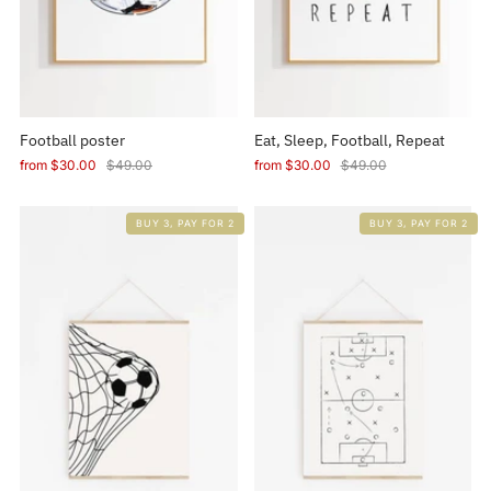
Football poster
Eat, Sleep, Football, Repeat
from
$30.00
$49.00
from
$30.00
$49.00
BUY 3, PAY FOR 2
BUY 3, PAY FOR 2