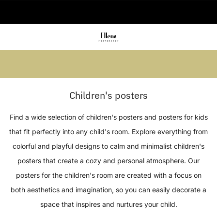
🚚 Delivered in 2-5 working days
Summer sale: Save up to 45% + get 1
free (3 for 2)
Children's posters
Find a wide selection of children's posters and posters for kids
that fit perfectly into any child's room. Explore everything from
colorful and playful designs to calm and minimalist children's
posters that create a cozy and personal atmosphere. Our
posters for the children's room are created with a focus on
both aesthetics and imagination, so you can easily decorate a
space that inspires and nurtures your child.