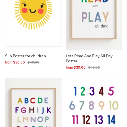
Sun Poster for children
Lets Read And Play All Day
Poster
from
$30.00
$49.00
from
$30.00
$49.00