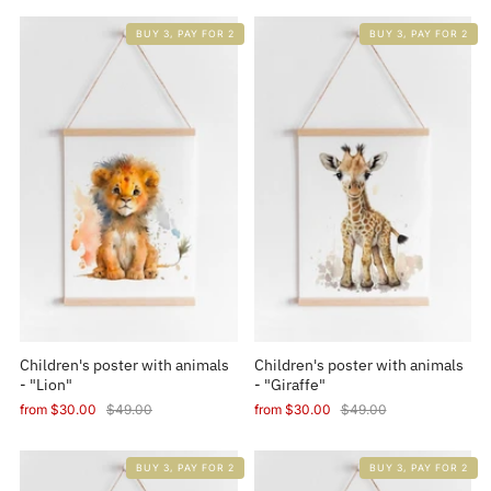
BUY 3, PAY FOR 2
BUY 3, PAY FOR 2
Children's poster with animals
Children's poster with animals
- "Lion"
- "Giraffe"
from
$30.00
$49.00
from
$30.00
$49.00
BUY 3, PAY FOR 2
BUY 3, PAY FOR 2