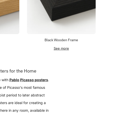
Black Wooden Frame
See more
ters for the Home
e with
Pablo
Picasso posters
.
me of Picasso's most famous
ist period to later abstract
ers are ideal for creating a
here in any room, available in