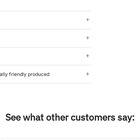
lly friendly produced
See what other customers say: