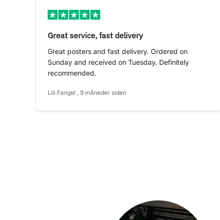
Great service, fast delivery
Great posters and fast delivery. Ordered on
Sunday and received on Tuesday. Definitely
recommended.
Lili Fangel , 9 måneder siden