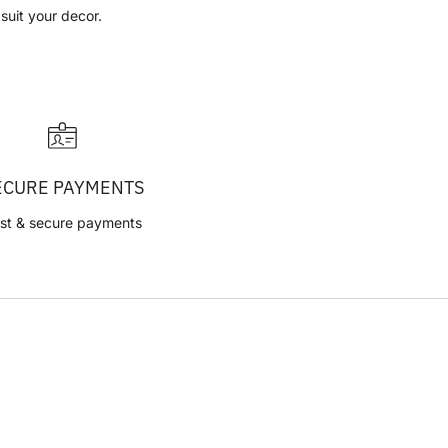
 suit your decor.
ECURE PAYMENTS
st & secure payments
CVR: 42314048