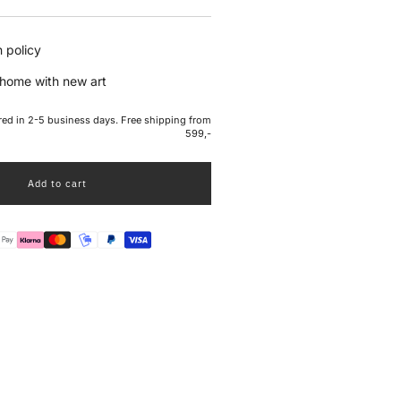
e
 policy
home with new art
ered in 2-5 business days. Free shipping from
599,-
Add to cart