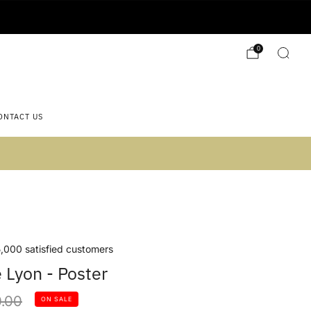
0
ONTACT US
 2)
,000 satisfied customers
Lyon - Poster
lar
.00
ON SALE