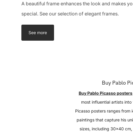
A beautiful frame enhances the look and makes you
special. See our selection of elegant frames.
See more
Buy Pablo Pi
Buy Pablo Picasso posters
most influential artists int
Picasso posters ranges from i
paintings that capture his uni
sizes, including 30x40 cm