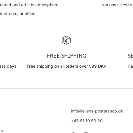
ticated and artistic atmosphere
various sizes to
 bedroom, or office.
Y
FREE SHIPPING
S
ess days
Free shipping on all orders over 599 DKK
Fa
info@ellens-postershop.dk
+45 61 10 50 20
de