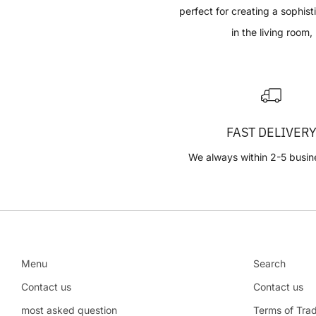
perfect for creating a sophis
in the living room,
FAST DELIVER
We always within 2-5 busin
Menu
Search
Contact us
Contact us
most asked question
Terms of Tra