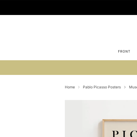
FRONT
Su
Home
Pablo Picasso Posters
Musé