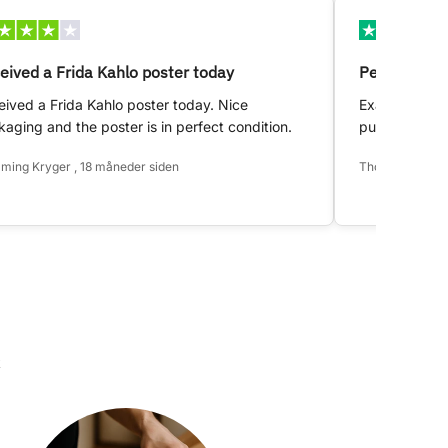
eived a Frida Kahlo poster today
Perfect!
ived a Frida Kahlo poster today. Nice
Exactly as d
aging and the poster is in perfect condition.
purchase.
ming Kryger , 18 måneder siden
Thomas Hansen 
k