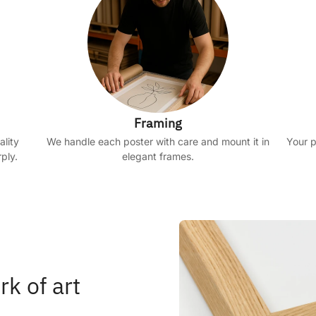
Framing
ality
We handle each poster with care and mount it in
Your p
ply.
elegant frames.
rk of art