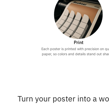
Print
Each poster is printed with precision on qu
paper, so colors and details stand out shar
Turn your poster into a wo