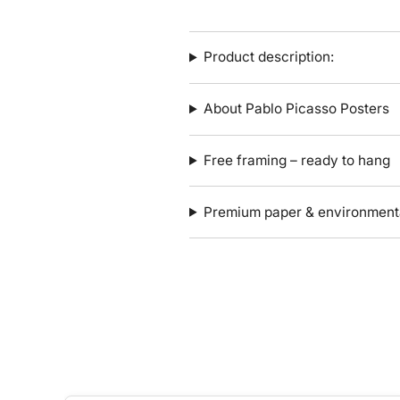
Product description:
About Pablo Picasso Posters
Free framing – ready to hang
Premium paper & environmenta