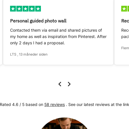
Personal guided photo wall
Rec
Contacted them via email and shared pictures of
Rece
my home as well as inspiration from Pinterest. After
pack
only 2 days I had a proposal.
Flem
LTS , 13 måneder siden
Rated 4.6 / 5 based on
58 reviews
. See our latest reviews at the lin