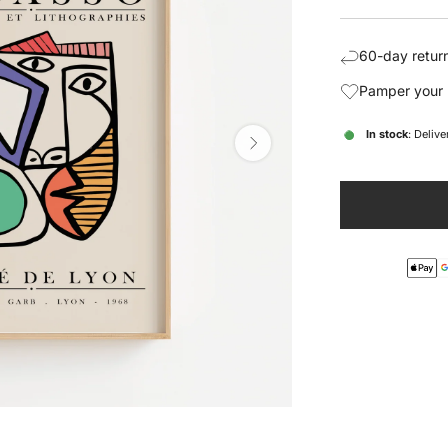
price
pric
60-day return
Pamper your 
In stock
: Deliv