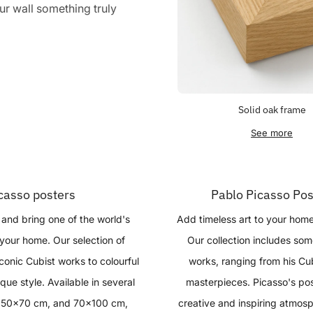
r wall something truly
Solid oak frame
See more
casso posters
Pablo Picasso Pos
and bring one of the world's
Add timeless art to your hom
o your home. Our selection of
Our collection includes so
conic Cubist works to colourful
works, ranging from his Cub
que style. Available in several
masterpieces. Picasso's post
, 50x70 cm, and 70x100 cm,
creative and inspiring atmosp