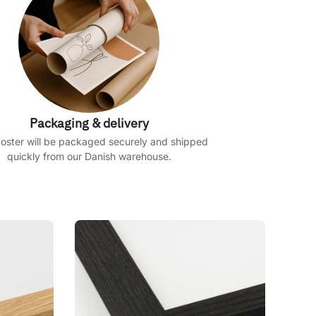
Packaging & delivery
oster will be packaged securely and shipped
quickly from our Danish warehouse.