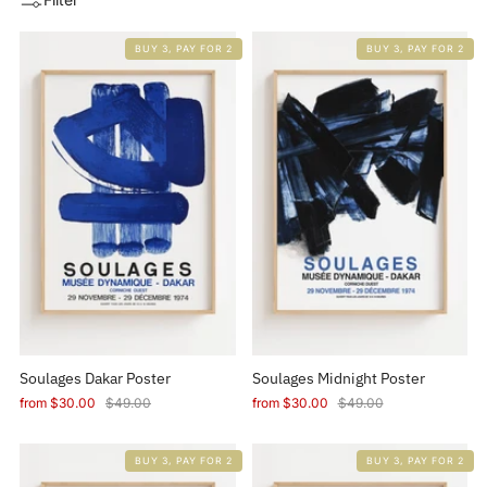
BUY 3, PAY FOR 2
BUY 3, PAY FOR 2
Soulages Dakar Poster
Soulages Midnight Poster
from
$30.00
$49.00
from
$30.00
$49.00
BUY 3, PAY FOR 2
BUY 3, PAY FOR 2