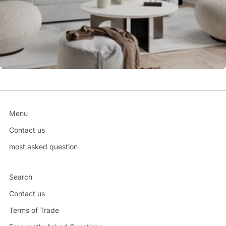
Menu
Contact us
most asked question
Search
Contact us
Terms of Trade