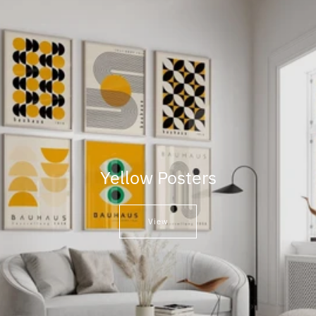
Yellow Posters
View