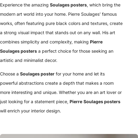
Experience the amazing
Soulages posters
, which bring the
modern art world into your home. Pierre Soulages’ famous
works, often featuring pure black colors and textures, create
a strong visual impact that stands out on any wall. His art
combines simplicity and complexity, making
Pierre
Soulages posters
a perfect choice for those seeking an
artistic and minimalist decor.
Choose a
Soulages poster
for your home and let its
powerful abstractions create a depth that makes a room
more interesting and unique. Whether you are an art lover or
just looking for a statement piece,
Pierre
Soulages posters
will enrich your interior design.