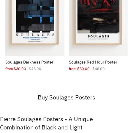
Soulages Darkness Poster
Soulages Red Hour Poster
from
$30.00
$46.00
from
$30.00
$46.00
Buy Soulages Posters
Pierre Soulages Posters - A Unique
Combination of Black and Light