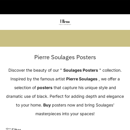
🚚 Delivered in 2-5 working days
Summer sale: Save up to 45% + get 1
free (3 for 2)
Pierre Soulages Posters
Discover the beauty of our "
Soulages Posters
" collection.
Inspired by the famous artist
Pierre Soulages
, we offer a
selection of
posters
that capture his unique style and
dramatic use of black. Perfect for adding depth and elegance
to your home.
Buy
posters now and bring Soulages'
masterpieces into your spaces!
Filter