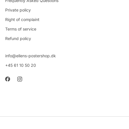
Frequently Asked Questions
Private policy
Right of complaint
Terms of service
Refund policy
info@ellens-postershop.dk
+45 61 10 50 20
CVR: 42314048
Powered by Shopify