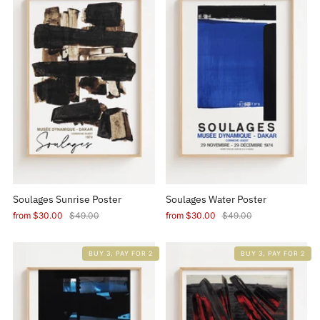
Soulages Sunrise Poster
Soulages Water Poster
from
$30.00
$49.00
from
$30.00
$49.00
BUY 3, PAY FOR 2
BUY 3, PAY FOR 2