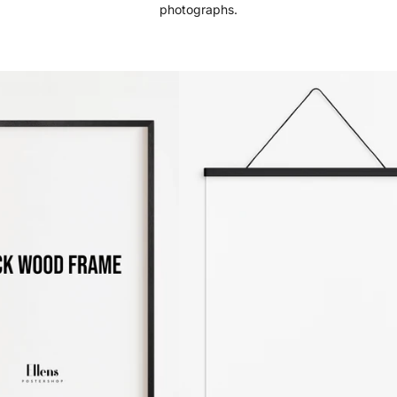
photographs.