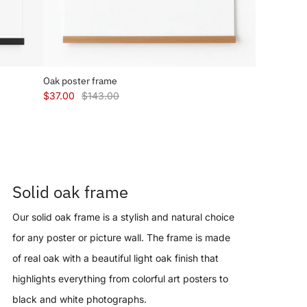
Oak poster frame
$37.00
$143.00
Solid oak frame
Our solid oak frame is a stylish and natural choice
for any poster or picture wall. The frame is made
of real oak with a beautiful light oak finish that
highlights everything from colorful art posters to
black and white photographs.