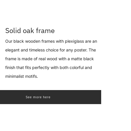
Solid oak frame
Our black wooden frames with plexiglass are an
elegant and timeless choice for any poster. The
frame is made of real wood with a matte black
finish that fits perfectly with both colorful and
minimalist motifs.
See more here