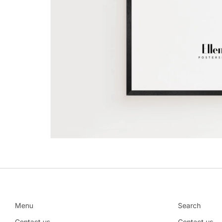
Menu
Search
Contact us
Contact us