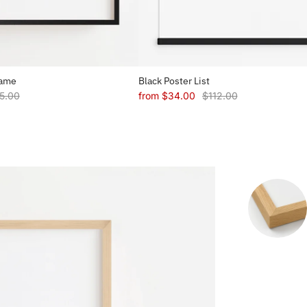
rame
Black Poster List
5.00
from
$34.00
$112.00