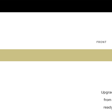
FRONT
Su
Upgrad
from 
ready