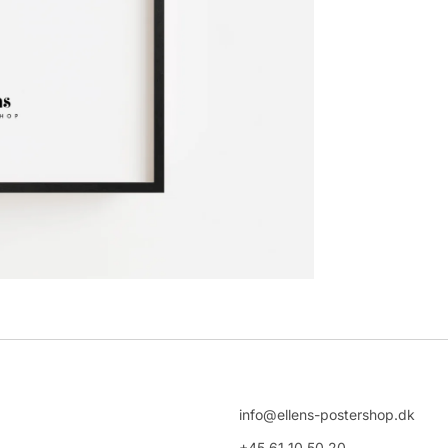
info@ellens-postershop.dk
+45 61 10 50 20