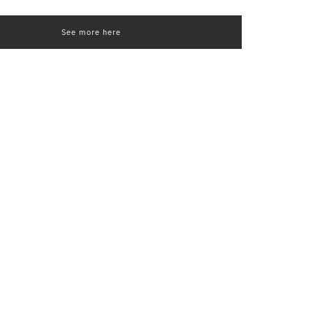
See more here