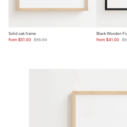
Solid oak frame
Black Wooden F
from
$51.00
$55.00
from
$41.00
$5