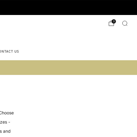
0
ONTACT US
 2)
 Choose
izes -
es and