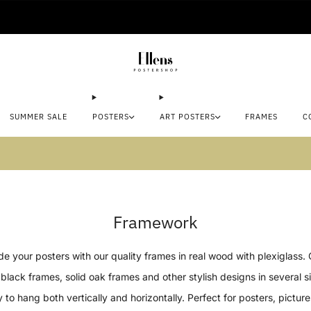
🚚 Delivered in 2-5 working days
SUMMER SALE
POSTERS
ART POSTERS
FRAMES
C
mmer sale: Save up to 45% + get 1 free (3 for
Framework
e your posters with our quality frames in real wood with plexiglass.
black frames, solid oak frames and other stylish designs in several s
 to hang both vertically and horizontally. Perfect for posters, pictur