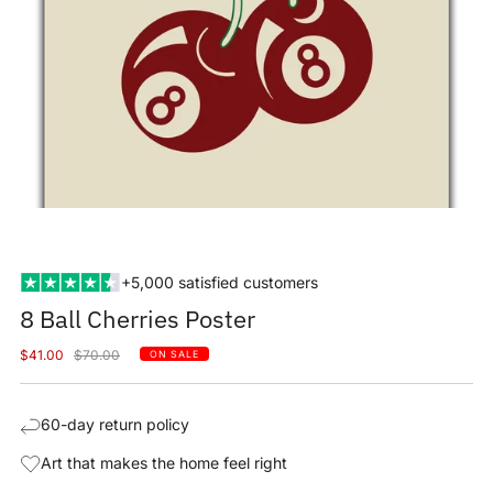
+5,000 satisfied customers
8 Ball Cherries Poster
Sale
Regular
$41.00
$70.00
ON SALE
price
price
60-day return policy
Art that makes the home feel right