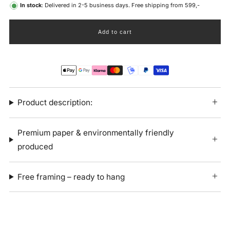
In stock
: Delivered in 2-5 business days. Free shipping from 599,-
Add to cart
Product description:
Premium paper & environmentally friendly
produced
Free framing – ready to hang