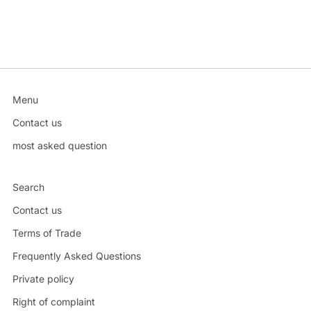
Menu
Contact us
most asked question
Search
Contact us
Terms of Trade
Frequently Asked Questions
Private policy
Right of complaint