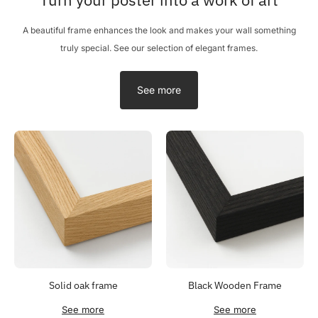
A beautiful frame enhances the look and makes your wall something
truly special. See our selection of elegant frames.
See more
Solid oak frame
Black Wooden Frame
See more
See more