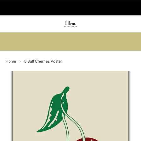
🚚 Delivered in 2-5 working days
Summer sale: Save up to 45% + get 1
free (3 for 2)
Home
8 Ball Cherries Poster