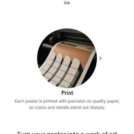
link
Print
Each poster is printed with precision on quality paper,
so colors and details stand out sharply.
Turn your poster into a work of art