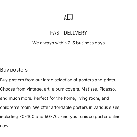
FAST DELIVERY
We always within 2-5 business days
Buy posters
Buy
posters
from our large selection of posters and prints.
Choose from vintage, art, album covers, Matisse, Picasso,
and much more. Perfect for the home, living room, and
children's room. We offer affordable posters in various sizes,
including 70x100 and 50x70. Find your unique poster online
now!