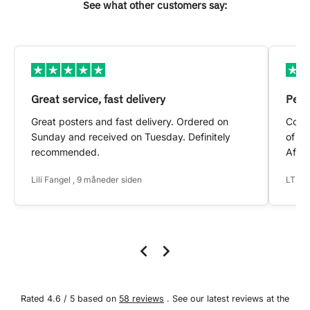
See what other customers say:
Great service, fast delivery
Pers
Great posters and fast delivery. Ordered on
Conta
Sunday and received on Tuesday. Definitely
of my
recommended.
After
Lili Fangel , 9 måneder siden
LTS ,
Rated 4.6 / 5 based on
58 reviews
. See our latest reviews at the