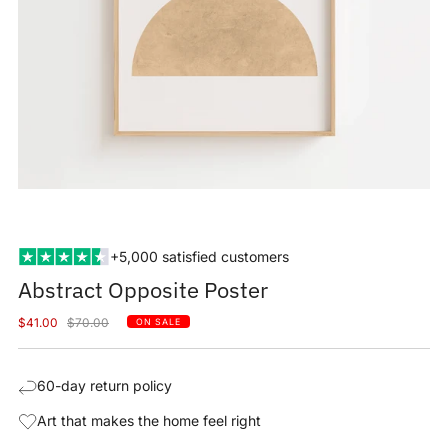
+5,000 satisfied customers
Abstract Opposite Poster
Sale
Regular
$41.00
$70.00
ON SALE
price
price
60-day return policy
Art that makes the home feel right