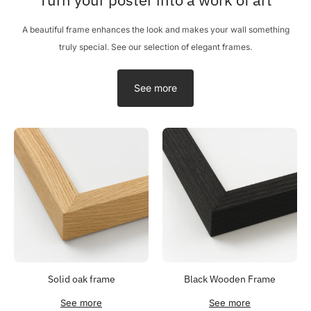
A beautiful frame enhances the look and makes your wall something
truly special. See our selection of elegant frames.
See more
Solid oak frame
Black Wooden Frame
See more
See more