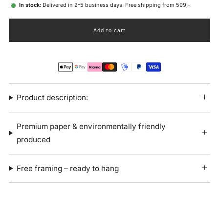
In stock
: Delivered in 2-5 business days. Free shipping from 599,-
Add to cart
Product description:
Premium paper & environmentally friendly
produced
Free framing – ready to hang