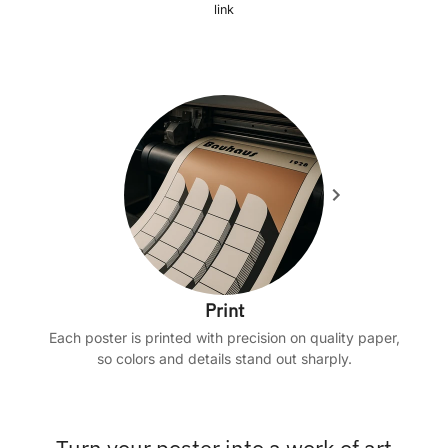
link
Print
Each poster is printed with precision on quality paper,
so colors and details stand out sharply.
Turn your poster into a work of art