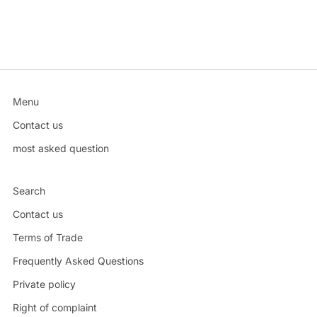
Menu
Contact us
most asked question
Search
Contact us
Terms of Trade
Frequently Asked Questions
Private policy
Right of complaint