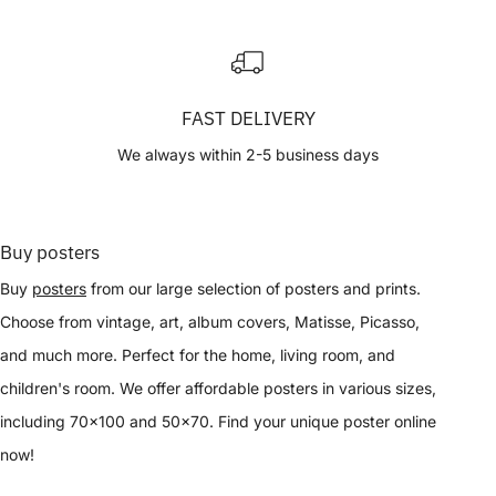
FAST DELIVERY
We always within 2-5 business days
Buy posters
Buy
posters
from our large selection of posters and prints.
Choose from vintage, art, album covers, Matisse, Picasso,
and much more. Perfect for the home, living room, and
children's room. We offer affordable posters in various sizes,
including 70x100 and 50x70. Find your unique poster online
now!