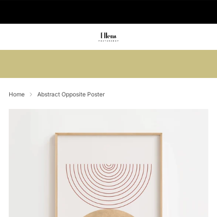
🚚 Delivered in 2-5 working days
Summer sale: Save up to 45% + get 1
free (3 for 2)
Home
Abstract Opposite Poster