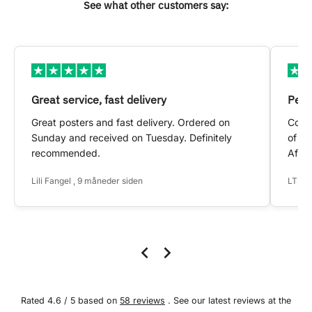
See what other customers say:
Great service, fast delivery
Pers
Great posters and fast delivery. Ordered on
Conta
Sunday and received on Tuesday. Definitely
of my
recommended.
After
Lili Fangel , 9 måneder siden
LTS ,
Rated 4.6 / 5 based on
58 reviews
. See our latest reviews at the