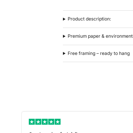
Product description:
Premium paper & environmenta
Free framing – ready to hang