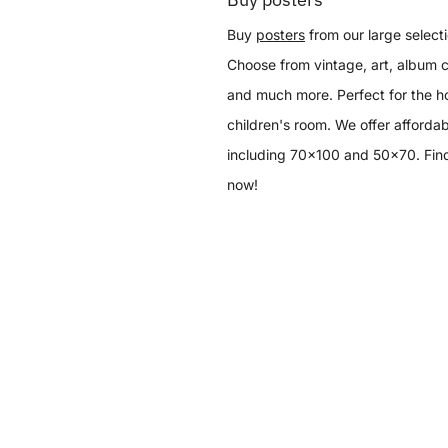
Buy
posters
from our large selecti
Choose from vintage, art, album c
and much more. Perfect for the h
children's room. We offer affordab
including 70x100 and 50x70. Find
now!