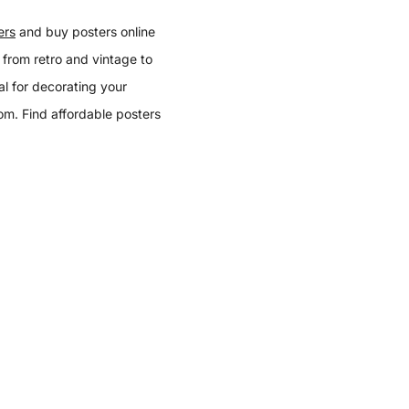
ers
and buy posters online
 from retro and vintage to
l for decorating your
oom. Find affordable posters