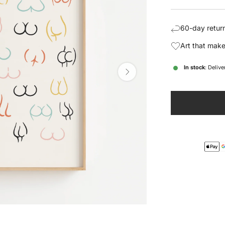
price
pric
60-day return
Art that make
In stock
: Deliv