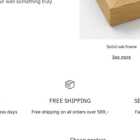
r wall something truly
Solid oak frame
See more
Y
FREE SHIPPING
S
ess days
Free shipping on all orders over 599,-
Fa
Cheap posters