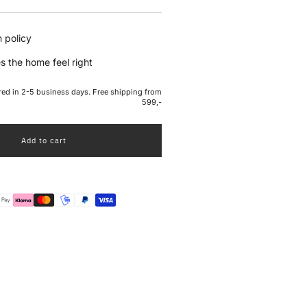
e
 policy
s the home feel right
ered in 2-5 business days. Free shipping from
599,-
Add to cart