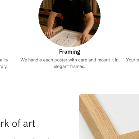
Framing
ality
We handle each poster with care and mount it in
Your p
ply.
elegant frames.
rk of art