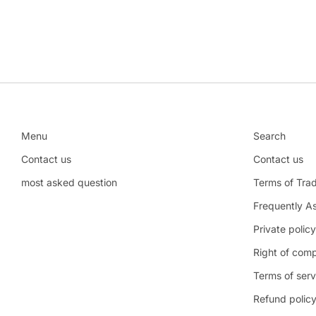
Menu
Search
Contact us
Contact us
most asked question
Terms of Tra
Frequently A
Private policy
Right of comp
Terms of serv
Refund polic