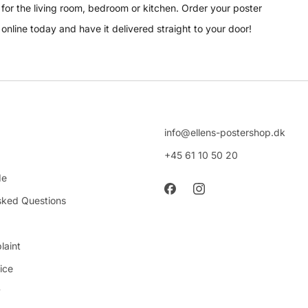
for the living room, bedroom or kitchen. Order your poster
online today and have it delivered straight to your door!
info@ellens-postershop.dk
+45 61 10 50 20
de
sked Questions
laint
ice
y