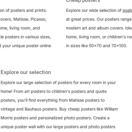
on of posters and prints.
Explore our wide selection of
post
overs, Matisse, Picasso,
at great prices. Our posters range
ome, living room, and
modern art and album covers. Idea
le posters in various sizes,
home, living room, or children's r
 your unique poster online
in sizes like 50x70 and 70x100.
Explore our selection
Explore our large selection of posters for every room in your
home! From art posters to children's posters and quote
posters, you'll find everything from Matisse posters to
vintage and Bauhaus posters. Buy cheap posters like William
Morris posters and personalized photo posters. Create a
unique poster wall with our large posters and photo posters