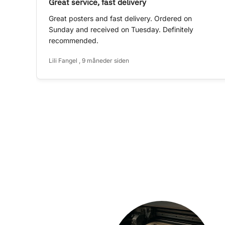
Great service, fast delivery
Great posters and fast delivery. Ordered on
Sunday and received on Tuesday. Definitely
recommended.
Lili Fangel , 9 måneder siden