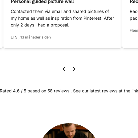
Personal guided picture wall
Rec
Contacted them via email and shared pictures of
Rece
my home as well as inspiration from Pinterest. After
pack
only 2 days I had a proposal.
Flem
LTS , 13 måneder siden
Rated 4.6 / 5 based on
58 reviews
. See our latest reviews at the lin