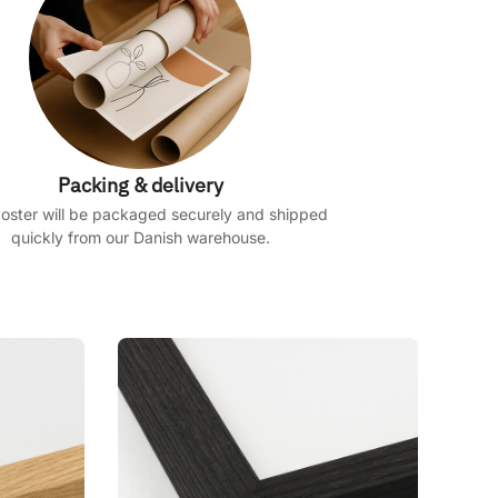
Packing & delivery
oster will be packaged securely and shipped
quickly from our Danish warehouse.