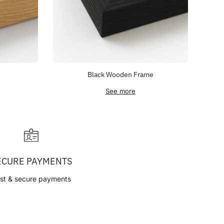
Black Wooden Frame
See more
ECURE PAYMENTS
st & secure payments