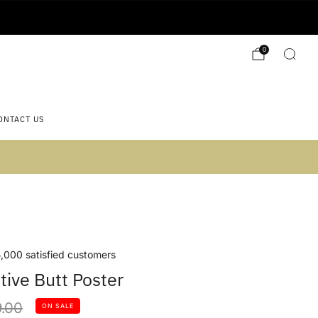
0
ONTACT US
 2)
,000 satisfied customers
tive Butt Poster
lar
.00
ON SALE