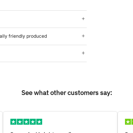
lly friendly produced
See what other customers say: