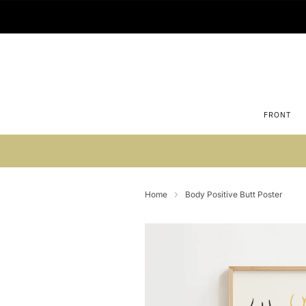
FRONT
Su
Home
Body Positive Butt Poster