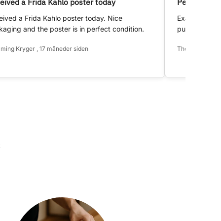
eived a Frida Kahlo poster today
Perfect!
ived a Frida Kahlo poster today. Nice
Exactly as d
aging and the poster is in perfect condition.
purchase.
ming Kryger , 17 måneder siden
Thomas Hansen 
k