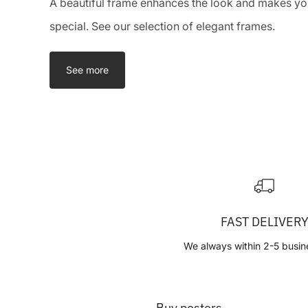
A beautiful frame enhances the look and makes you
special. See our selection of elegant frames.
See more
FAST DELIVER
We always within 2-5 busin
Buy posters