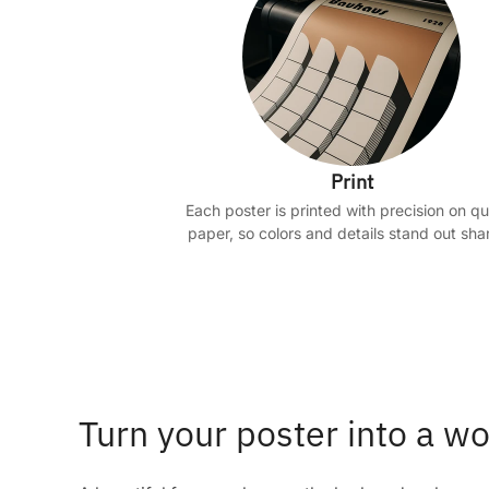
Print
Each poster is printed with precision on qu
paper, so colors and details stand out shar
Turn your poster into a wo