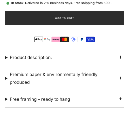
In stock
: Delivered in 2-5 business days. Free shipping from 599,-
Add to cart
Product description:
Premium paper & environmentally friendly
produced
Free framing – ready to hang