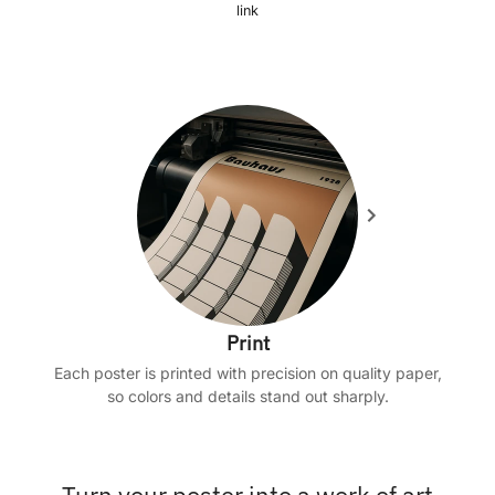
link
Print
Each poster is printed with precision on quality paper,
so colors and details stand out sharply.
Turn your poster into a work of art