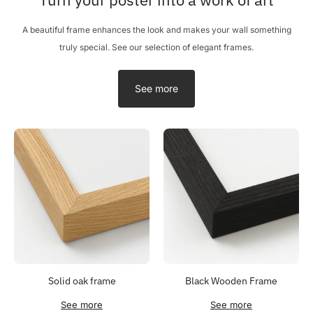
A beautiful frame enhances the look and makes your wall something
truly special. See our selection of elegant frames.
See more
Solid oak frame
Black Wooden Frame
See more
See more