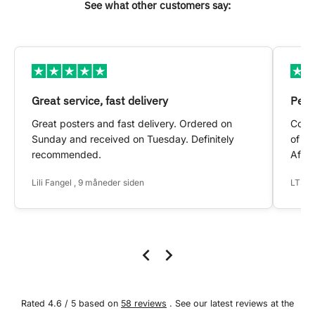
See what other customers say:
Great service, fast delivery
Pers
Great posters and fast delivery. Ordered on
Conta
Sunday and received on Tuesday. Definitely
of my
recommended.
After
Lili Fangel , 9 måneder siden
LTS ,
Rated 4.6 / 5 based on
58 reviews
. See our latest reviews at the