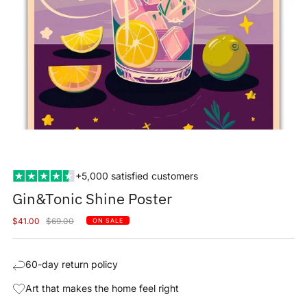
+5,000 satisfied customers
Gin&Tonic Shine Poster
Sale
Regular
$41.00
$69.00
ON SALE
price
price
60-day return policy
Art that makes the home feel right