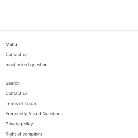
Menu
Contact us
most asked question
Search
Contact us
Terms of Trade
Frequently Asked Questions
Private policy
Right of complaint