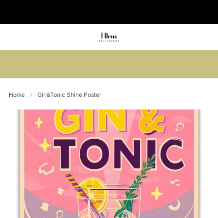
🚚 Delivered in 2-5 working days
Summer sale: Save up to 45% + get 1
free (3 for 2)
Home
Gin&Tonic Shine Poster