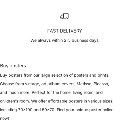
FAST DELIVERY
We always within 2-5 business days
Buy posters
Buy
posters
from our large selection of posters and prints.
Choose from vintage, art, album covers, Matisse, Picasso,
and much more. Perfect for the home, living room, and
children's room. We offer affordable posters in various sizes,
including 70x100 and 50x70. Find your unique poster online
now!