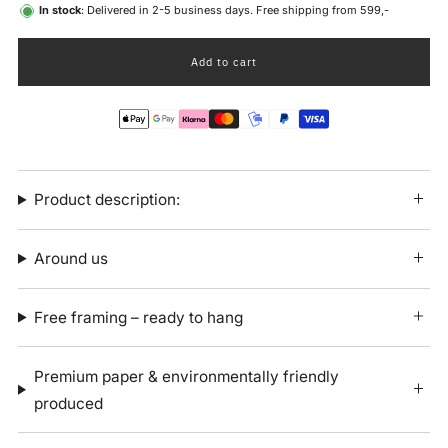
In stock
: Delivered in 2-5 business days. Free shipping from 599,-
Add to cart
Product description:
Around us
Free framing – ready to hang
Premium paper & environmentally friendly
produced