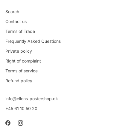
Search
Contact us
Terms of Trade
Frequently Asked Questions
Private policy
Right of complaint
Terms of service
Refund policy
info@ellens-postershop.dk
+45 61 10 50 20