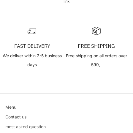
link
FAST DELIVERY
FREE SHIPPING
We deliver within 2-5 business
Free shipping on all orders over
days
599,-
Menu
Contact us
most asked question