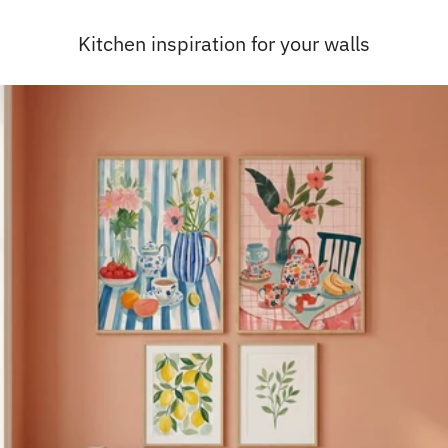
Kitchen inspiration for your walls