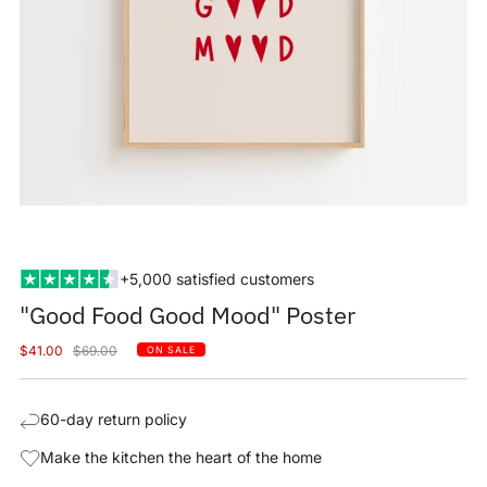
+5,000 satisfied customers
"Good Food Good Mood" Poster
Sale
Regular
$41.00
$69.00
ON SALE
price
price
60-day return policy
Make the kitchen the heart of the home