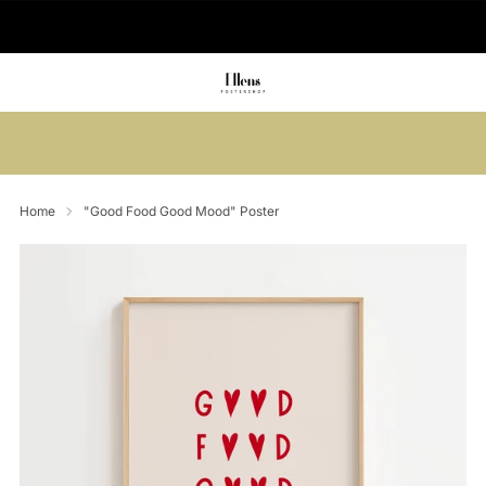
🚚 Delivered in 2-5 working days
Summer sale: Save up to 45% + get 1
free (3 for 2)
Home
"Good Food Good Mood" Poster