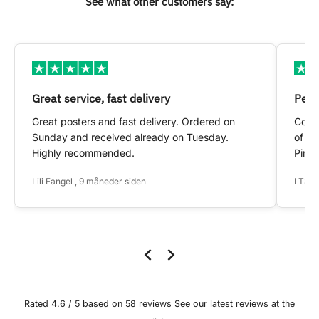
See what other customers say:
Great service, fast delivery
Pers
Great posters and fast delivery. Ordered on
Conta
Sunday and received already on Tuesday.
of my
Highly recommended.
Pinte
Lili Fangel , 9 måneder siden
LTS ,
Rated 4.6 / 5 based on
58 reviews
See our latest reviews at the