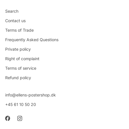
Search
Contact us
Terms of Trade
Frequently Asked Questions
Private policy
Right of complaint
Terms of service
Refund policy
info@ellens-postershop.dk
+45 61 10 50 20