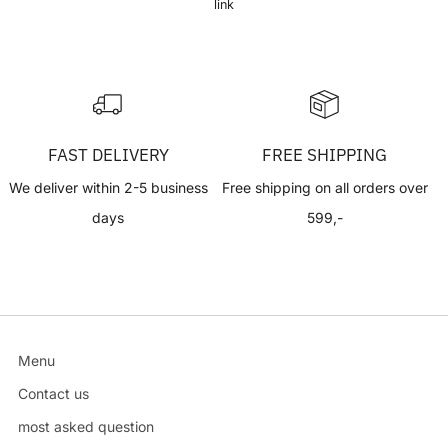
link
FAST DELIVERY
FREE SHIPPING
We deliver within 2-5 business
Free shipping on all orders over
days
599,-
Menu
Contact us
most asked question