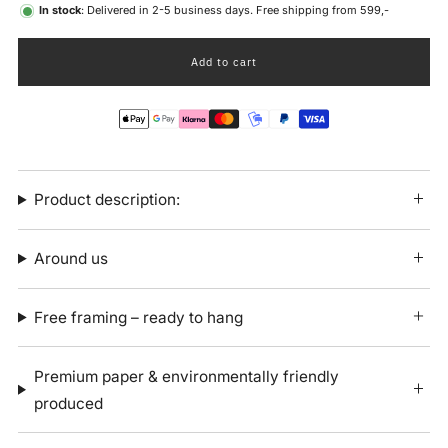
In stock
: Delivered in 2-5 business days. Free shipping from 599,-
Add to cart
Product description:
Around us
Free framing – ready to hang
Premium paper & environmentally friendly
produced