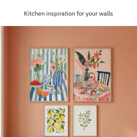
Kitchen inspiration for your walls