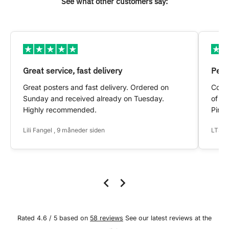
See what other customers say:
Great service, fast delivery
Pers
Great posters and fast delivery. Ordered on
Conta
Sunday and received already on Tuesday.
of my
Highly recommended.
Pinte
Lili Fangel , 9 måneder siden
LTS ,
Rated 4.6 / 5 based on
58 reviews
See our latest reviews at the