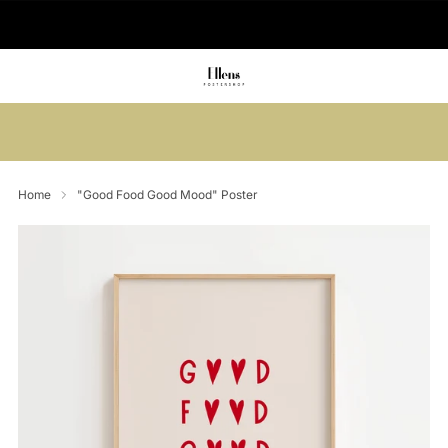
🚚 Delivered in 2-5 working days
Summer sale: Save up to 45% + get 1
free (3 for 2)
Home
"Good Food Good Mood" Poster