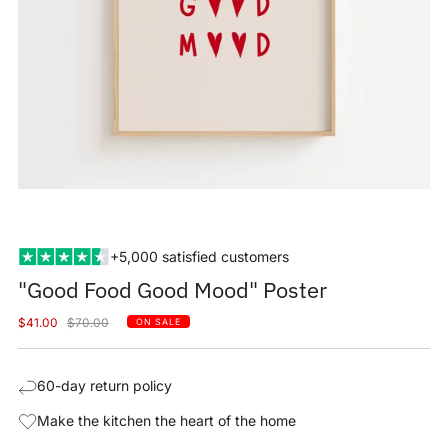
+5,000 satisfied customers
"Good Food Good Mood" Poster
Sale
Regular
$41.00
$70.00
ON SALE
price
price
60-day return policy
Make the kitchen the heart of the home