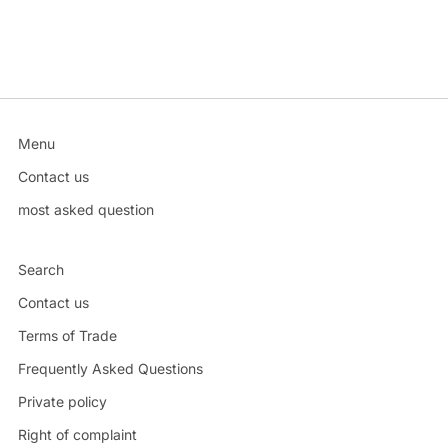
Menu
Contact us
most asked question
Search
Contact us
Terms of Trade
Frequently Asked Questions
Private policy
Right of complaint