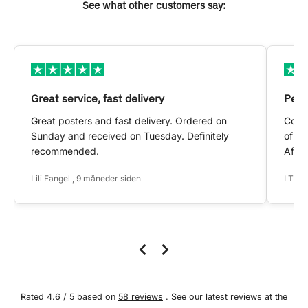
See what other customers say:
Great service, fast delivery
Pers
Great posters and fast delivery. Ordered on
Conta
Sunday and received on Tuesday. Definitely
of my
recommended.
After
Lili Fangel , 9 måneder siden
LTS ,
Rated 4.6 / 5 based on
58 reviews
. See our latest reviews at the