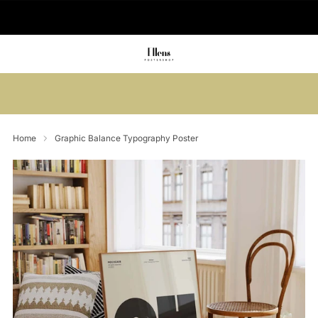
🚚 Delivered in 2-5 working days
Summer sale: Save up to 45% + get 1
free (3 for 2)
Home
Graphic Balance Typography Poster