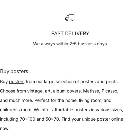
FAST DELIVERY
We always within 2-5 business days
Buy posters
Buy
posters
from our large selection of posters and prints.
Choose from vintage, art, album covers, Matisse, Picasso,
and much more. Perfect for the home, living room, and
children's room. We offer affordable posters in various sizes,
including 70x100 and 50x70. Find your unique poster online
now!