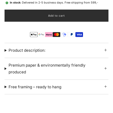
In stock
: Delivered in 2-5 business days. Free shipping from 599,-
Add to cart
Product description:
Premium paper & environmentally friendly
produced
Free framing – ready to hang