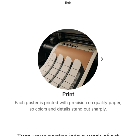
link
Print
Each poster is printed with precision on quality paper,
so colors and details stand out sharply.
Turn your poster into a work of art