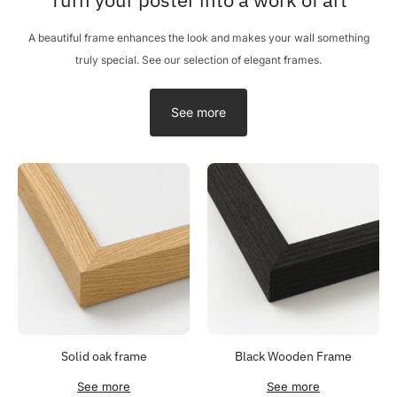
A beautiful frame enhances the look and makes your wall something
truly special. See our selection of elegant frames.
See more
Solid oak frame
Black Wooden Frame
See more
See more