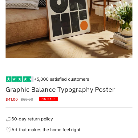
+5,000 satisfied customers
Graphic Balance Typography Poster
Sale
Regular
$41.00
$69.00
ON SALE
price
price
60-day return policy
Art that makes the home feel right