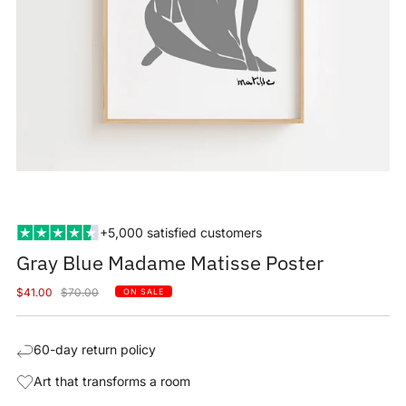
+5,000 satisfied customers
Gray Blue Madame Matisse Poster
Sale
Regular
$41.00
$70.00
ON SALE
price
price
60-day return policy
Art that transforms a room