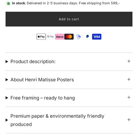
In stock
: Delivered in 2-5 business days. Free shipping from 599,-
Add to cart
Product description:
About Henri Matisse Posters
Free framing – ready to hang
Premium paper & environmentally friendly
produced