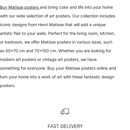
Buy Matisse posters
and bring color and life into your home
with our wide selection of art posters. Our collection includes
iconic designs from Henri Matisse that will add a unique
artistic flair to your walls. Perfect for the living room, kitchen,
or bedroom, we offer Matisse posters in various sizes, such
as 50x70 cm and 70x100 cm. Whether you are looking for
modern art posters or vintage art posters, we have
something for everyone. Buy your Matisse posters online and
turn your home into a work of art with these fantastic design
posters.
FAST DELIVERY