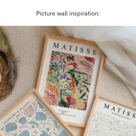
Picture wall inspiration: