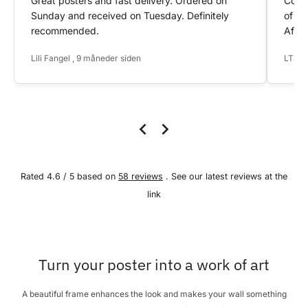
Great posters and fast delivery. Ordered on
Conta
Sunday and received on Tuesday. Definitely
of my
recommended.
After
Lili Fangel , 9 måneder siden
LTS ,
Rated 4.6 / 5 based on
58 reviews
. See our latest reviews at the
link
Turn your poster into a work of art
A beautiful frame enhances the look and makes your wall something