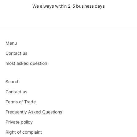
We always within 2-5 business days
Menu
Contact us
most asked question
Search
Contact us
Terms of Trade
Frequently Asked Questions
Private policy
Right of complaint