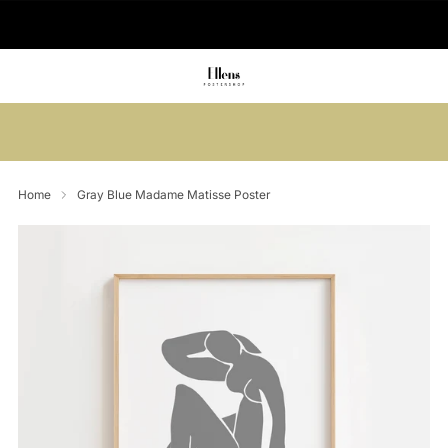
🚚 Delivered in 2-5 working days
Summer sale: Save up to 45% + get 1
free (3 for 2)
Home
Gray Blue Madame Matisse Poster