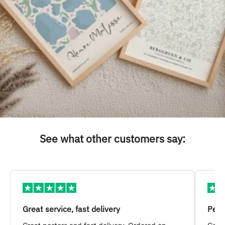
See what other customers say:
Great service, fast delivery
Pers