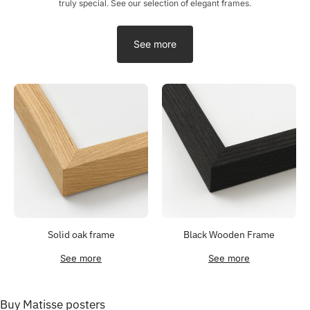
truly special. See our selection of elegant frames.
See more
Solid oak frame
Black Wooden Frame
See more
See more
Buy Matisse posters