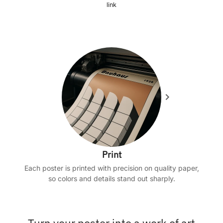
link
Print
Each poster is printed with precision on quality paper,
so colors and details stand out sharply.
Turn your poster into a work of art