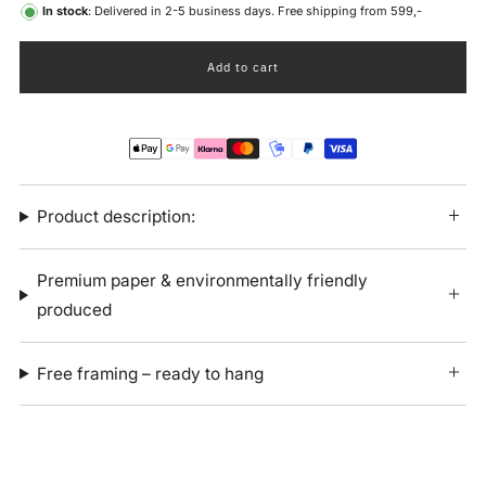
In stock
: Delivered in 2-5 business days. Free shipping from 599,-
Add to cart
Product description:
Premium paper & environmentally friendly
produced
Free framing – ready to hang