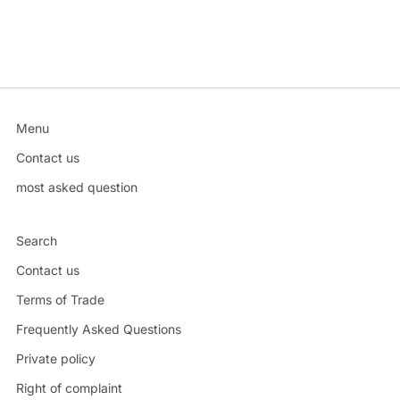
Menu
Contact us
most asked question
Search
Contact us
Terms of Trade
Frequently Asked Questions
Private policy
Right of complaint