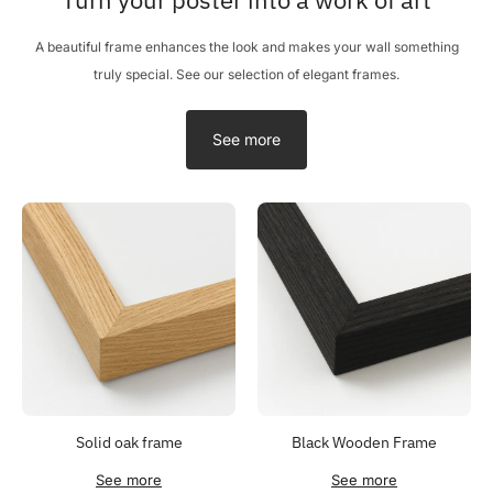
A beautiful frame enhances the look and makes your wall something
truly special. See our selection of elegant frames.
See more
Solid oak frame
Black Wooden Frame
See more
See more