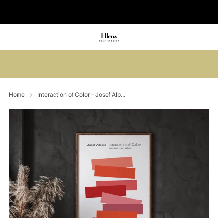
🚚 Delivered in 2-5 working days
Summer sale: Save up to 45% + get 1
free (3 for 2)
Home
Interaction of Color – Josef Alb...