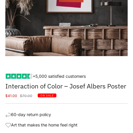
+5,000 satisfied customers
Interaction of Color – Josef Albers Poster
Sale
Regular
$41.00
$70.00
ON SALE
price
price
60-day return policy
Art that makes the home feel right