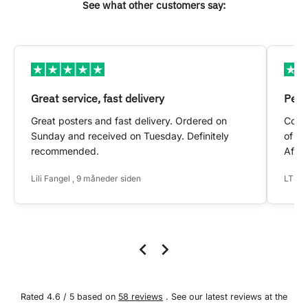
See what other customers say:
Great service, fast delivery
Pers
Great posters and fast delivery. Ordered on
Conta
Sunday and received on Tuesday. Definitely
of my
recommended.
After
Lili Fangel , 9 måneder siden
LTS ,
Rated 4.6 / 5 based on
58 reviews
. See our latest reviews at the