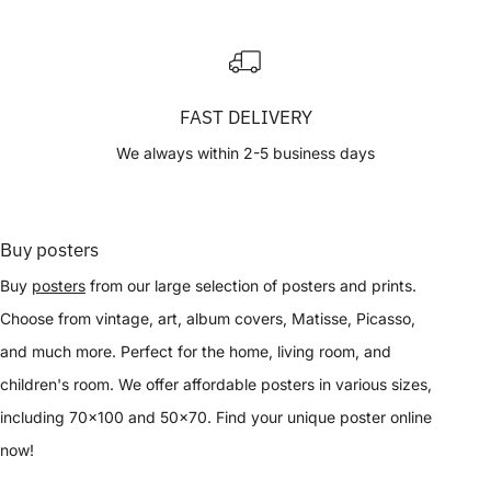
FAST DELIVERY
We always within 2-5 business days
Buy posters
Buy
posters
from our large selection of posters and prints.
Choose from vintage, art, album covers, Matisse, Picasso,
and much more. Perfect for the home, living room, and
children's room. We offer affordable posters in various sizes,
including 70x100 and 50x70. Find your unique poster online
now!