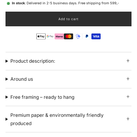
In stock
: Delivered in 2-5 business days. Free shipping from 599,-
Add to cart
Product description:
Around us
Free framing – ready to hang
Premium paper & environmentally friendly
produced