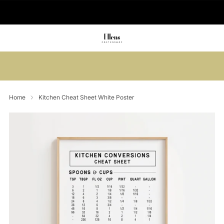
🚚 Delivered in 2-5 working days
Summer sale: Save up to 45% + get 1
free (3 for 2)
Home
Kitchen Cheat Sheet White Poster