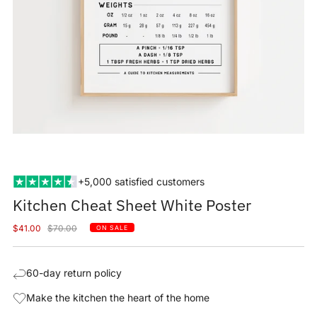
+5,000 satisfied customers
Kitchen Cheat Sheet White Poster
Sale
Regular
$41.00
$70.00
ON SALE
price
price
60-day return policy
Make the kitchen the heart of the home