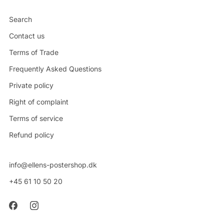
Search
Contact us
Terms of Trade
Frequently Asked Questions
Private policy
Right of complaint
Terms of service
Refund policy
info@ellens-postershop.dk
+45 61 10 50 20