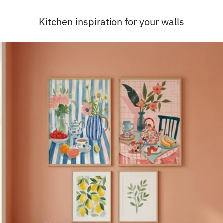
Kitchen inspiration for your walls