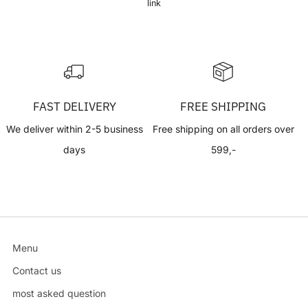
link
FAST DELIVERY
FREE SHIPPING
We deliver within 2-5 business
Free shipping on all orders over
days
599,-
Menu
Contact us
most asked question