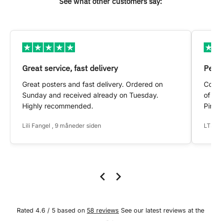
See what other customers say:
Great service, fast delivery
Pers
Great posters and fast delivery. Ordered on
Conta
Sunday and received already on Tuesday.
of my
Highly recommended.
Pinte
Lili Fangel , 9 måneder siden
LTS ,
Rated 4.6 / 5 based on
58 reviews
See our latest reviews at the