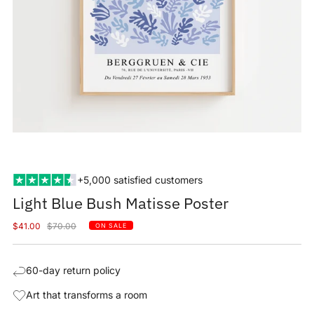
+5,000 satisfied customers
Light Blue Bush Matisse Poster
Sale
Regular
$41.00
$70.00
ON SALE
price
price
60-day return policy
Art that transforms a room