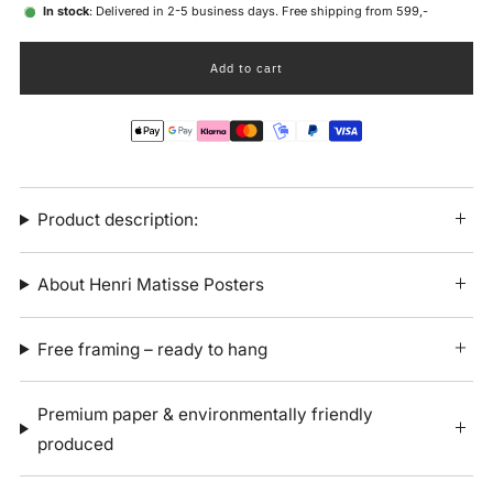
In stock
: Delivered in 2-5 business days. Free shipping from 599,-
Add to cart
Product description:
About Henri Matisse Posters
Free framing – ready to hang
Premium paper & environmentally friendly
produced