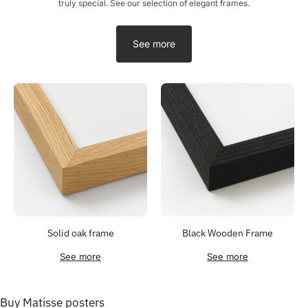
truly special. See our selection of elegant frames.
See more
Solid oak frame
Black Wooden Frame
See more
See more
Buy Matisse posters