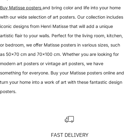
Buy Matisse posters
and bring color and life into your home
with our wide selection of art posters. Our collection includes
iconic designs from Henri Matisse that will add a unique
artistic flair to your walls. Perfect for the living room, kitchen,
or bedroom, we offer Matisse posters in various sizes, such
as 50x70 cm and 70x100 cm. Whether you are looking for
modern art posters or vintage art posters, we have
something for everyone. Buy your Matisse posters online and
turn your home into a work of art with these fantastic design
posters.
FAST DELIVERY