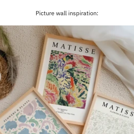
Picture wall inspiration: