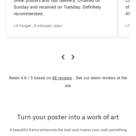
Great posters and fast delivery. Ordered on
Conta
Sunday and received on Tuesday. Definitely
of my
recommended.
After
Lili Fangel , 9 måneder siden
LTS ,
Rated 4.6 / 5 based on
58 reviews
. See our latest reviews at the
link
Turn your poster into a work of art
A beautiful frame enhances the look and makes your wall something