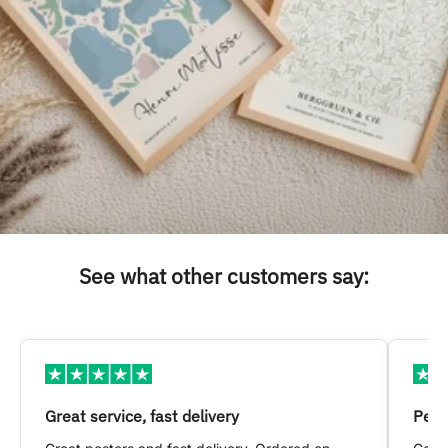
See what other customers say:
Great service, fast delivery
Pers