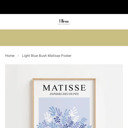
🚚 Delivered in 2-5 working days
Summer sale: Save up to 45% + get 1
free (3 for 2)
Home
Light Blue Bush Matisse Poster