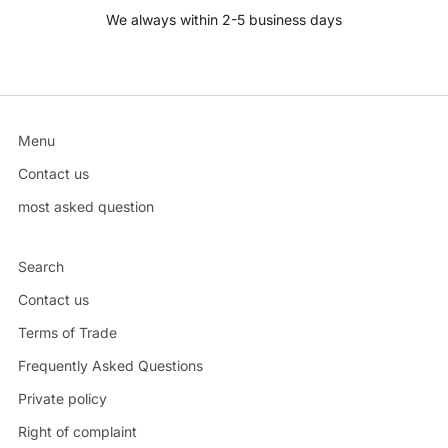
We always within 2-5 business days
Menu
Contact us
most asked question
Search
Contact us
Terms of Trade
Frequently Asked Questions
Private policy
Right of complaint