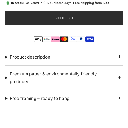
In stock
: Delivered in 2-5 business days. Free shipping from 599,-
Add to cart
Product description:
Premium paper & environmentally friendly
produced
Free framing – ready to hang