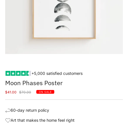
+5,000 satisfied customers
Moon Phases Poster
Sale
Regular
$41.00
$70.00
ON SALE
price
price
60-day return policy
Art that makes the home feel right