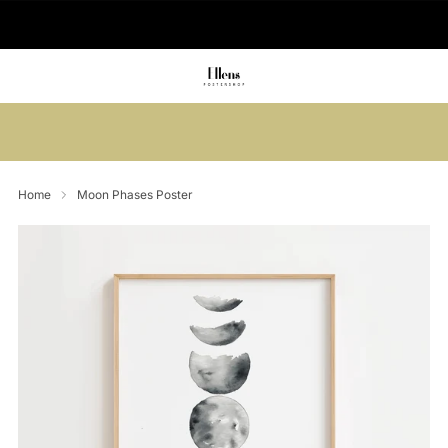
🚚 Delivered in 2-5 working days
Summer sale: Save up to 45% + get 1
free (3 for 2)
Home
Moon Phases Poster