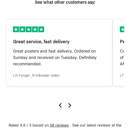
See what other customers say:
Great service, fast delivery
Pers
Great posters and fast delivery. Ordered on
Conta
Sunday and received on Tuesday. Definitely
of my
recommended.
After
Lili Fangel , 9 måneder siden
LTS ,
Rated 4.6 / 5 based on
58 reviews
. See our latest reviews at the