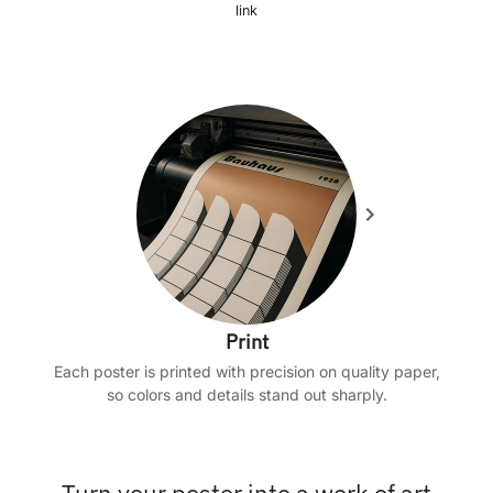
link
Print
Each poster is printed with precision on quality paper,
so colors and details stand out sharply.
Turn your poster into a work of art