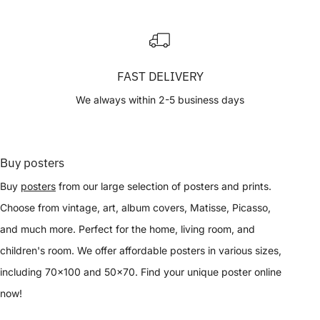
FAST DELIVERY
We always within 2-5 business days
Buy posters
Buy
posters
from our large selection of posters and prints.
Choose from vintage, art, album covers, Matisse, Picasso,
and much more. Perfect for the home, living room, and
children's room. We offer affordable posters in various sizes,
including 70x100 and 50x70. Find your unique poster online
now!