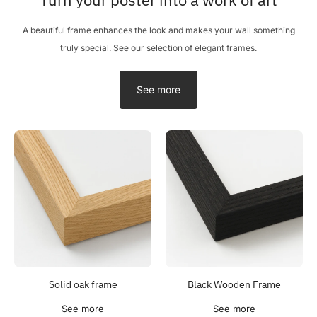
A beautiful frame enhances the look and makes your wall something
truly special. See our selection of elegant frames.
See more
Solid oak frame
Black Wooden Frame
See more
See more