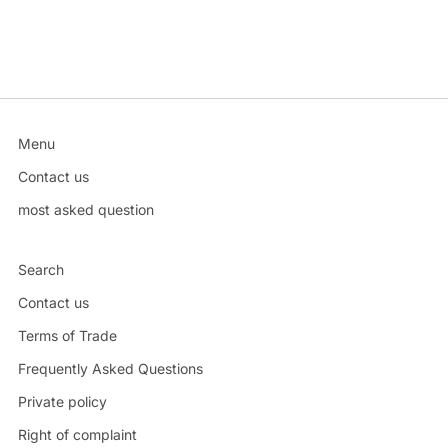
Menu
Contact us
most asked question
Search
Contact us
Terms of Trade
Frequently Asked Questions
Private policy
Right of complaint