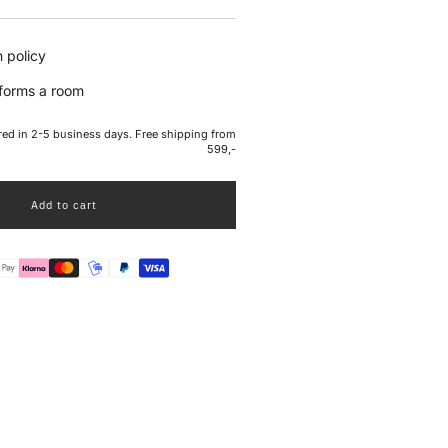
e
 policy
sforms a room
ered in 2-5 business days. Free shipping from
599,-
Add to cart