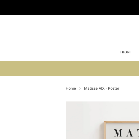
FRONT
Su
Home
Matisse AIX - Poster