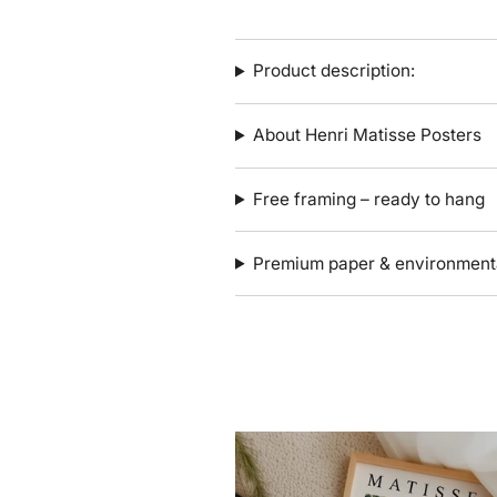
Product description:
About Henri Matisse Posters
Free framing – ready to hang
Premium paper & environmenta