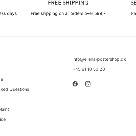
Y
FREE SHIPPING
S
ess days
Free shipping on all orders over 599,-
Fa
info@ellens-postershop.dk
+45 61 10 50 20
de
sked Questions
laint
ice
y