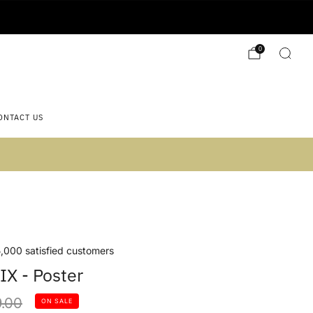
0
ONTACT US
 2)
,000 satisfied customers
IX - Poster
lar
.00
ON SALE