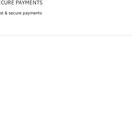
ECURE PAYMENTS
st & secure payments
CVR: 42314048