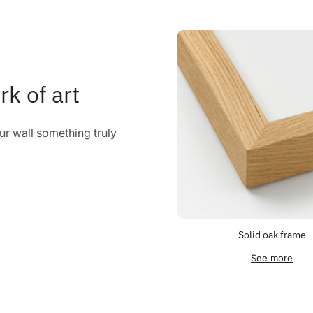
rk of art
r wall something truly
Solid oak frame
See more