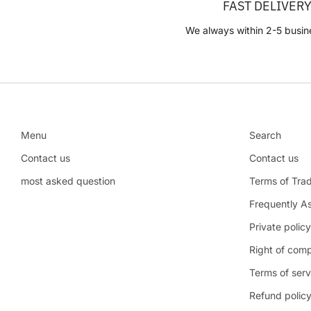
FAST DELIVER
We always within 2-5 busin
Menu
Search
Contact us
Contact us
most asked question
Terms of Tra
Frequently A
Private policy
Right of comp
Terms of serv
Refund polic