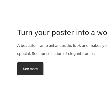
Turn your poster into a wo
A beautiful frame enhances the look and makes you
special. See our selection of elegant frames.
See more