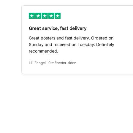
Great service, fast delivery
Great posters and fast delivery. Ordered on
Sunday and received on Tuesday. Definitely
recommended.
Lili Fangel , 9 måneder siden