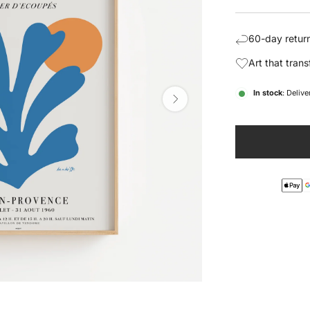
price
pric
60-day return
Art that tran
In stock
: Deliv