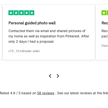
Personal guided photo wall
Rec
Contacted them via email and shared pictures of
Rece
my home as well as inspiration from Pinterest. After
pack
only 2 days I had a proposal.
Flem
LTS , 13 måneder siden
Rated 4.6 / 5 based on
58 reviews
. See our latest reviews at the lin