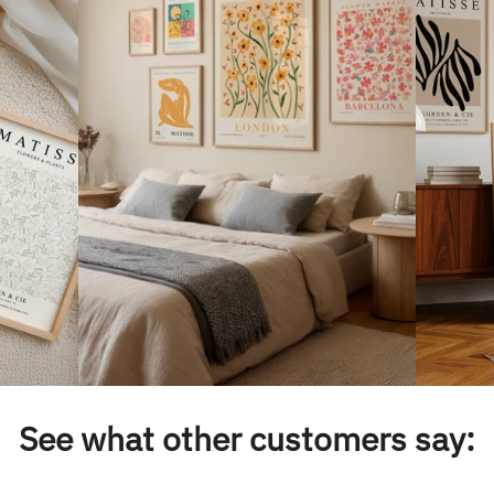
See what other customers say: