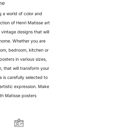
me
g a world of color and
ection of Henri Matisse art
vintage designs that will
r home. Whether you are
room, bedroom, kitchen or
osters in various sizes,
that will transform your
s is carefully selected to
artistic expression. Make
th Matisse posters