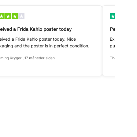
eived a Frida Kahlo poster today
Perfect!
ived a Frida Kahlo poster today. Nice
Exactly as d
aging and the poster is in perfect condition.
purchase.
ming Kryger , 17 måneder siden
Thomas Hansen 
k