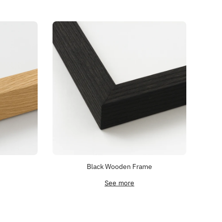
Black Wooden Frame
See more