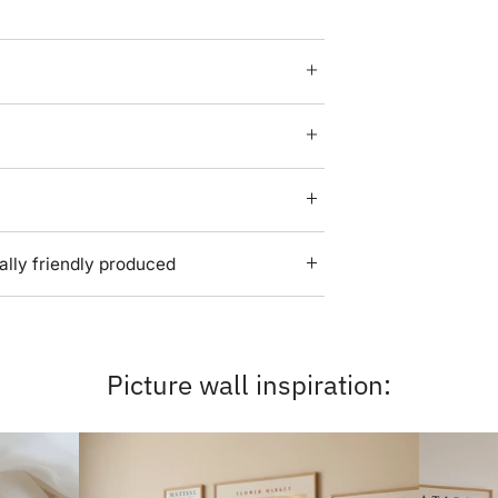
lly friendly produced
Picture wall inspiration: