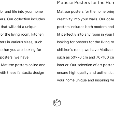
Matisse Posters for the Ho
or and life into your home
Matisse posters for the home brin
ers. Our collection includes
creativity into your walls. Our coll
that will add a unique
posters includes both modern and 
 for the living room, kitchen,
fit perfectly into any room in you
ers in various sizes, such
looking for posters for the living 
her you are looking for
children's room, we have Matisse p
 posters, we have
such as 50x70 cm and 70x100 cm, 
 Matisse posters online and
interior. Our selection of art poster
with these fantastic design
ensure high quality and authentic 
your home unique and inspiring wi