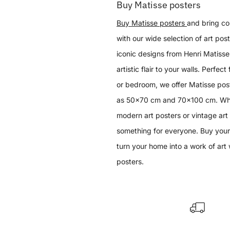
Buy Matisse posters
Buy Matisse posters
and bring col
with our wide selection of art post
iconic designs from Henri Matisse 
artistic flair to your walls. Perfect
or bedroom, we offer Matisse post
as 50x70 cm and 70x100 cm. Whet
modern art posters or vintage art
something for everyone. Buy your
turn your home into a work of art 
posters.