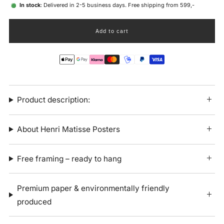
In stock
: Delivered in 2-5 business days. Free shipping from 599,-
Add to cart
Product description:
About Henri Matisse Posters
Free framing – ready to hang
Premium paper & environmentally friendly
produced