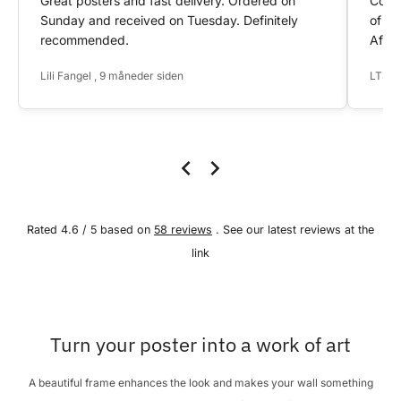
Great posters and fast delivery. Ordered on
Conta
Sunday and received on Tuesday. Definitely
of my
recommended.
After
Lili Fangel , 9 måneder siden
LTS ,
Rated 4.6 / 5 based on
58 reviews
. See our latest reviews at the
link
Turn your poster into a work of art
A beautiful frame enhances the look and makes your wall something