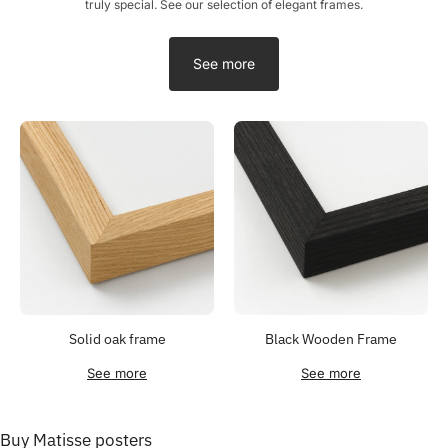
truly special. See our selection of elegant frames.
See more
Solid oak frame
Black Wooden Frame
See more
See more
Buy Matisse posters