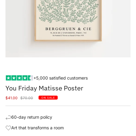
+5,000 satisfied customers
You Friday Matisse Poster
Sale
Regular
$41.00
$70.00
ON SALE
price
price
60-day return policy
Art that transforms a room