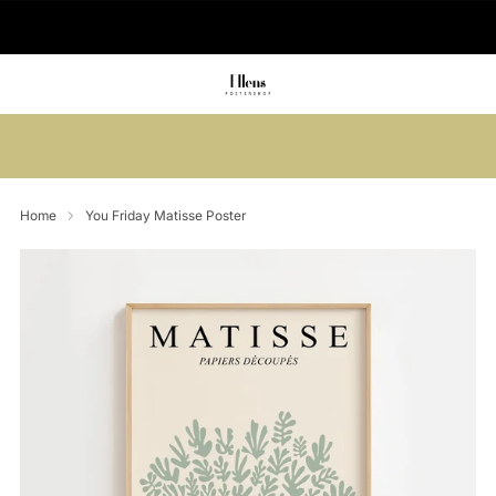
🚚 Delivered in 2-5 working days
Summer sale: Save up to 45% + get 1
free (3 for 2)
Home
You Friday Matisse Poster