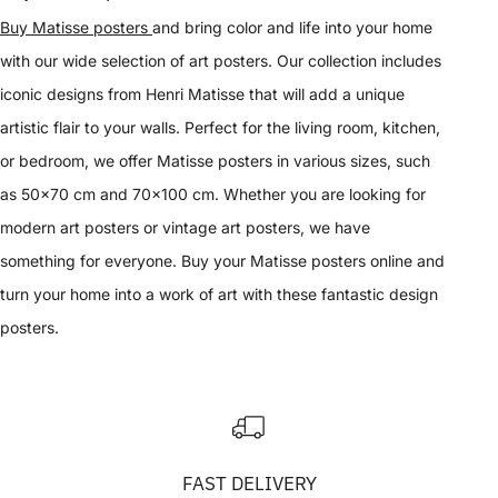
Buy Matisse posters
and bring color and life into your home
with our wide selection of art posters. Our collection includes
iconic designs from Henri Matisse that will add a unique
artistic flair to your walls. Perfect for the living room, kitchen,
or bedroom, we offer Matisse posters in various sizes, such
as 50x70 cm and 70x100 cm. Whether you are looking for
modern art posters or vintage art posters, we have
something for everyone. Buy your Matisse posters online and
turn your home into a work of art with these fantastic design
posters.
FAST DELIVERY