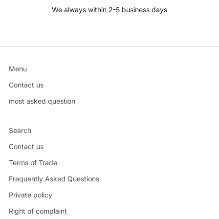
We always within 2-5 business days
Menu
Contact us
most asked question
Search
Contact us
Terms of Trade
Frequently Asked Questions
Private policy
Right of complaint