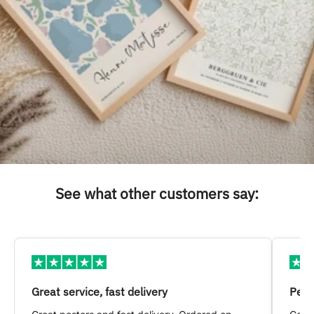
See what other customers say:
Great service, fast delivery
Pers