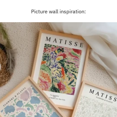
Picture wall inspiration: