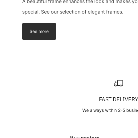
A beautiful frame enhances the look and makes you
special. See our selection of elegant frames.
See more
FAST DELIVER
We always within 2-5 busin
Buy posters