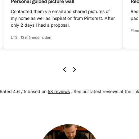
Personal guided picture wall
Rec
Contacted them via email and shared pictures of
Rece
my home as well as inspiration from Pinterest. After
pack
only 2 days I had a proposal.
Flem
LTS , 13 måneder siden
Rated 4.6 / 5 based on
58 reviews
. See our latest reviews at the lin