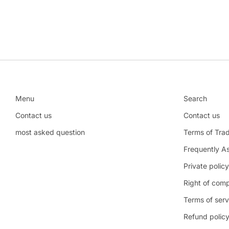
Menu
Search
Contact us
Contact us
most asked question
Terms of Tra
Frequently A
Private policy
Right of comp
Terms of serv
Refund polic