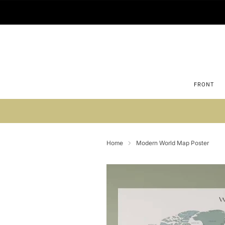
FRONT
Su
Home
Modern World Map Poster