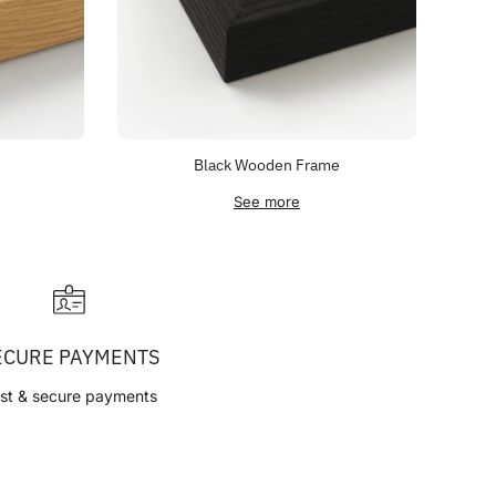
Black Wooden Frame
See more
ECURE PAYMENTS
st & secure payments