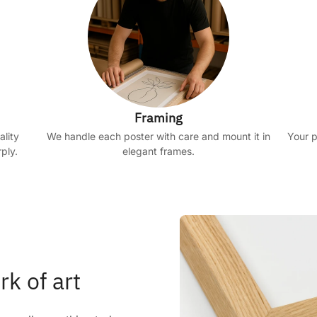
Framing
ality
We handle each poster with care and mount it in
Your p
ply.
elegant frames.
rk of art