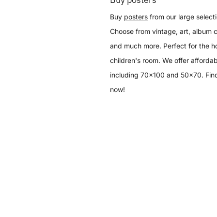
Buy
posters
from our large selecti
Choose from vintage, art, album c
and much more. Perfect for the h
children's room. We offer affordab
including 70x100 and 50x70. Find
now!