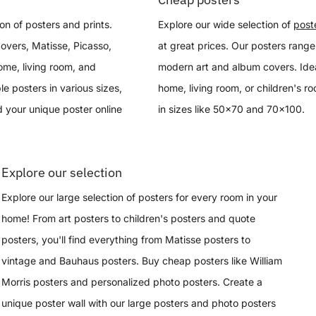
on of posters and prints.
Explore our wide selection of
post
overs, Matisse, Picasso,
at great prices. Our posters range
ome, living room, and
modern art and album covers. Idea
le posters in various sizes,
home, living room, or children's r
 your unique poster online
in sizes like 50x70 and 70x100.
Explore our selection
Explore our large selection of posters for every room in your
home! From art posters to children's posters and quote
posters, you'll find everything from Matisse posters to
vintage and Bauhaus posters. Buy cheap posters like William
Morris posters and personalized photo posters. Create a
unique poster wall with our large posters and photo posters