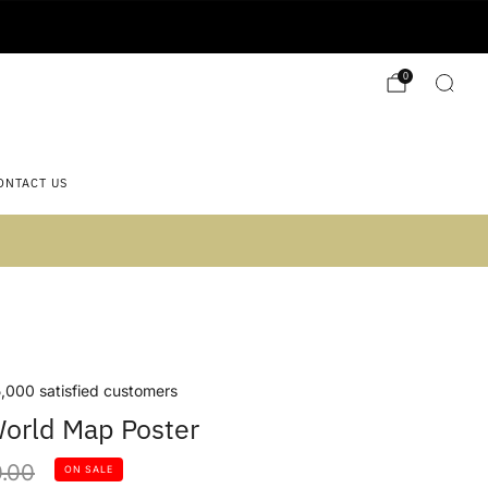
0
ONTACT US
 2)
,000 satisfied customers
orld Map Poster
lar
.00
ON SALE