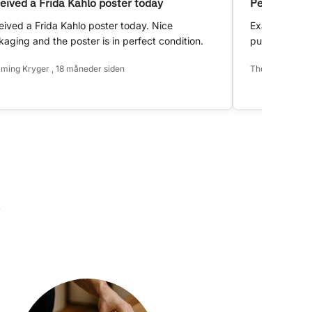
eived a Frida Kahlo poster today
Perfect!
ived a Frida Kahlo poster today. Nice
Exactly as d
aging and the poster is in perfect condition.
purchase.
ming Kryger , 18 måneder siden
Thomas Hansen 
k