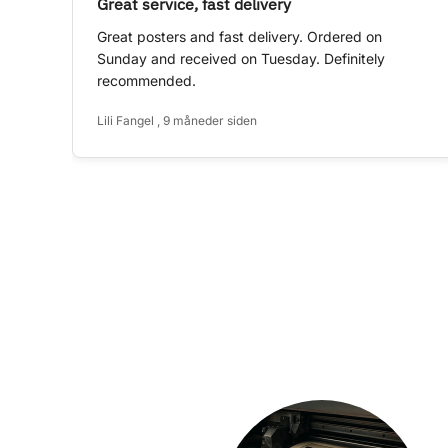
Great service, fast delivery
Great posters and fast delivery. Ordered on
Sunday and received on Tuesday. Definitely
recommended.
Lili Fangel , 9 måneder siden