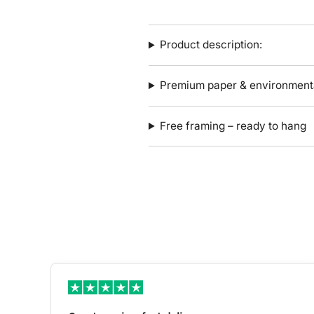
Product description:
Premium paper & environmenta
Free framing – ready to hang