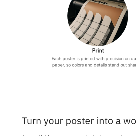
Print
Each poster is printed with precision on qu
paper, so colors and details stand out shar
Turn your poster into a wo