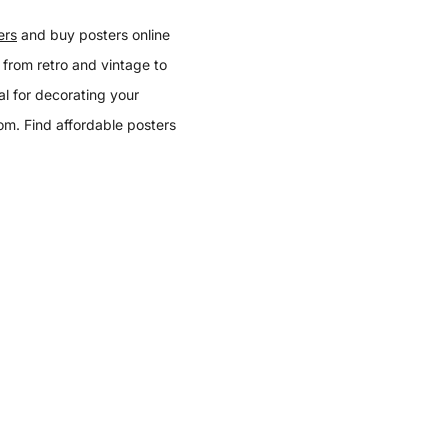
ers
and buy posters online
 from retro and vintage to
l for decorating your
oom. Find affordable posters