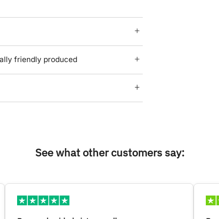
lly friendly produced
See what other customers say: