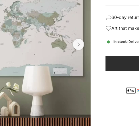
price
pric
60-day return
Art that make
In stock
: Deliv