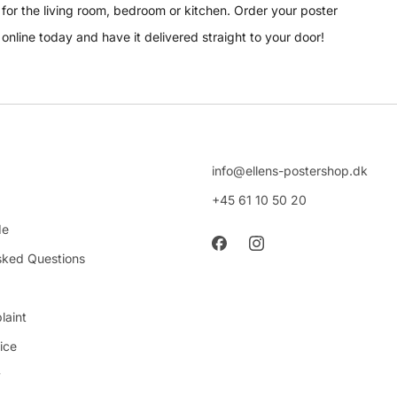
for the living room, bedroom or kitchen. Order your poster
online today and have it delivered straight to your door!
info@ellens-postershop.dk
+45 61 10 50 20
de
sked Questions
laint
ice
y