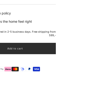
e
 policy
s the home feel right
ered in 2-5 business days. Free shipping from
599,-
Add to cart