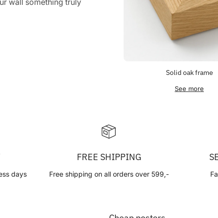
r wall something truly
Solid oak frame
See more
Y
FREE SHIPPING
S
ess days
Free shipping on all orders over 599,-
Fa
Cheap posters