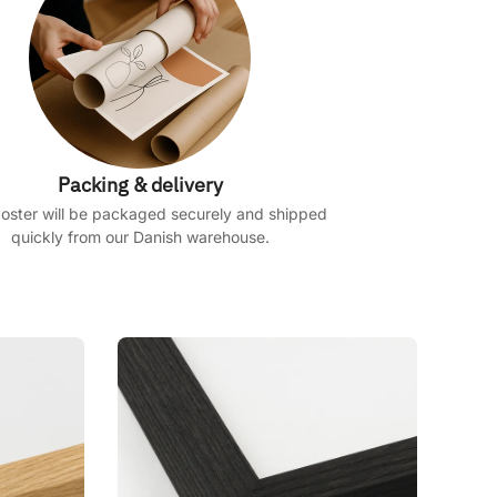
Packing & delivery
oster will be packaged securely and shipped
quickly from our Danish warehouse.