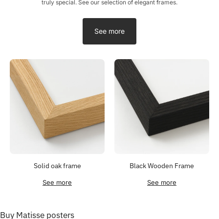
truly special. See our selection of elegant frames.
See more
Solid oak frame
Black Wooden Frame
See more
See more
Buy Matisse posters