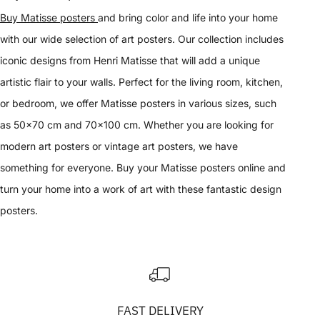
Buy Matisse posters
and bring color and life into your home
with our wide selection of art posters. Our collection includes
iconic designs from Henri Matisse that will add a unique
artistic flair to your walls. Perfect for the living room, kitchen,
or bedroom, we offer Matisse posters in various sizes, such
as 50x70 cm and 70x100 cm. Whether you are looking for
modern art posters or vintage art posters, we have
something for everyone. Buy your Matisse posters online and
turn your home into a work of art with these fantastic design
posters.
FAST DELIVERY