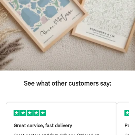
See what other customers say:
Great service, fast delivery
Pers