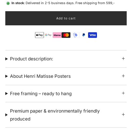
In stock
: Delivered in 2-5 business days. Free shipping from 599,-
Add to cart
Product description:
About Henri Matisse Posters
Free framing – ready to hang
Premium paper & environmentally friendly
produced