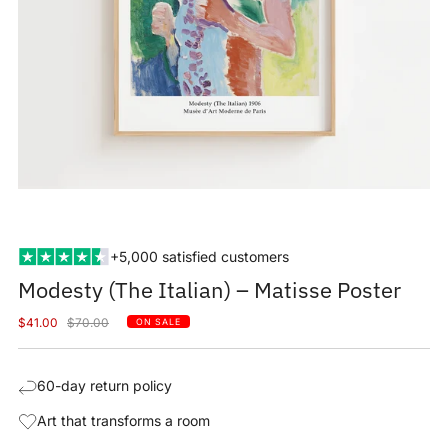
+5,000 satisfied customers
Modesty (The Italian) – Matisse Poster
Sale
Regular
$41.00
$70.00
ON SALE
price
price
60-day return policy
Art that transforms a room