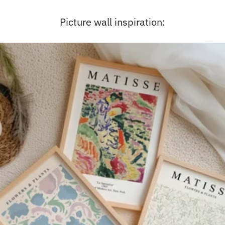
Picture wall inspiration: