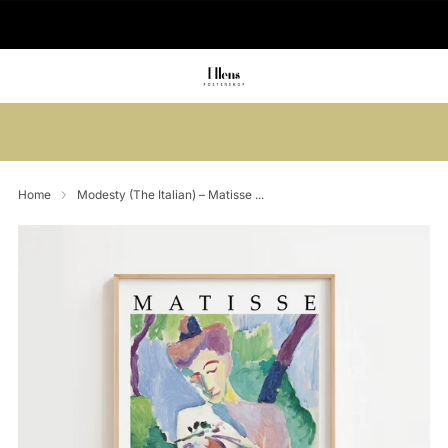
🚚 Delivered in 2-5 working days
Summer sale: Save up to 45% + get 1
free (3 for 2)
Home
Modesty (The Italian) – Matisse ...