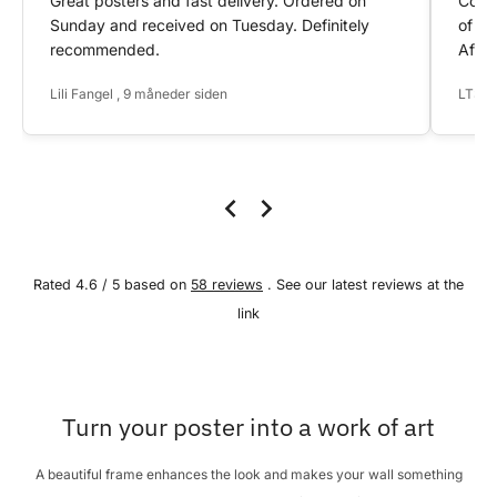
Great posters and fast delivery. Ordered on
Conta
Sunday and received on Tuesday. Definitely
of my
recommended.
After
Lili Fangel , 9 måneder siden
LTS ,
Rated 4.6 / 5 based on
58 reviews
. See our latest reviews at the
link
Turn your poster into a work of art
A beautiful frame enhances the look and makes your wall something