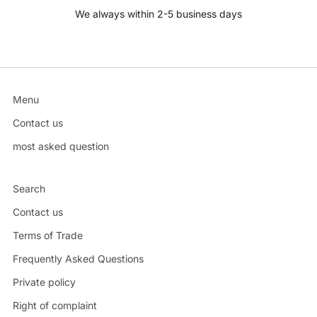
We always within 2-5 business days
Menu
Contact us
most asked question
Search
Contact us
Terms of Trade
Frequently Asked Questions
Private policy
Right of complaint