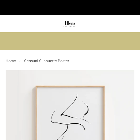
🚚 Delivered in 2-5 working days
Summer sale: Save up to 45% + get 1
free (3 for 2)
Home
Sensual Silhouette Poster