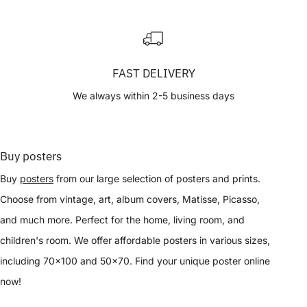
FAST DELIVERY
We always within 2-5 business days
Buy posters
Buy
posters
from our large selection of posters and prints.
Choose from vintage, art, album covers, Matisse, Picasso,
and much more. Perfect for the home, living room, and
children's room. We offer affordable posters in various sizes,
including 70x100 and 50x70. Find your unique poster online
now!