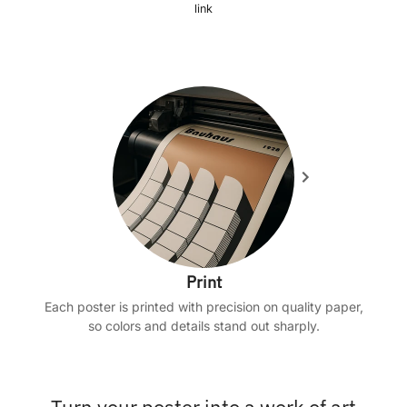
link
Print
Each poster is printed with precision on quality paper,
so colors and details stand out sharply.
Turn your poster into a work of art