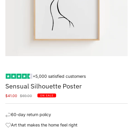
+5,000 satisfied customers
Sensual Silhouette Poster
Sale
Regular
$41.00
$69.00
ON SALE
price
price
60-day return policy
Art that makes the home feel right