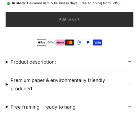
In stock
: Delivered in 2-5 business days. Free shipping from 599,-
Add to cart
Product description:
Premium paper & environmentally friendly
produced
Free framing – ready to hang