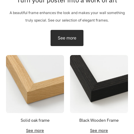
A beautiful frame enhances the look and makes your wall something
truly special. See our selection of elegant frames.
See more
Solid oak frame
Black Wooden Frame
See more
See more