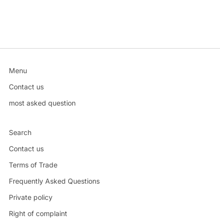
Menu
Contact us
most asked question
Search
Contact us
Terms of Trade
Frequently Asked Questions
Private policy
Right of complaint