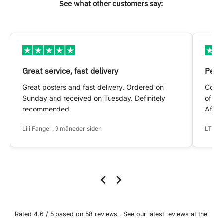
See what other customers say:
Great service, fast delivery
Pers
Great posters and fast delivery. Ordered on
Conta
Sunday and received on Tuesday. Definitely
of my
recommended.
After
Lili Fangel , 9 måneder siden
LTS ,
Rated 4.6 / 5 based on
58 reviews
. See our latest reviews at the