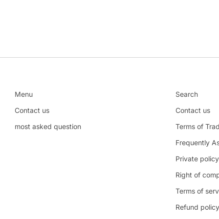
Menu
Search
Contact us
Contact us
most asked question
Terms of Tra
Frequently A
Private policy
Right of comp
Terms of serv
Refund polic