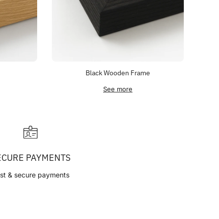
Black Wooden Frame
See more
ECURE PAYMENTS
st & secure payments