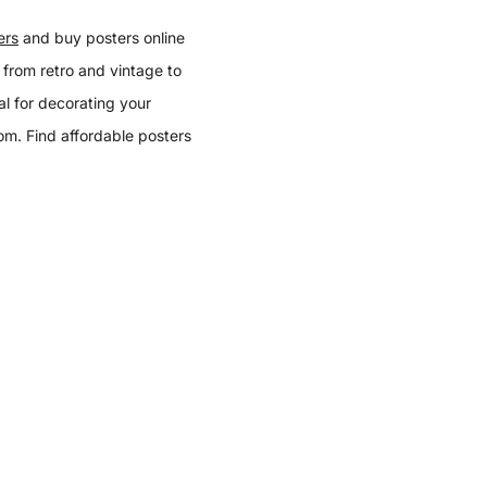
ers
and buy posters online
 from retro and vintage to
l for decorating your
oom. Find affordable posters