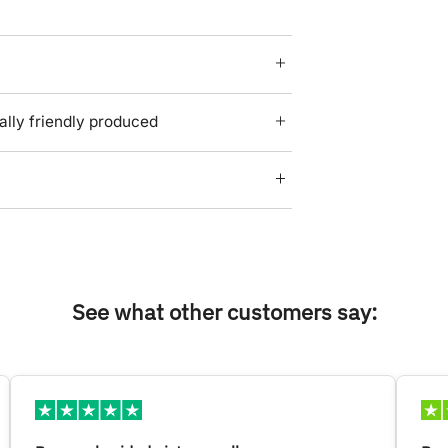
lly friendly produced
See what other customers say: