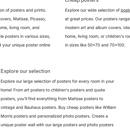
on of posters and prints.
Explore our wide selection of
post
overs, Matisse, Picasso,
at great prices. Our posters range
ome, living room, and
modern art and album covers. Idea
le posters in various sizes,
home, living room, or children's r
 your unique poster online
in sizes like 50x70 and 70x100.
Explore our selection
Explore our large selection of posters for every room in your
home! From art posters to children's posters and quote
posters, you'll find everything from Matisse posters to
vintage and Bauhaus posters. Buy cheap posters like William
Morris posters and personalized photo posters. Create a
unique poster wall with our large posters and photo posters