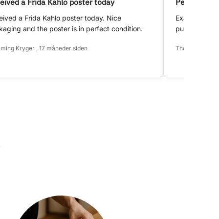
eived a Frida Kahlo poster today
Perfect!
ived a Frida Kahlo poster today. Nice
Exactly as d
aging and the poster is in perfect condition.
purchase.
ming Kryger , 17 måneder siden
Thomas Hansen 
k