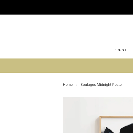
FRONT
Su
Home
Soulages Midnight Poster