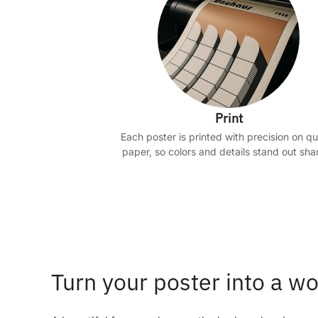
Print
Each poster is printed with precision on qu
paper, so colors and details stand out shar
Turn your poster into a wo