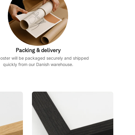
Packing & delivery
oster will be packaged securely and shipped
quickly from our Danish warehouse.