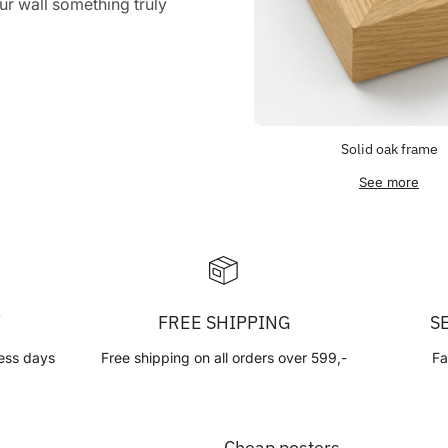
r wall something truly
Solid oak frame
See more
Y
FREE SHIPPING
S
ess days
Free shipping on all orders over 599,-
Fa
Cheap posters