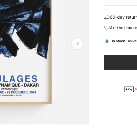
price
pric
60-day return
Art that make
In stock
: Deliv