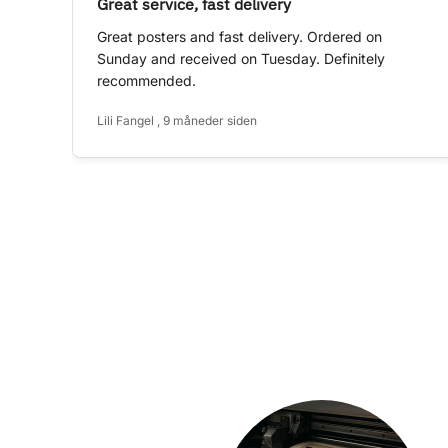
Great service, fast delivery
Great posters and fast delivery. Ordered on
Sunday and received on Tuesday. Definitely
recommended.
Lili Fangel , 9 måneder siden