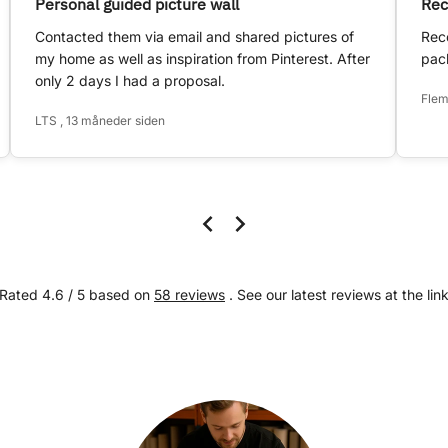
Personal guided picture wall
Rec
Contacted them via email and shared pictures of
Rece
my home as well as inspiration from Pinterest. After
pack
only 2 days I had a proposal.
Flem
LTS , 13 måneder siden
Rated 4.6 / 5 based on
58 reviews
. See our latest reviews at the lin