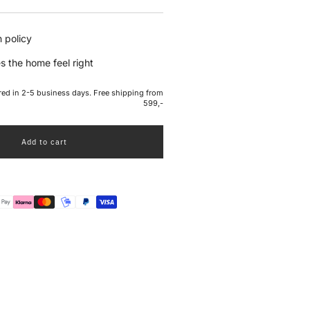
e
 policy
s the home feel right
ered in 2-5 business days. Free shipping from
599,-
Add to cart