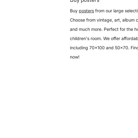
Buy
posters
from our large selecti
Choose from vintage, art, album c
and much more. Perfect for the h
children's room. We offer affordab
including 70x100 and 50x70. Find
now!