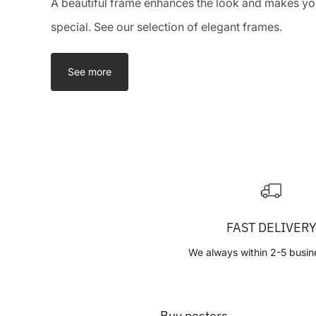
A beautiful frame enhances the look and makes you
special. See our selection of elegant frames.
See more
FAST DELIVER
We always within 2-5 busin
Buy posters