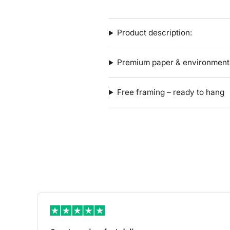
Product description:
Premium paper & environmenta
Free framing – ready to hang