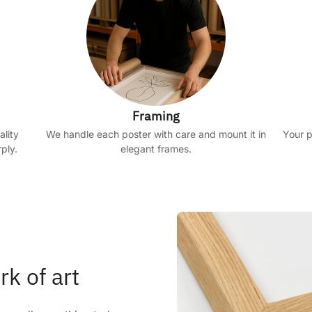
Framing
ality
We handle each poster with care and mount it in
Your p
ply.
elegant frames.
rk of art