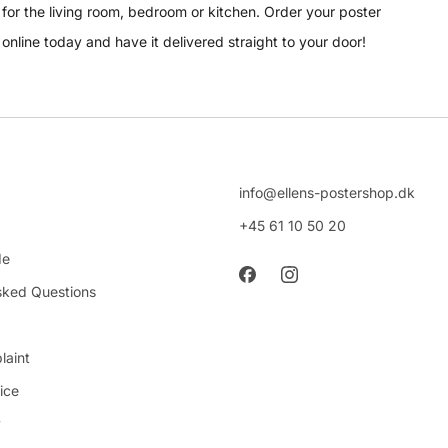
for the living room, bedroom or kitchen. Order your poster
online today and have it delivered straight to your door!
info@ellens-postershop.dk
+45 61 10 50 20
de
sked Questions
laint
ice
y