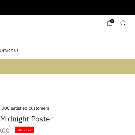
0
ONTACT US
 2)
,000 satisfied customers
Midnight Poster
lar
.00
ON SALE