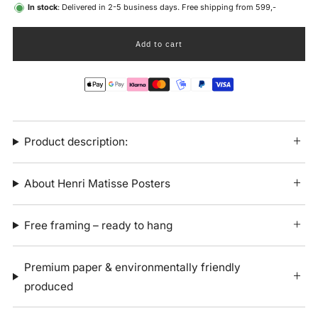
In stock
: Delivered in 2-5 business days. Free shipping from 599,-
Add to cart
Product description:
About Henri Matisse Posters
Free framing – ready to hang
Premium paper & environmentally friendly
produced