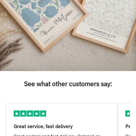
See what other customers say:
Great service, fast delivery
Pers