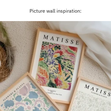
Picture wall inspiration: