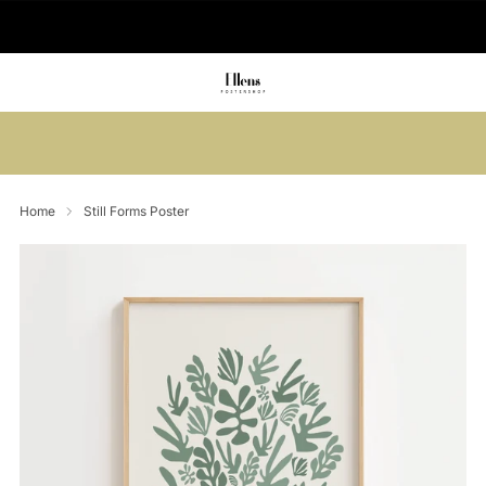
🚚 Delivered in 2-5 working days
Summer sale: Save up to 45% + get 1
free (3 for 2)
Home
Still Forms Poster