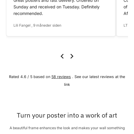
Great posters and fast delivery. Ordered on
Conta
Sunday and received on Tuesday. Definitely
of my
recommended.
After
Lili Fangel , 9 måneder siden
LTS ,
Rated 4.6 / 5 based on
58 reviews
. See our latest reviews at the
link
Turn your poster into a work of art
A beautiful frame enhances the look and makes your wall something