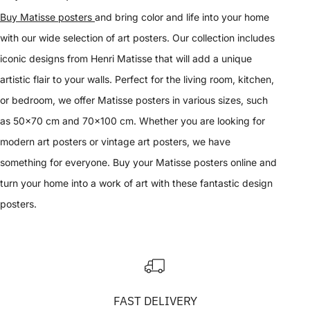
Buy Matisse posters
and bring color and life into your home
with our wide selection of art posters. Our collection includes
iconic designs from Henri Matisse that will add a unique
artistic flair to your walls. Perfect for the living room, kitchen,
or bedroom, we offer Matisse posters in various sizes, such
as 50x70 cm and 70x100 cm. Whether you are looking for
modern art posters or vintage art posters, we have
something for everyone. Buy your Matisse posters online and
turn your home into a work of art with these fantastic design
posters.
FAST DELIVERY