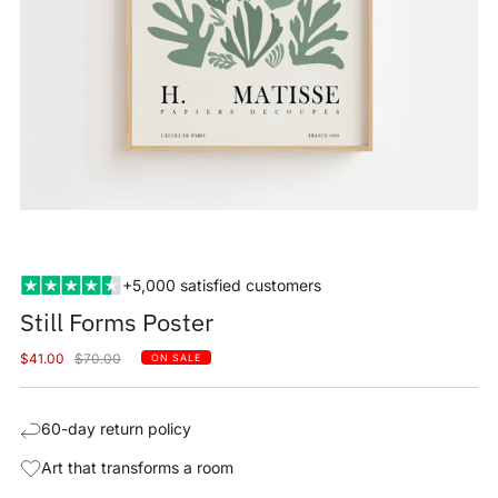
+5,000 satisfied customers
Still Forms Poster
Sale
Regular
$41.00
$70.00
ON SALE
price
price
60-day return policy
Art that transforms a room