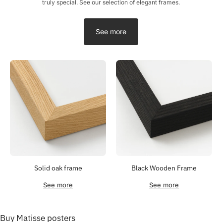
truly special. See our selection of elegant frames.
See more
Solid oak frame
Black Wooden Frame
See more
See more
Buy Matisse posters