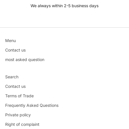
We always within 2-5 business days
Menu
Contact us
most asked question
Search
Contact us
Terms of Trade
Frequently Asked Questions
Private policy
Right of complaint