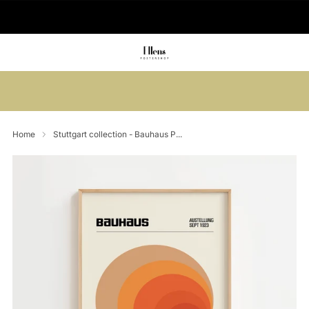
🚚 Delivered in 2-5 working days
Summer sale: Save up to 45% + get 1
free (3 for 2)
Home
Stuttgart collection - Bauhaus P...