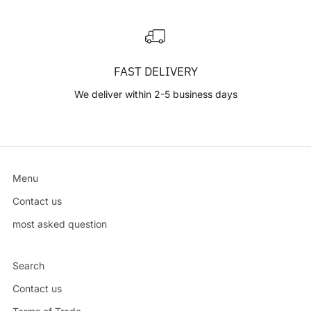
FAST DELIVERY
We deliver within 2-5 business days
Menu
Contact us
most asked question
Search
Contact us