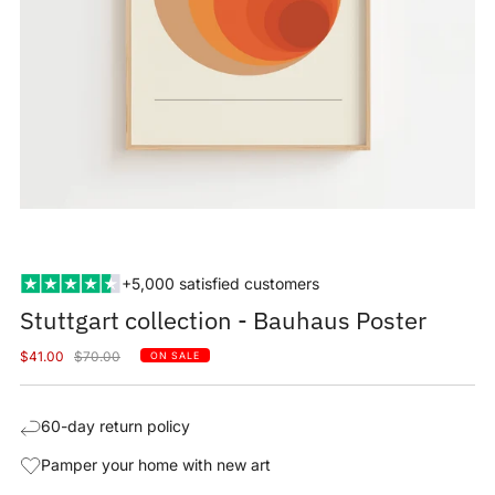
+5,000 satisfied customers
Stuttgart collection - Bauhaus Poster
Sale
Regular
$41.00
$70.00
ON SALE
price
price
60-day return policy
Pamper your home with new art