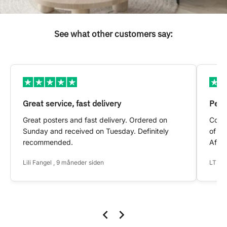
See what other customers say:
Great service, fast delivery
Pers
Great posters and fast delivery. Ordered on
Conta
Sunday and received on Tuesday. Definitely
of my
recommended.
After
Lili Fangel , 9 måneder siden
LTS ,