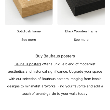
Solid oak frame
Black Wooden Frame
See more
See more
Buy Bauhaus posters
Bauhaus posters
offer a unique blend of modernist
aesthetics and historical significance. Upgrade your space
with our selection of Bauhaus posters, ranging from iconic
designs to minimalist artworks. Find your favorite and add a
touch of avant-garde to your walls today!