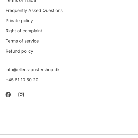
Terms of Trade
Frequently Asked Questions
Private policy
Right of complaint
Terms of service
Refund policy
info@ellens-postershop.dk
+45 61 10 50 20
CVR: 42314048