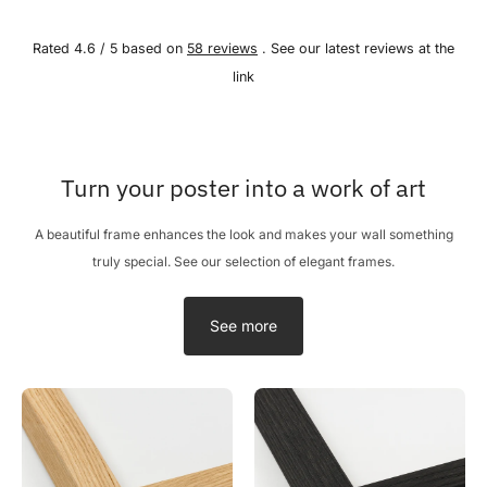
Rated 4.6 / 5 based on
58 reviews
. See our latest reviews at the
link
Turn your poster into a work of art
A beautiful frame enhances the look and makes your wall something
truly special. See our selection of elegant frames.
See more