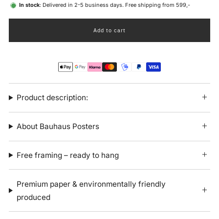
In stock
: Delivered in 2-5 business days. Free shipping from 599,-
Add to cart
Product description:
About Bauhaus Posters
Free framing – ready to hang
Premium paper & environmentally friendly
produced