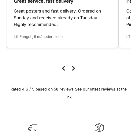
Great service, fast delivery
Pers
Great posters and fast delivery. Ordered on
Conta
Sunday and received already on Tuesday.
of my
Highly recommended.
Pinte
Lili Fangel , 9 måneder siden
LTS ,
Rated 4.6 / 5 based on
58 reviews
See our latest reviews at the
link