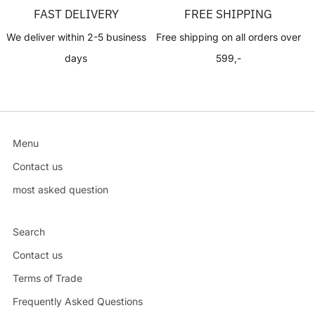
FAST DELIVERY
FREE SHIPPING
We deliver within 2-5 business
Free shipping on all orders over
days
599,-
Menu
Contact us
most asked question
Search
Contact us
Terms of Trade
Frequently Asked Questions