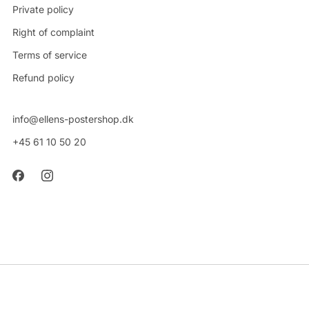
Private policy
Right of complaint
Terms of service
Refund policy
info@ellens-postershop.dk
+45 61 10 50 20
CVR: 42314048
Powered by Shopify
© 2026, Ellens Postershop