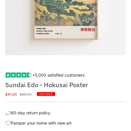
+5,000 satisfied customers
Sundai Edo - Hokusai Poster
Sale
Regular
$41.00
$69.00
ON SALE
price
price
60-day return policy
Pamper your home with new art