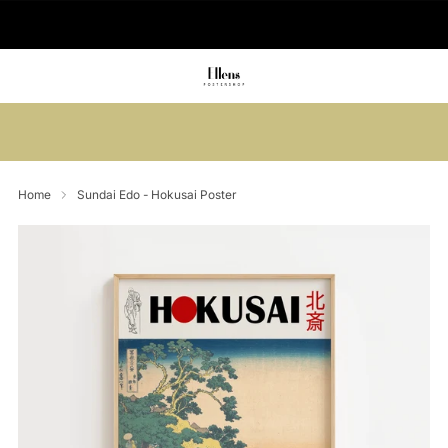
🚚 Delivered in 2-5 working days
Summer sale: Save up to 45% + get 1
free (3 for 2)
Home
Sundai Edo - Hokusai Poster