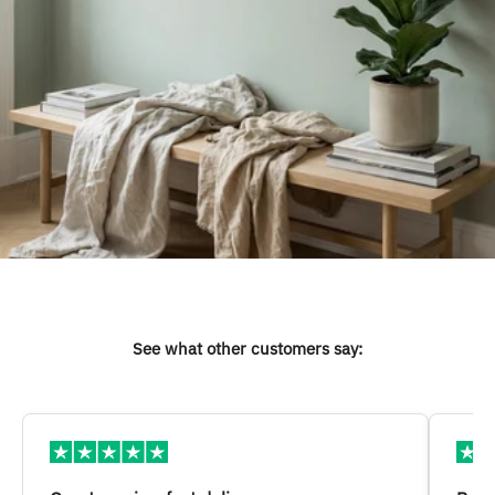
See what other customers say: