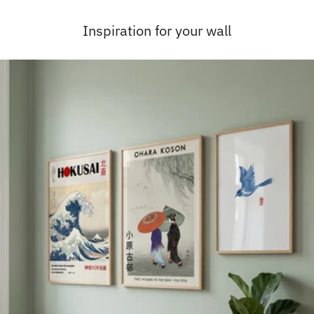
Inspiration for your wall