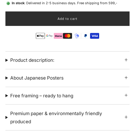
In stock
: Delivered in 2-5 business days. Free shipping from 599,-
Add to cart
Product description:
About Japanese Posters
Free framing – ready to hang
Premium paper & environmentally friendly
produced