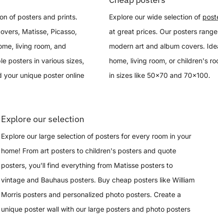
on of posters and prints.
Explore our wide selection of
post
overs, Matisse, Picasso,
at great prices. Our posters range
ome, living room, and
modern art and album covers. Idea
le posters in various sizes,
home, living room, or children's r
 your unique poster online
in sizes like 50x70 and 70x100.
Explore our selection
Explore our large selection of posters for every room in your
home! From art posters to children's posters and quote
posters, you'll find everything from Matisse posters to
vintage and Bauhaus posters. Buy cheap posters like William
Morris posters and personalized photo posters. Create a
unique poster wall with our large posters and photo posters