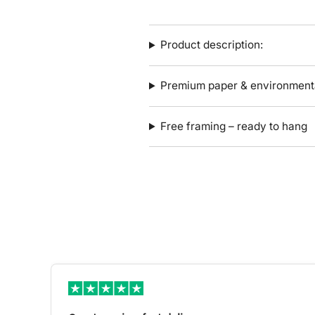
Product description:
Premium paper & environmenta
Free framing – ready to hang