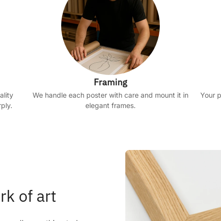
Framing
ality
We handle each poster with care and mount it in
Your p
ply.
elegant frames.
rk of art