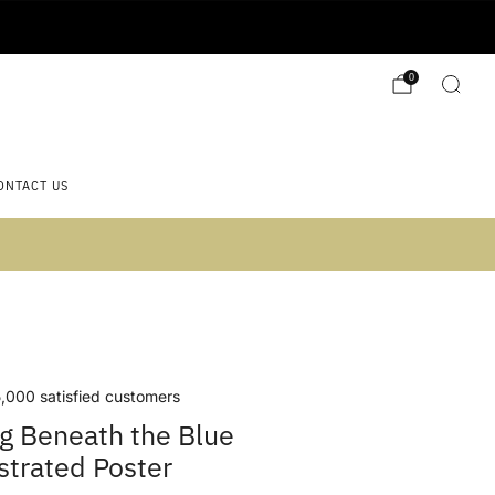
0
ONTACT US
 2)
,000 satisfied customers
g Beneath the Blue
ustrated Poster