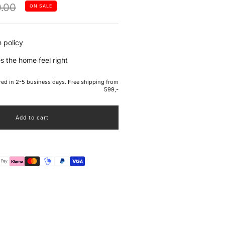
lar
.00
ON SALE
e
 policy
s the home feel right
ered in 2-5 business days. Free shipping from
599,-
Add to cart