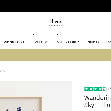
🚚 Delivered in 2-5 working days
SUMMER SALE
POSTERS
ART POSTERS
FRAMES
C
mmer sale: Save up to 45% + get 1 free (3 for
 –...
+5
Wanderin
Sky – Ill