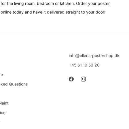
for the living room, bedroom or kitchen. Order your poster
online today and have it delivered straight to your door!
info@ellens-postershop.dk
+45 61 10 50 20
de
sked Questions
laint
ice
y