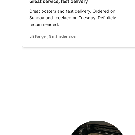
Great service, fast delivery
Great posters and fast delivery. Ordered on
Sunday and received on Tuesday. Definitely
recommended.
Lili Fangel , 9 måneder siden