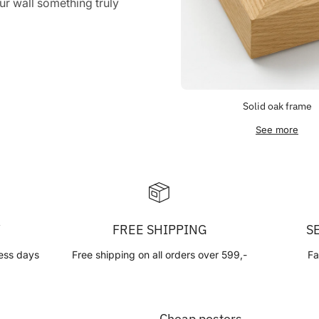
r wall something truly
Solid oak frame
See more
Y
FREE SHIPPING
S
ess days
Free shipping on all orders over 599,-
Fa
Cheap posters