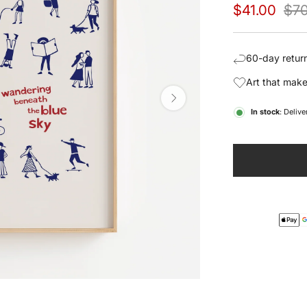
Sale
Regu
$41.00
$70
price
pric
60-day return
Art that make
In stock
: Deliv