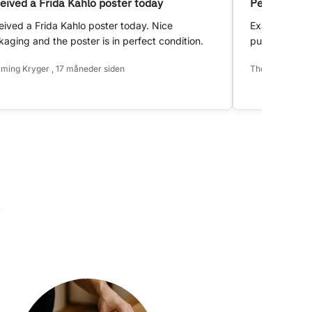
eived a Frida Kahlo poster today
Perfect!
ived a Frida Kahlo poster today. Nice
Exactly as d
aging and the poster is in perfect condition.
purchase.
ming Kryger , 17 måneder siden
Thomas Hansen 
k