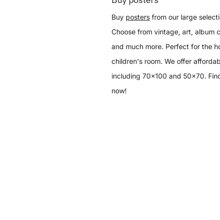
Buy
posters
from our large selecti
Choose from vintage, art, album c
and much more. Perfect for the h
children's room. We offer affordab
including 70x100 and 50x70. Find
now!