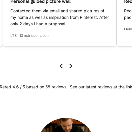
Personal guided picture wall
Rec
Contacted them via email and shared pictures of
Rece
my home as well as inspiration from Pinterest. After
pack
only 2 days I had a proposal.
Flem
LTS , 13 måneder siden
Rated 4.6 / 5 based on
58 reviews
. See our latest reviews at the lin