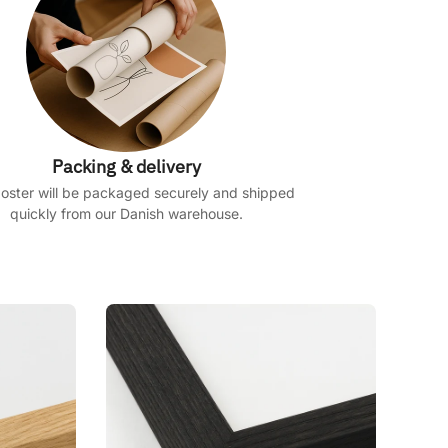
Packing & delivery
oster will be packaged securely and shipped
quickly from our Danish warehouse.