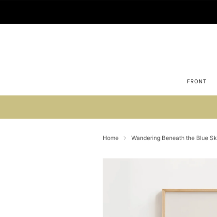
FRONT
Su
Home
Wandering Beneath the Blue Sky