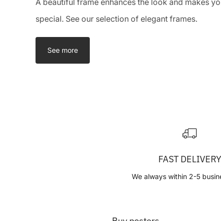
A beautiful frame enhances the look and makes you
special. See our selection of elegant frames.
See more
FAST DELIVER
We always within 2-5 busin
Buy posters