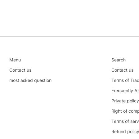
Menu
Search
Contact us
Contact us
most asked question
Terms of Tra
Frequently A
Private policy
Right of comp
Terms of serv
Refund polic