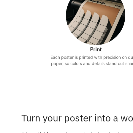
Print
Each poster is printed with precision on qu
paper, so colors and details stand out shar
Turn your poster into a wo