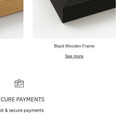
Black Wooden Frame
See more
ECURE PAYMENTS
st & secure payments