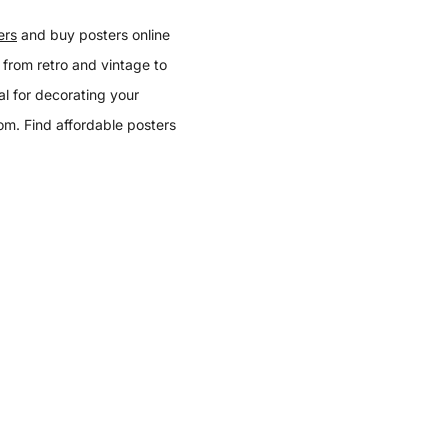
ers
and buy posters online
 from retro and vintage to
l for decorating your
oom. Find affordable posters