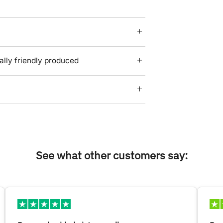
lly friendly produced
See what other customers say: