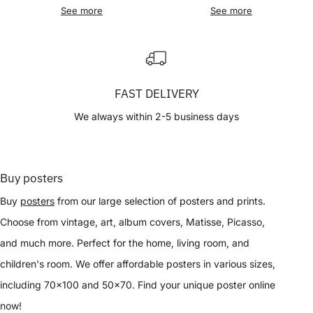
See more
See more
FAST DELIVERY
We always within 2-5 business days
Buy posters
Buy
posters
from our large selection of posters and prints.
Choose from vintage, art, album covers, Matisse, Picasso,
and much more. Perfect for the home, living room, and
children's room. We offer affordable posters in various sizes,
including 70x100 and 50x70. Find your unique poster online
now!