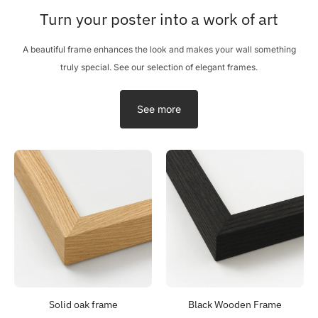
Turn your poster into a work of art
A beautiful frame enhances the look and makes your wall something
truly special. See our selection of elegant frames.
See more
Solid oak frame
Black Wooden Frame