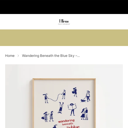
🚚 Delivered in 2-5 working days
Summer sale: Save up to 45% + get 1
free (3 for 2)
Home
Wandering Beneath the Blue Sky –...