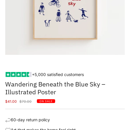
+5,000 satisfied customers
Wandering Beneath the Blue Sky –
Illustrated Poster
Sale
Regular
$41.00
$70.00
ON SALE
price
price
60-day return policy
Art that makes the home feel right