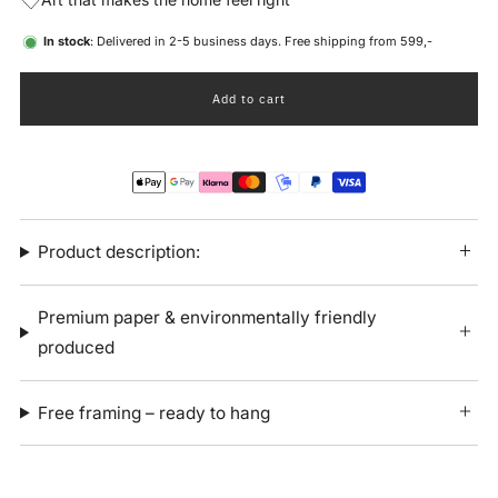
In stock
: Delivered in 2-5 business days. Free shipping from 599,-
Add to cart
Product description:
Premium paper & environmentally friendly
produced
Free framing – ready to hang