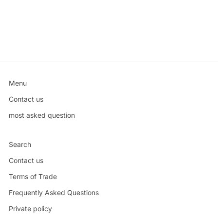
Menu
Contact us
most asked question
Search
Contact us
Terms of Trade
Frequently Asked Questions
Private policy