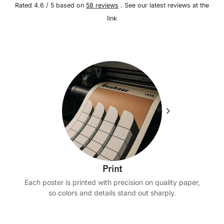
Rated 4.6 / 5 based on
58 reviews
. See our latest reviews at the
link
Print
Each poster is printed with precision on quality paper,
so colors and details stand out sharply.