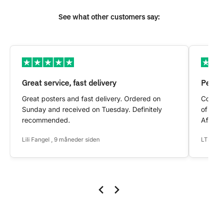
See what other customers say:
Great service, fast delivery
Pers
Great posters and fast delivery. Ordered on
Conta
Sunday and received on Tuesday. Definitely
of my
recommended.
After
Lili Fangel , 9 måneder siden
LTS ,