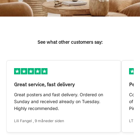
See what other customers say:
Great service, fast delivery
Pers
Great posters and fast delivery. Ordered on
Conta
Sunday and received already on Tuesday.
of my
Highly recommended.
Pinte
Lili Fangel , 9 måneder siden
LTS ,