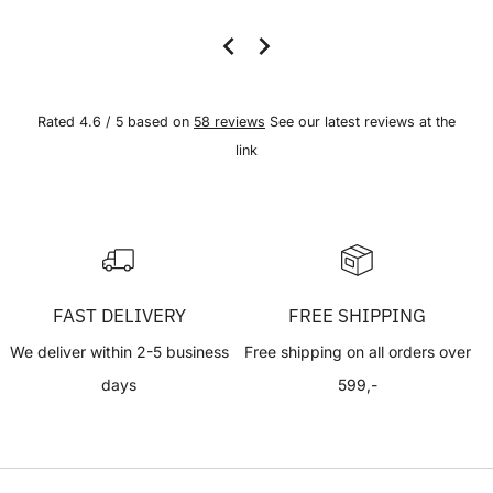
Rated 4.6 / 5 based on
58 reviews
See our latest reviews at the
link
FAST DELIVERY
FREE SHIPPING
We deliver within 2-5 business
Free shipping on all orders over
days
599,-