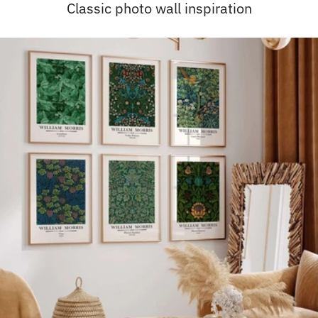
Classic photo wall inspiration