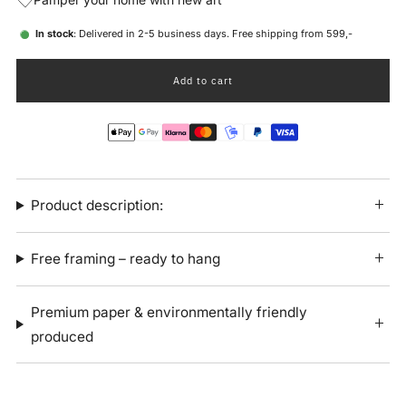
In stock
: Delivered in 2-5 business days. Free shipping from 599,-
Add to cart
Product description:
Free framing – ready to hang
Premium paper & environmentally friendly
produced