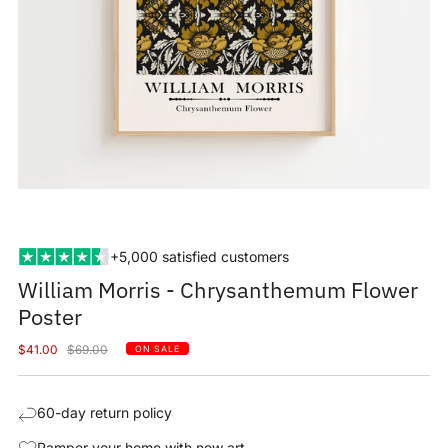
+5,000 satisfied customers
William Morris - Chrysanthemum Flower
Poster
Sale
Regular
$41.00
$69.00
ON SALE
price
price
60-day return policy
Pamper your home with new art