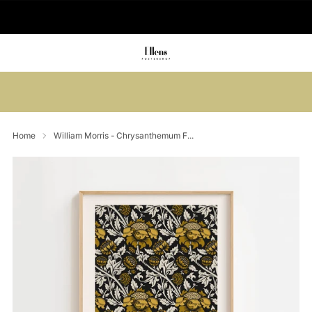
🚚 Delivered in 2-5 working days
Summer sale: Save up to 45% + get 1
free (3 for 2)
Home
William Morris - Chrysanthemum F...