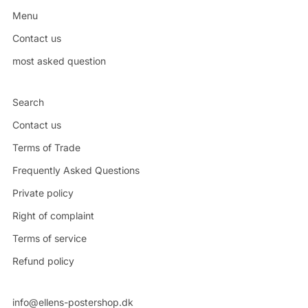
Menu
Contact us
most asked question
Search
Contact us
Terms of Trade
Frequently Asked Questions
Private policy
Right of complaint
Terms of service
Refund policy
info@ellens-postershop.dk