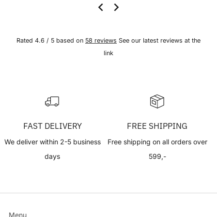
Rated 4.6 / 5 based on
58 reviews
See our latest reviews at the
link
FAST DELIVERY
FREE SHIPPING
We deliver within 2-5 business
Free shipping on all orders over
days
599,-
Menu