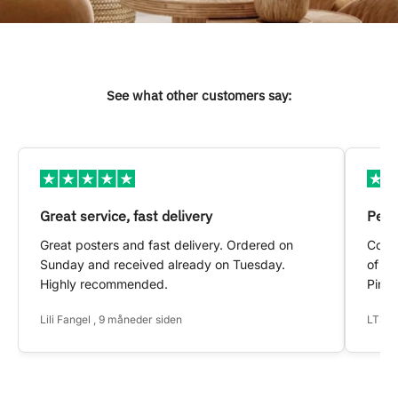
See what other customers say:
Great service, fast delivery
Pers
Great posters and fast delivery. Ordered on
Conta
Sunday and received already on Tuesday.
of my
Highly recommended.
Pinte
Lili Fangel , 9 måneder siden
LTS ,