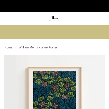
🚚 Delivered in 2-5 working days
Summer sale: Save up to 45% + get 1
free (3 for 2)
Home
William Morris - Wine Poster