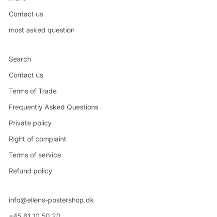
Contact us
most asked question
Search
Contact us
Terms of Trade
Frequently Asked Questions
Private policy
Right of complaint
Terms of service
Refund policy
info@ellens-postershop.dk
+45 61 10 50 20