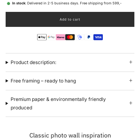
In stock
: Delivered in 2-5 business days. Free shipping from 599,-
Add to cart
Product description:
Free framing – ready to hang
Premium paper & environmentally friendly
produced
Classic photo wall inspiration