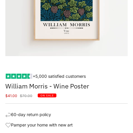
+5,000 satisfied customers
William Morris - Wine Poster
Sale
Regular
$41.00
$70.00
ON SALE
price
price
60-day return policy
Pamper your home with new art