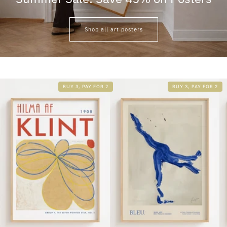
Shop all art posters
BUY 3, PAY FOR 2
BUY 3, PAY FOR 2