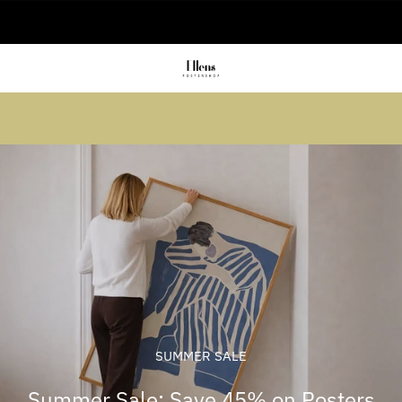
🚚 Delivered in 2-5 working days
Summer sale: Save up to 45% + get 1
free (3 for 2)
SUMMER SALE
Summer Sale: Save 45% on Posters