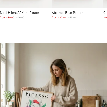
No.1 Hilma Af Klint Poster
Abstract Blue Poster
Cl
from
$30.00
$49.00
from
$30.00
$46.00
fr