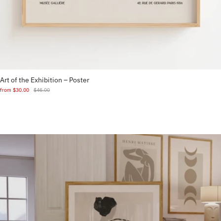
Art of the Exhibition – Poster
from
$30.00
$46.00