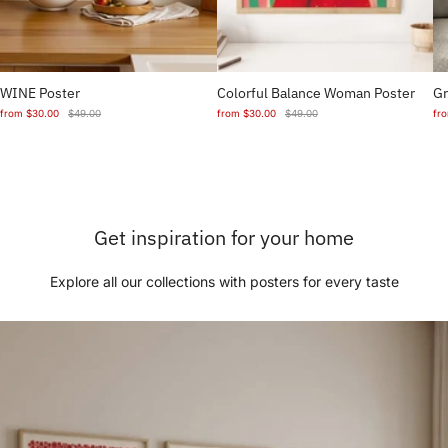
WINE Poster
Colorful Balance Woman Poster
Gr
from
$30.00
$49.00
from
$30.00
$49.00
fr
Get inspiration for your home
Explore all our collections with posters for every taste