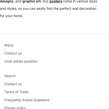
designs
, and
graphic art
. Our
posters
come in various sizes
and styles, so you can easily find the perfect wall decoration
for your home.
Menu
Contact us
most asked question
Search
Contact us
Terms of Trade
Frequently Asked Questions
Private policy