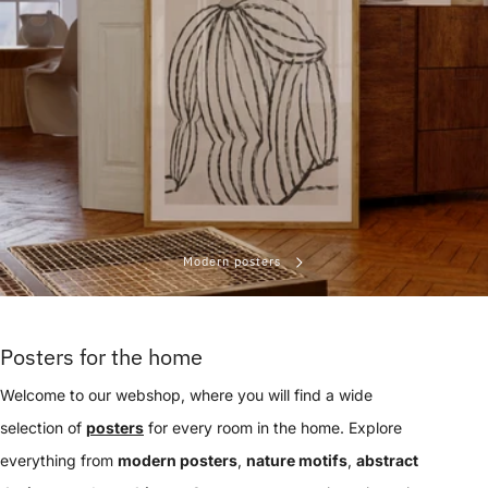
Modern posters
Posters for the home
Welcome to our webshop, where you will find a wide
selection of
posters
for every room in the home. Explore
everything from
modern posters
,
nature motifs
,
abstract