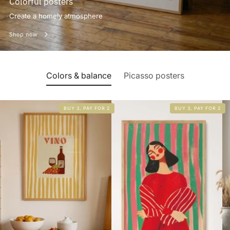
Colorful posters
Create a homely atmosphere
Shop now
Colors & balance
Picasso posters
BUY 3, PAY FOR 2
BUY 3, PAY FOR 2