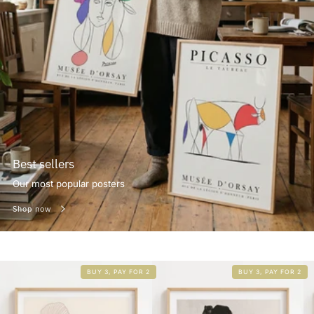
Best sellers
Our most popular posters
Shop now
BUY 3, PAY FOR 2
BUY 3, PAY FOR 2