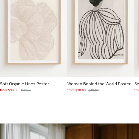
Soft Organic Lines Poster
Women Behind the World Poster
So
from
$30.00
$49.00
from
$30.00
$49.00
fr