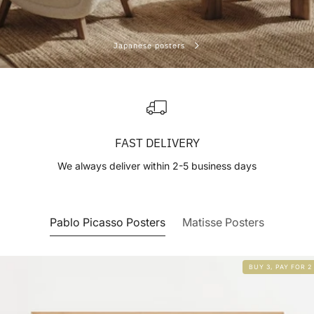
Japanese posters
FAST DELIVERY
We always deliver within 2-5 business days
Pablo Picasso Posters
Matisse Posters
BUY 3, PAY FOR 2