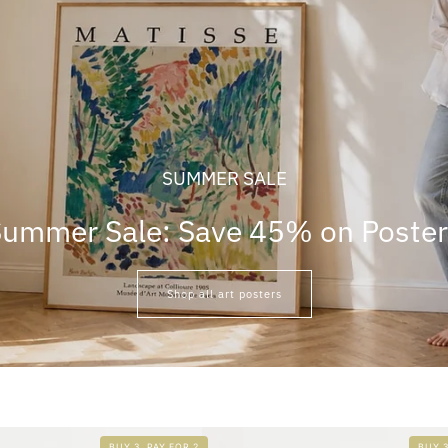
SUMMER SALE
ummer Sale: Save 45% on Poste
Shop all art posters
BUY 3, PAY FOR 2
BUY 3