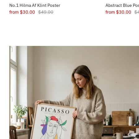
No.1 Hilma Af Klint Poster
Abstract Blue Po
from
$30.00
$49.00
from
$30.00
$