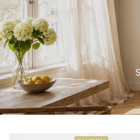
S
BUY 3, PAY FOR 2