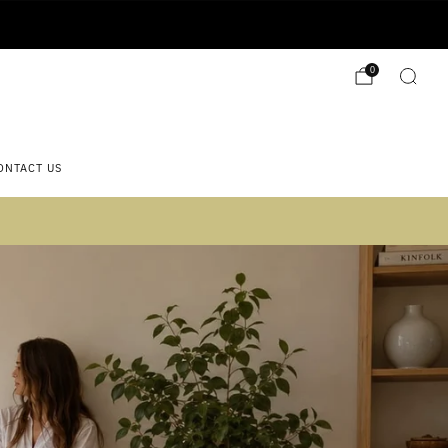
0
ONTACT US
 2)