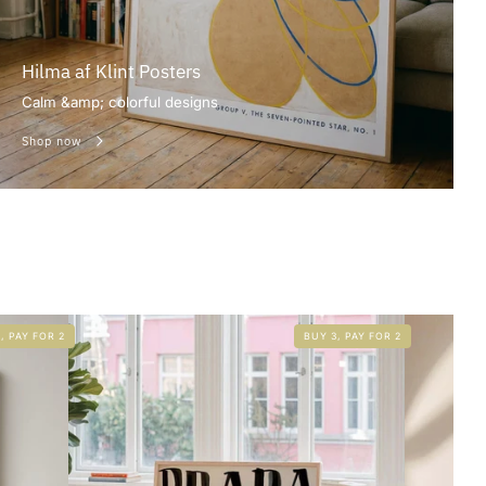
Hilma af Klint Posters
Calm &amp; colorful designs
Shop now
, PAY FOR 2
BUY 3, PAY FOR 2