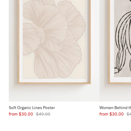
Soft Organic Lines Poster
Women Behind th
from
$30.00
$49.00
from
$30.00
$