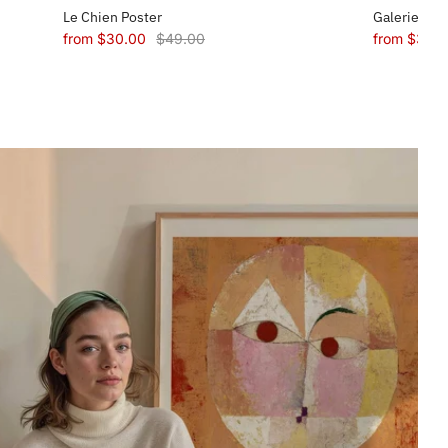
Le Chien Poster
Galerie Mae
from
$30.00
$49.00
from
$30.0