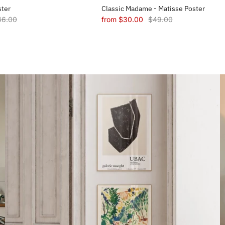
ster
Classic Madame - Matisse Poster
46.00
from
$30.00
$49.00