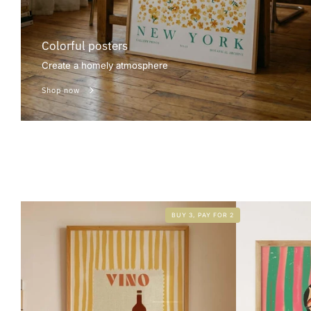
Colorful posters
Create a homely atmosphere
Shop now
BUY 3, PAY FOR 2