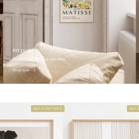
Art posters
Posters of famous painters
Shop now
BUY 3, PAY FOR 2
BUY 3