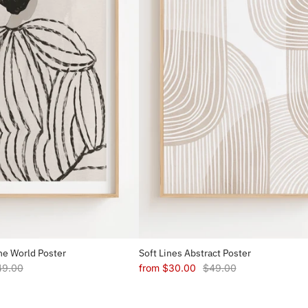
e World Poster
Soft Lines Abstract Poster
49.00
from
$30.00
$49.00