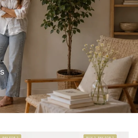
rs
, PAY FOR 2
BUY 3, PAY FOR 2