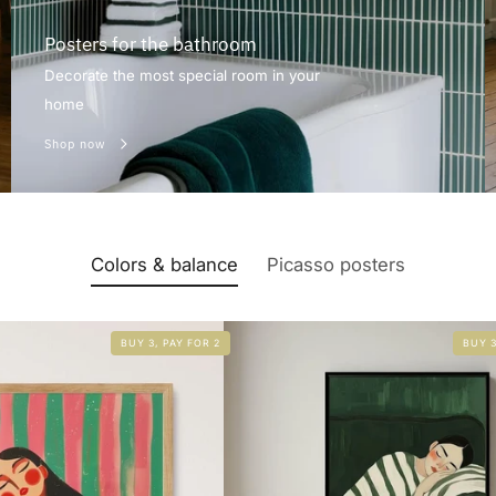
Posters for the bathroom
Decorate the most special room in your
home
Shop now
Colors & balance
Picasso posters
BUY 3, PAY FOR 2
BUY 3