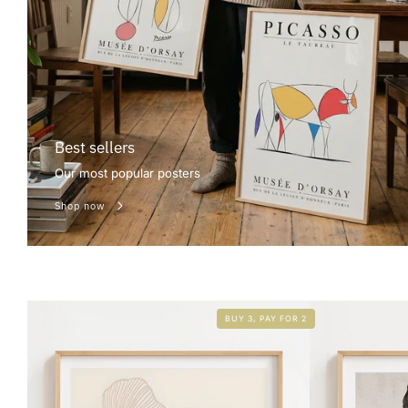
Best sellers
Our most popular posters
Shop now
BUY 3, PAY FOR 2