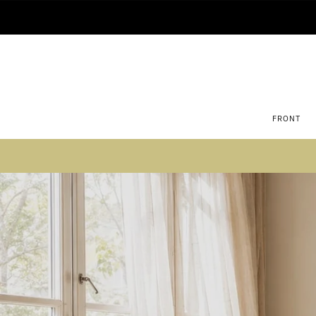
FRONT
Su