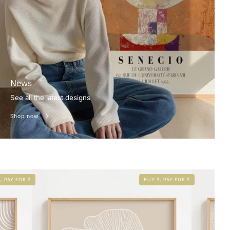
News
See all the latest designs
Shop now
, PAY FOR 2
BUY 3, PAY FOR 2