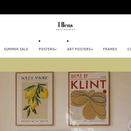
🚚 Delivered in 2-5 working days
SUMMER SALE
POSTERS
ART POSTERS
FRAMES
C
mmer sale: Save up to 45% + get 1 free (3 for