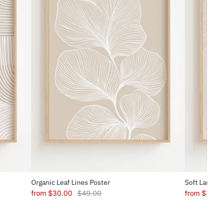
Organic Leaf Lines Poster
Soft Landsc
from
$30.00
$49.00
from
$30.0