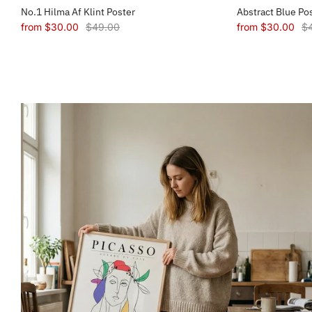
No.1 Hilma Af Klint Poster
Abstract Blue Po
from
$30.00
$49.00
from
$30.00
$