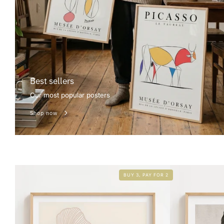
Best sellers
Our most popular posters
Shop now
BUY 3, PAY FOR 2