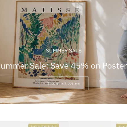
SUMMER SALE
ummer Sale: Save 45% on Poste
Shop all art posters
BUY 3, PAY FOR 2
BUY 3