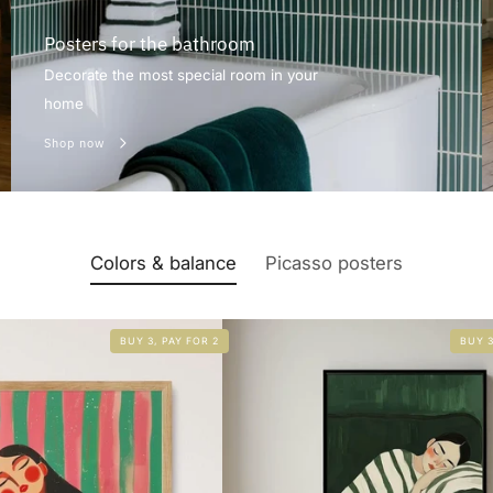
Posters for the bathroom
Decorate the most special room in your
home
Shop now
Colors & balance
Picasso posters
BUY 3, PAY FOR 2
BUY 3