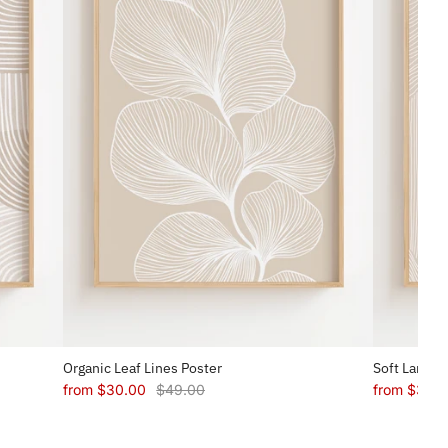
Organic Leaf Lines Poster
Soft Landsc
from
$30.00
$49.00
from
$30.0