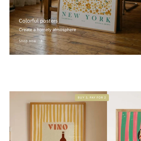
Colorful posters
Create a homely atmosphere
Shop now
BUY 3, PAY FOR 2