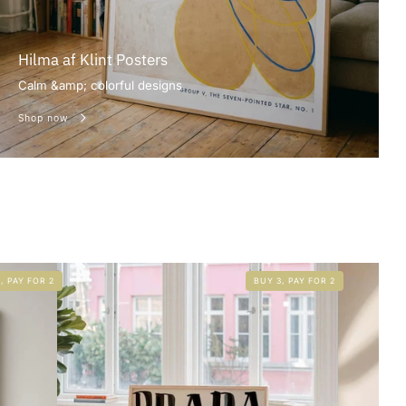
Hilma af Klint Posters
Calm &amp; colorful designs
Shop now
, PAY FOR 2
BUY 3, PAY FOR 2