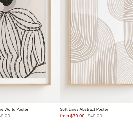
e World Poster
Soft Lines Abstract Poster
49.00
from
$30.00
$49.00