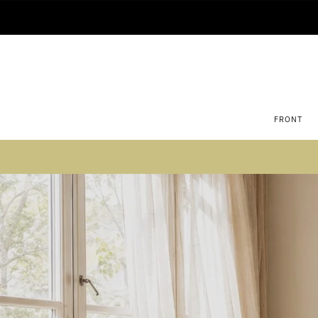
FRONT
Su