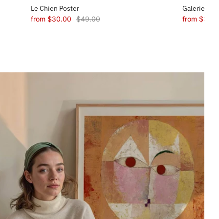
Le Chien Poster
Galerie Mae
from
$30.00
$49.00
from
$30.0