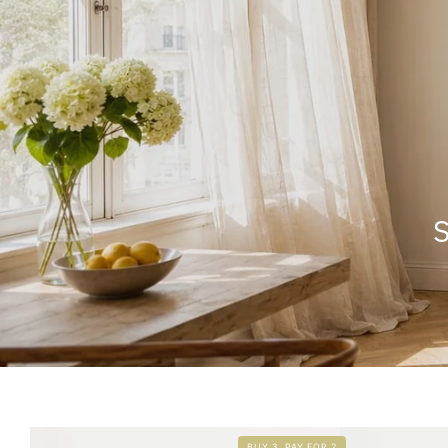
S
BUY 3, PAY FOR 2