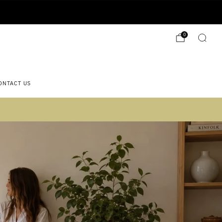
0
ONTACT US
 2)