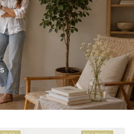
rs
, PAY FOR 2
BUY 3, PAY FOR 2