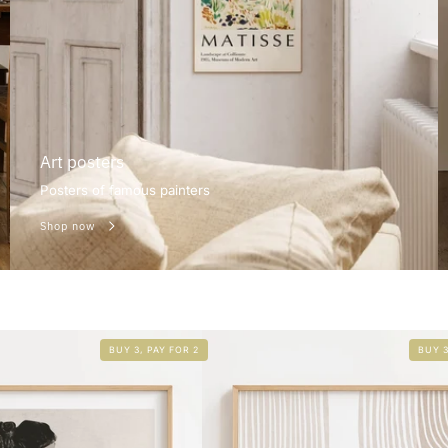
Art posters
Posters of famous painters
Shop now
BUY 3, PAY FOR 2
BUY 3