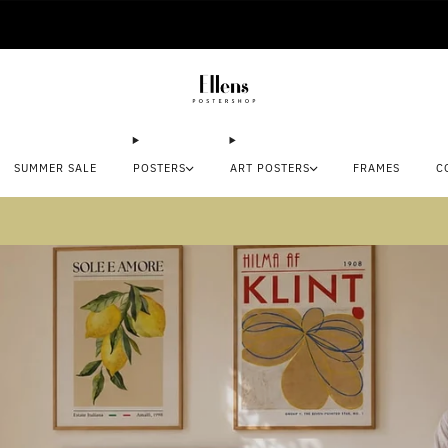
🚚 Delivered in 2-5 working days
SUMMER SALE
POSTERS
ART POSTERS
FRAMES
C
mmer sale: Save up to 45% + get 1 free (3 for