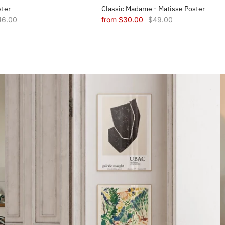
ster
Classic Madame - Matisse Poster
46.00
from
$30.00
$49.00