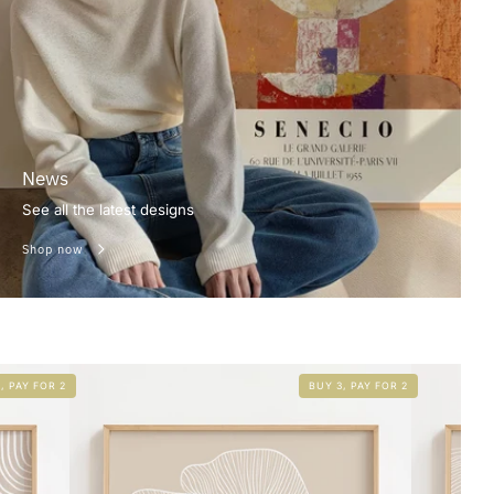
News
See all the latest designs
Shop now
, PAY FOR 2
BUY 3, PAY FOR 2