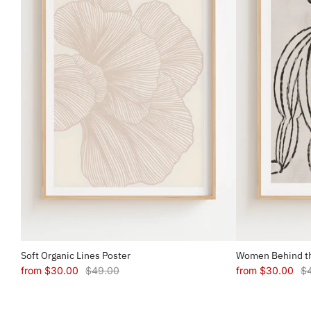
Soft Organic Lines Poster
Women Behind th
from
$30.00
$49.00
from
$30.00
$