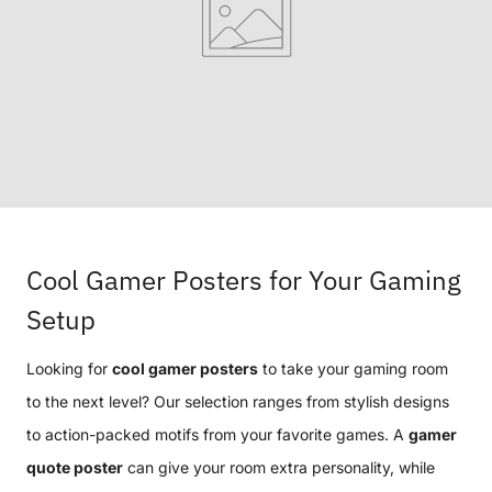
Cool Gamer Posters for Your Gaming
Setup
Looking for
cool gamer posters
to take your gaming room
to the next level? Our selection ranges from stylish designs
to action-packed motifs from your favorite games. A
gamer
quote poster
can give your room extra personality, while