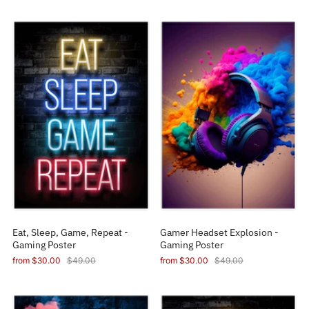
Eat, Sleep, Game, Repeat -
Gamer Headset Explosion -
Gaming Poster
Gaming Poster
from
$30.00
$49.00
from
$30.00
$49.00