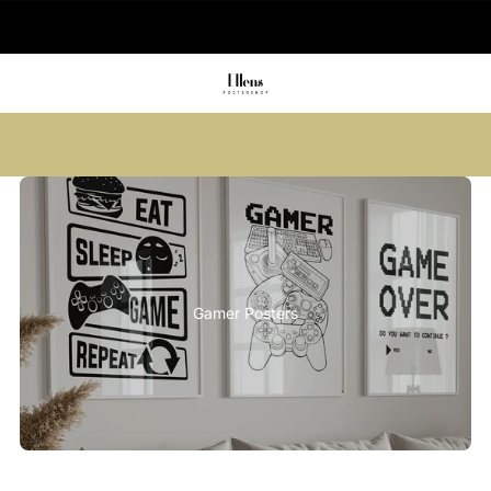
🚚 Delivered in 2-5 working days
Summer sale: Save up to 45% + get 1
free (3 for 2)
Gamer Posters