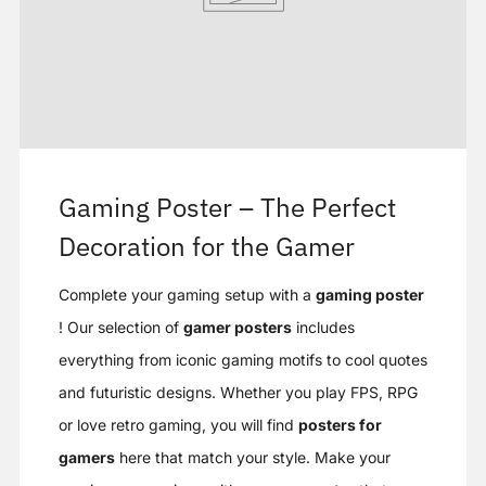
Gaming Poster – The Perfect
Decoration for the Gamer
Complete your gaming setup with a
gaming poster
! Our selection of
gamer posters
includes
everything from iconic gaming motifs to cool quotes
and futuristic designs. Whether you play FPS, RPG
or love retro gaming, you will find
posters for
gamers
here that match your style. Make your