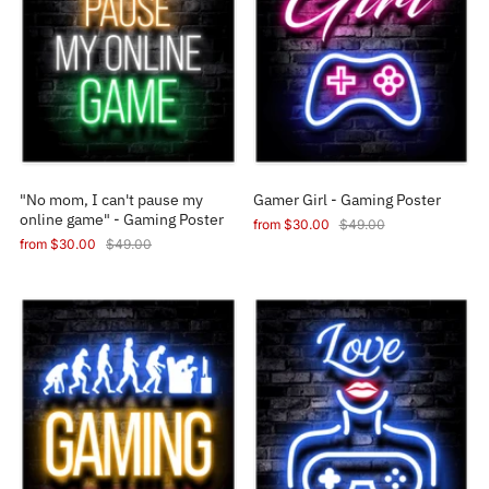
"No mom, I can't pause my
Gamer Girl - Gaming Poster
online game" - Gaming Poster
from
$30.00
$49.00
from
$30.00
$49.00