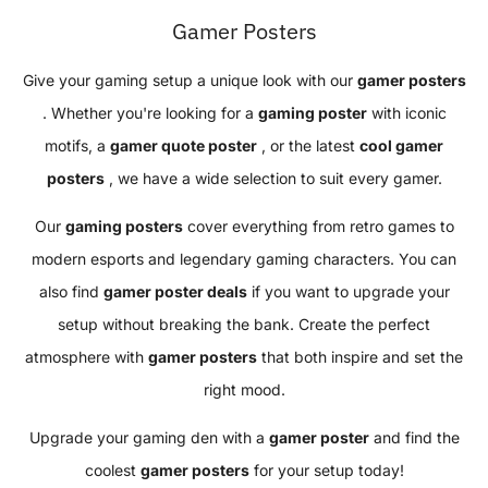
Gamer Posters
Give your gaming setup a unique look with our
gamer posters
. Whether you're looking for a
gaming poster
with iconic
motifs, a
gamer quote poster
, or the latest
cool gamer
posters
, we have a wide selection to suit every gamer.
Our
gaming posters
cover everything from retro games to
modern esports and legendary gaming characters. You can
also find
gamer poster deals
if you want to upgrade your
setup without breaking the bank. Create the perfect
atmosphere with
gamer posters
that both inspire and set the
right mood.
Upgrade your gaming den with a
gamer poster
and find the
coolest
gamer posters
for your setup today!