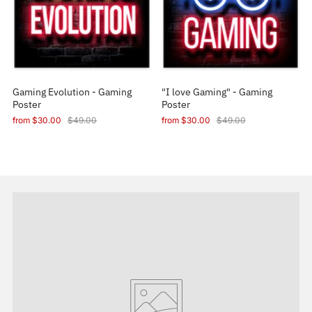
Gaming Evolution - Gaming
"I love Gaming" - Gaming
Poster
Poster
from
$30.00
$49.00
from
$30.00
$49.00