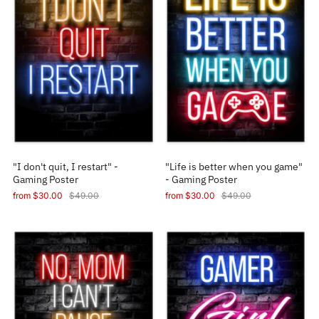
"I don't quit, I restart" -
"Life is better when you game"
Gaming Poster
- Gaming Poster
from
$30.00
$49.00
from
$30.00
$49.00