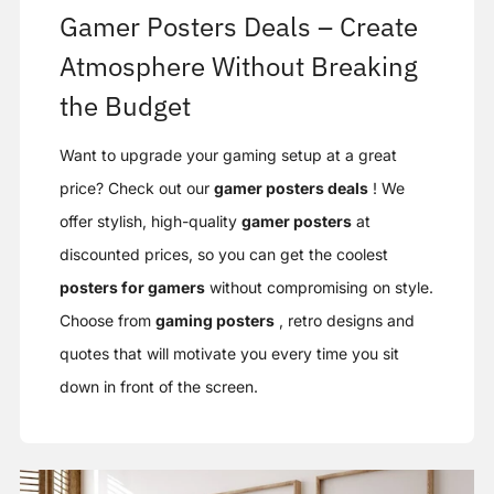
Gamer Posters Deals – Create
Atmosphere Without Breaking
the Budget
Want to upgrade your gaming setup at a great
price? Check out our
gamer posters deals
! We
offer stylish, high-quality
gamer posters
at
discounted prices, so you can get the coolest
posters for gamers
without compromising on style.
Choose from
gaming posters
, retro designs and
quotes that will motivate you every time you sit
down in front of the screen.