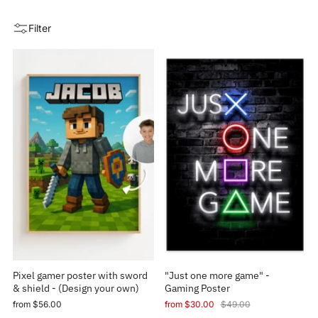
Filter
Pixel gamer poster with sword
"Just one more game" -
& shield - (Design your own)
Gaming Poster
from
$56.00
from
$30.00
$49.00