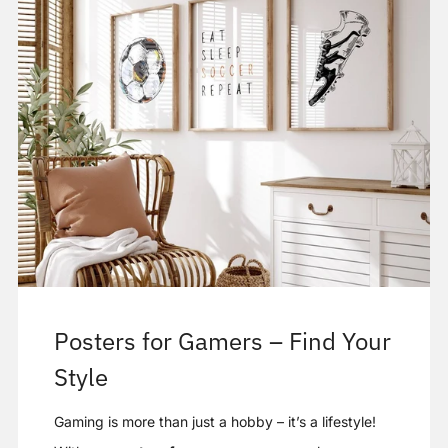
Posters for Gamers – Find Your
Style
Gaming is more than just a hobby – it’s a lifestyle!