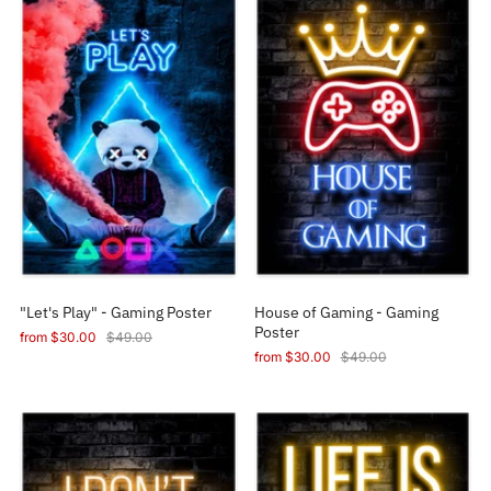
"Let's Play" - Gaming Poster
House of Gaming - Gaming
Poster
from
$30.00
$49.00
from
$30.00
$49.00