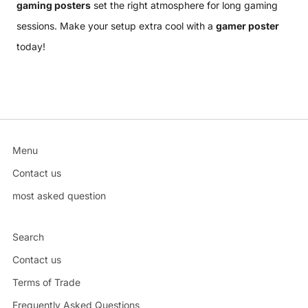
gaming posters
set the right atmosphere for long gaming
sessions. Make your setup extra cool with a
gamer poster
today!
Menu
Contact us
most asked question
Search
Contact us
Terms of Trade
Frequently Asked Questions