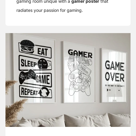
gaming room unique with a
gamer poster
that
radiates your passion for gaming.