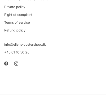
Private policy
Right of complaint
Terms of service
Refund policy
info@ellens-postershop.dk
+45 61 10 50 20
CVR: 42314048
Powered by Shopify