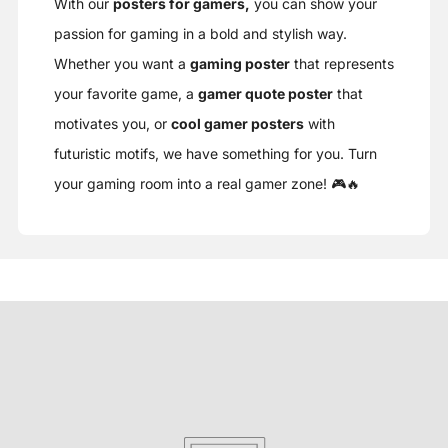
With our
posters for gamers,
you can show your
passion for gaming in a bold and stylish way.
Whether you want a
gaming poster
that represents
your favorite game, a
gamer quote poster
that
motivates you, or
cool gamer posters
with
futuristic motifs, we have something for you. Turn
your gaming room into a real gamer zone! 🎮🔥